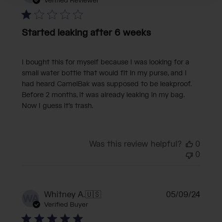
date
Verified Reviewer
Started leaking after 6 weeks
I bought this for myself because I was looking for a
small water bottle that would fit in my purse, and I
had heard CamelBak was supposed to be leakproof.
Before 2 months, it was already leaking in my bag.
Now I guess it’s trash.
Was this review helpful?
0
0
Publi
Whitney A.
🇺🇸
05/09/24
WA
date
Verified Buyer