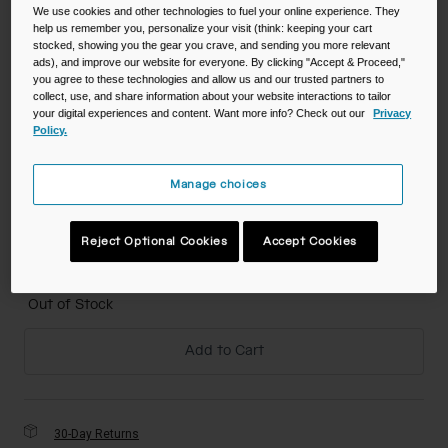
We use cookies and other technologies to fuel your online experience. They
help us remember you, personalize your visit (think: keeping your cart
Color -
Jungle Animals
stocked, showing you the gear you crave, and sending you more relevant
ads), and improve our website for everyone. By clicking "Accept & Proceed,"
you agree to these technologies and allow us and our trusted partners to
collect, use, and share information about your website interactions to tailor
your digital experiences and content. Want more info? Check out our
Privacy
Policy.
selected
Size
Manage choices
NS
Reject Optional Cookies
Accept Cookies
selected
Out of Stock
Add to Cart
30-Day Returns