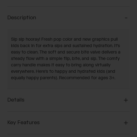
Description
Sip sip hooray! Fresh pop color and new graphics pull
kids back in for extra sips and sustained hydration. It's
easy to clean. The soft and secure bite valve delivers a
steady flow with a simple flip, bite, and sip. The comfy
carry handle makes it easy to bring along virtually
everywhere. Here's to happy and hydrated kids (and
equally happy parents). Recommended for ages 3+.
Details
Key Features