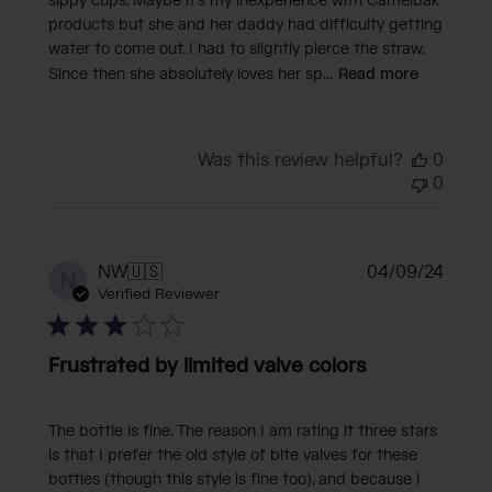
sippy cups. Maybe it's my inexperience with Camelbak
products but she and her daddy had difficulty getting
water to come out. I had to slightly pierce the straw.
Since then she absolutely loves her sp...
Read more
Was this review helpful?
0
0
Publi
NW
🇺🇸
04/09/24
N
date
Verified Reviewer
Frustrated by limited valve colors
The bottle is fine. The reason I am rating it three stars
is that I prefer the old style of bite valves for these
bottles (though this style is fine too), and because I