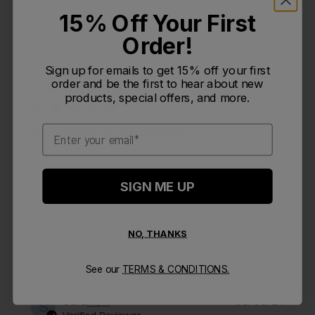
Search reviews
15% Off Your First
Sort by
:
Most relevant
Order!
Sign up for emails to get 15% off your first
Publi
Pat S.
🇺🇸
09/20/24
PS
order and be the first to hear about new
date
Verified Buyer
products, special offers, and more.
Email
Purchased for grandchild
Purchased for grandchild
SIGN ME UP
Was this review helpful?
0
NO, THANKS
0
See our
TERMS & CONDITIONS.
Publi
Sara
🇺🇸
08/08/24
S