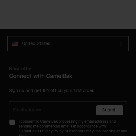
United States
Newsletter
Connect with CamelBak
Sign up and get 15% off on your first order.
Submit
I consent to CamelBak processing my email address and
sending me commercial emails in accordance with
CamelBak's
Privacy Policy
. Subscribers may unsubscribe at any