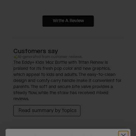
Write A Review
Customers say
AI-generated from customer reviews.
The Eddy+ Kids 14oz Bottle with Tritan Renew is
praised for its fresh pop color and new graphics,
which appeal to kids and adults. The easy-to-clean
design and comfy carry handle make it convenient for
parents. The soft and secure bite valve provides a
steady flow, while the straw has received mixed
reviews.
Read summary by topics
Filters