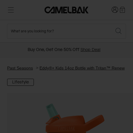
Login
0
What are you looking for?
Cycling
Stories
New and Featured
New Arrivals
Buy One, Get One 50% Off
Shop Deal
Best Sellers
Running
About Us
Past Seasons Sale
Past Seasons
Eddy®+ Kids 14oz Bottle with Tritan™ Renew
Lifestyle
Hiking
Ditch Disposable
Hydration Packs
Running and Cycling Vests
Travel and Lifestyle
Our Mission
Belts and Waist Packs
On-Bike Packs