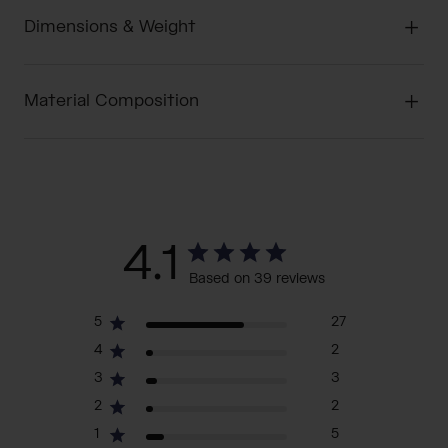
Dimensions & Weight
Material Composition
4.1
Based on 39 reviews
5
27
4
2
3
3
2
2
1
5