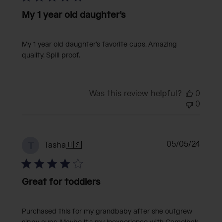
My 1 year old daughter’s
My 1 year old daughter’s favorite cups. Amazing
quality. Spill proof.
Was this review helpful?
0
0
Publi
05/05/24
T
Tasha
🇺🇸
date
Great for toddlers
Purchased this for my grandbaby after she outgrew