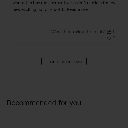
wanted to buy replacement valves in fun colors for my
new exciting hot pink bottl...
Read more
Was this review helpful?
1
0
Load more reviews
Recommended for you