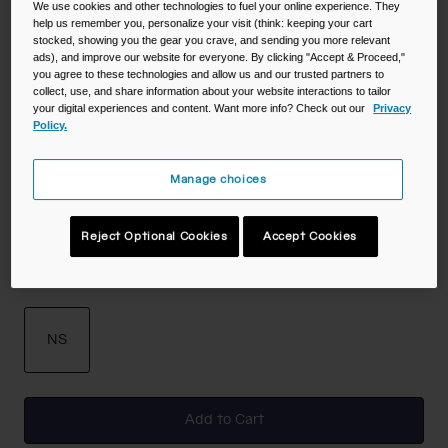
We use cookies and other technologies to fuel your online experience. They
help us remember you, personalize your visit (think: keeping your cart
stocked, showing you the gear you crave, and sending you more relevant
ads), and improve our website for everyone. By clicking "Accept & Proceed,"
you agree to these technologies and allow us and our trusted partners to
Color -
Black
collect, use, and share information about your website interactions to tailor
your digital experiences and content. Want more info? Check out our
Privacy
Policy.
selected
Manage choices
Reject Optional Cookies
Accept Cookies
Size
NS
selected
Add to Cart