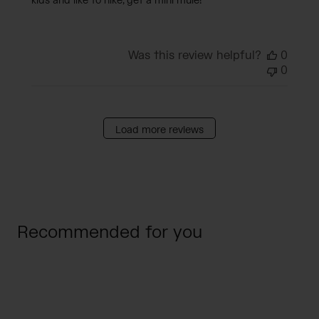
kids and like to hike, get a mini mule!
Was this review helpful?
0
0
Load more reviews
Recommended for you