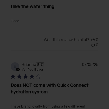
I like the water thing
Good
Was this review helpful?
0
0
Publi
Brianne
🇺🇸
07/05/25
B
date
Verified Buyer
Does NOT come with Quick Connect
hydration system
I have brand loyalty from using a few different