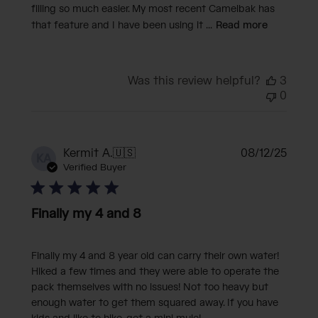
filling so much easier. My most recent Camelbak has
that feature and I have been using it ...
Read more
Was this review helpful?
3
0
Publi
Kermit A.
🇺🇸
08/12/25
KA
date
Verified Buyer
Finally my 4 and 8
Finally my 4 and 8 year old can carry their own water!
Hiked a few times and they were able to operate the
pack themselves with no issues! Not too heavy but
enough water to get them squared away. If you have