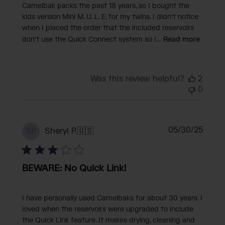
Camelbak packs the past 18 years, so I bought the
kids version Mini M. U. L. E. for my twins. I didn't notice
when I placed the order that the included reservoirs
don't use the Quick Connect system so I...
Read more
Was this review helpful?
2
0
Publi
05/30/25
Sheryl P.
🇺🇸
SP
date
BEWARE: No Quick Link!
I have personally used Camelbaks for about 30 years. I
loved when the reservoirs were upgraded to include
the Quick Link feature. It makes drying, cleaning and