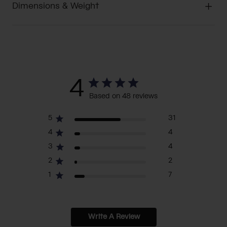
Dimensions & Weight
4
Based on 48 reviews
5
31
4
4
3
4
2
2
1
7
Write A Review