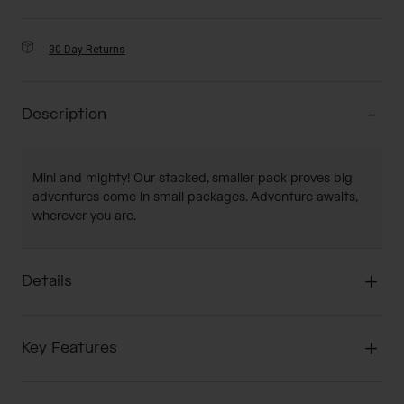
30-Day Returns
Description
Mini and mighty! Our stacked, smaller pack proves big
adventures come in small packages. Adventure awaits,
wherever you are.
Details
Key Features