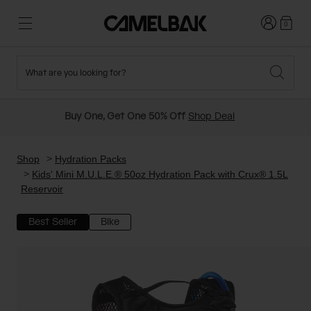
Login
0
What are you looking for?
Cycling
Stories
New and Featured
New Arrivals
Buy One, Get One 50% Off
Shop Deal
Best Sellers
Running
About Us
Past Seasons Sale
Shop
Hydration Packs
Kids' Mini M.U.L.E.® 50oz Hydration Pack with Crux® 1.5L
Reservoir
Hiking
Ditch Disposable
Hydration Packs
Best Seller
Bike
Running and Cycling Vests
Travel and Lifestyle
Our Mission
Belts and Waist Packs
On-Bike Packs