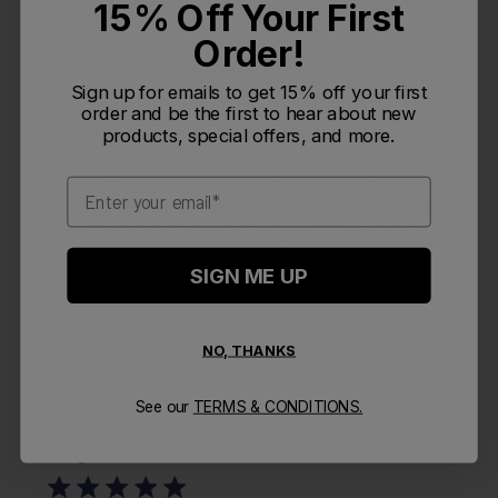
15% Off Your First
Order!
Easy carry, light weight
Sign up for emails to get 15% off your first
order and be the first to hear about new
products, special offers, and more.
The new mouthpiece is lacking a flexible hose, it kinks
in a tight bend. The actual mouthpiece has lost the
90degree end piece so it is always facing away from
Email
the mouth. The only way to drink is to have to remove
a hand from the handlebar and place ...
Read more
SIGN ME UP
Was this review helpful?
0
0
NO, THANKS
See our
TERMS & CONDITIONS.
Publi
Rowen B.
🇺🇸
07/30/26
RB
date
Verified Reviewer