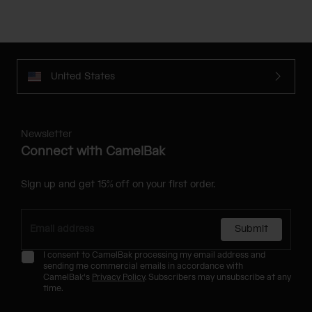
United States
Newsletter
Connect with CamelBak
Sign up and get 15% off on your first order.
Submit
I consent to CamelBak processing my email address and
sending me commercial emails in accordance with
CamelBak's
Privacy Policy
. Subscribers may unsubscribe at any
time.