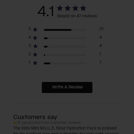
4.1
Based on 47 reviews
5
31
4
4
3
4
2
1
1
7
Write A Review
Customers say
AI-generated from customer reviews.
The Kids Mini M.U.L.E. 50oz Hydration Pack is praised