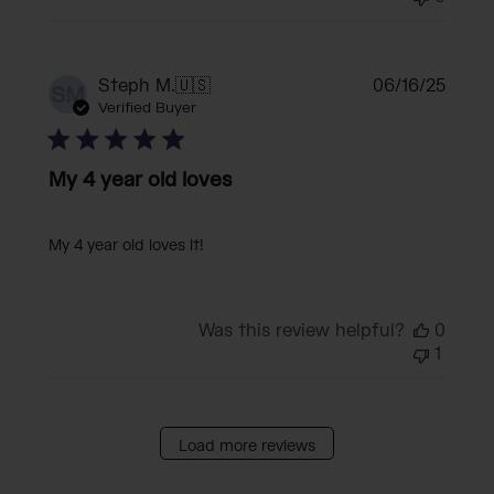
Publi
Steph M.
🇺🇸
06/16/25
SM
date
Verified Buyer
My 4 year old loves
My 4 year old loves it!
Was this review helpful?
0
1
Load more reviews