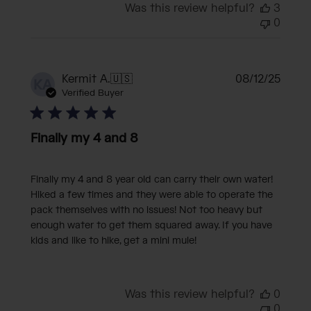
Was this review helpful?
3
0
Publi
Kermit A.
🇺🇸
08/12/25
KA
date
Verified Buyer
Finally my 4 and 8
Finally my 4 and 8 year old can carry their own water!
Hiked a few times and they were able to operate the
pack themselves with no issues! Not too heavy but
enough water to get them squared away. If you have
kids and like to hike, get a mini mule!
Was this review helpful?
0
0