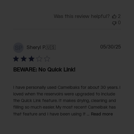
Was this review helpful?
2
0
Publi
05/30/25
SP
Sheryl P.
🇺🇸
date
BEWARE: No Quick Link!
I have personally used Camelbaks for about 30 years. I
loved when the reservoirs were upgraded to include
the Quick Link feature. It makes drying, cleaning and
filling so much easier. My most recent Camelbak has
that feature and I have been using it ...
Read more