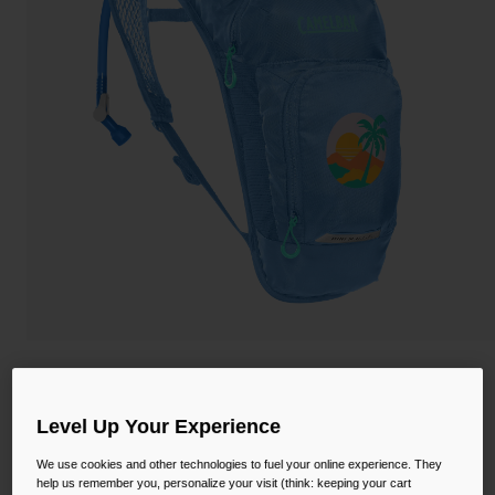
Camping
Partners
Cycling Bottles
Everyday Bottles
Snow
Mugs and Tumblers
Tactical and Military
Reservoirs
Accessories
Industrial and Pro
Kids
Shop All
Kids' Mini M.U.L.E.® 50oz Hydration Pack
with Crux® 1.5L Reservoir
Level Up Your Experience
STYLE #:
CB-2814409000
We use cookies and other technologies to fuel your online experience. They
help us remember you, personalize your visit (think: keeping your cart
$66.00