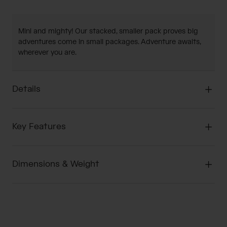
Mini and mighty! Our stacked, smaller pack proves big
adventures come in small packages. Adventure awaits,
wherever you are.
Details
Key Features
Dimensions & Weight