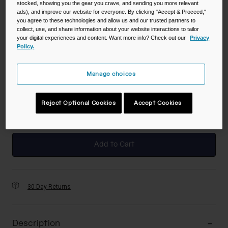
stocked, showing you the gear you crave, and sending you more relevant
ads), and improve our website for everyone. By clicking "Accept & Proceed,"
you agree to these technologies and allow us and our trusted partners to
collect, use, and share information about your website interactions to tailor
your digital experiences and content. Want more info? Check out our
Privacy
Color -
Blue/Palm
Policy.
Manage choices
selected
Reject Optional Cookies
Accept Cookies
Add to Cart
30-Day Returns
Description