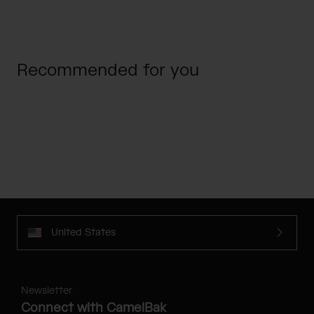
Recommended for you
United States
Newsletter
Connect with CamelBak