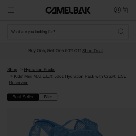
Login
0
What are you looking for?
Cycling
Stories
New and Featured
New Arrivals
Buy One, Get One 50% Off
Shop Deal
Best Sellers
Running
About Us
Past Seasons Sale
Shop
Hydration Packs
Kids' Mini M.U.L.E.® 50oz Hydration Pack with Crux® 1.5L
Reservoir
Hiking
Ditch Disposable
Hydration Packs
Best Seller
Bike
Running and Cycling Vests
Travel and Lifestyle
Our Mission
Belts and Waist Packs
On-Bike Packs