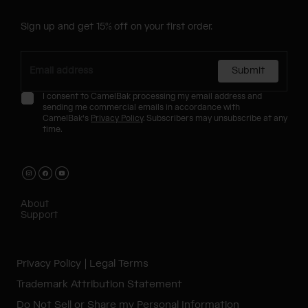
Sign up and get 15% off on your first order.
Submit
I consent to CamelBak processing my email address and
sending me commercial emails in accordance with
CamelBak's
Privacy Policy
. Subscribers may unsubscribe at any
time.
About
Support
Privacy Policy
Legal Terms
Trademark Attribution Statement
Do Not Sell or Share my Personal Information