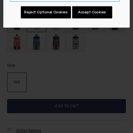
Color -
Carbon
Reject Optional Cookies
Accept Cookies
selected
Size
NS
selected
Add to Cart
30-Day Returns