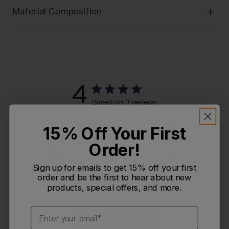
Material Composition
4
Based on 3 reviews
5
2
15% Off Your First
4
0
Order!
3
0
Sign up for emails to get 15% off your first
2
1
order and be the first to hear about new
1
0
products, special offers, and more.
Email
Write A Review