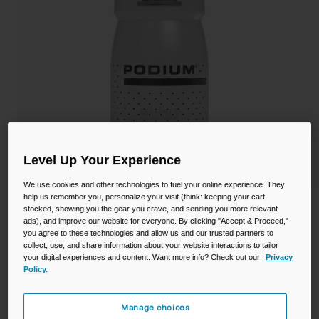
Camping
Partners
Cycling Bottles
Everyday Bottles
Snow
Mugs and Tumblers
Tactical and Military
Reservoirs
Accessories
Level Up Your Experience
Industrial and Pro
We use cookies and other technologies to fuel your online experience. They
Kids
help us remember you, personalize your visit (think: keeping your cart
Podium® 15oz Bike Bottle
stocked, showing you the gear you crave, and sending you more relevant
ads), and improve our website for everyone. By clicking "Accept & Proceed,"
Shop All
you agree to these technologies and allow us and our trusted partners to
STYLE #:
CB-3091003000
collect, use, and share information about your website interactions to tailor
your digital experiences and content. Want more info? Check out our
Privacy
Policy.
$12.00
Manage choices