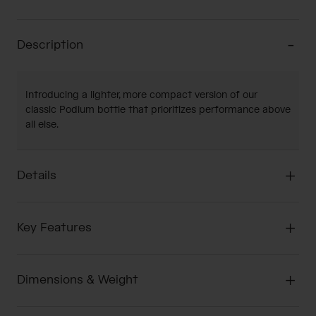
Description
Introducing a lighter, more compact version of our
classic Podium bottle that prioritizes performance above
all else.
Details
Key Features
Dimensions & Weight