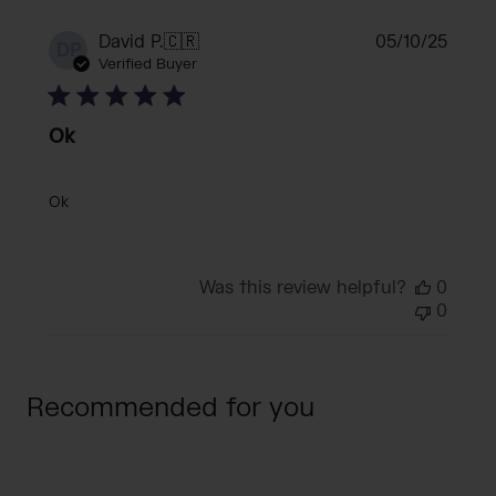
Publi
David P.
🇨🇷
05/10/25
DP
date
Verified Buyer
Ok
Ok
Was this review helpful?
0
0
Recommended for you