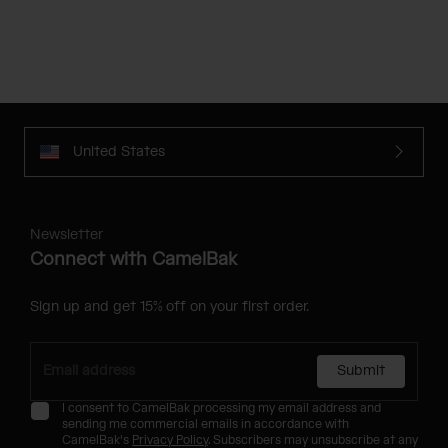
United States
Newsletter
Connect with CamelBak
Sign up and get 15% off on your first order.
Submit
I consent to CamelBak processing my email address and
sending me commercial emails in accordance with
CamelBak's
Privacy Policy
. Subscribers may unsubscribe at any