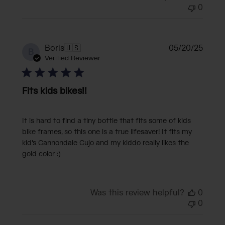
0
Publi
Boris
🇺🇸
05/20/25
B
date
Verified Reviewer
Fits kids bikes!!
It is hard to find a tiny bottle that fits some of kids
bike frames, so this one is a true lifesaver! It fits my
kid's Cannondale Cujo and my kiddo really likes the
gold color :)
Was this review helpful?
0
0