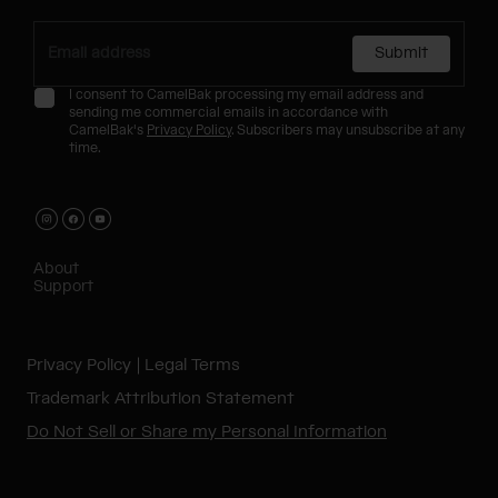
Submit
I consent to CamelBak processing my email address and
sending me commercial emails in accordance with
CamelBak's
Privacy Policy
. Subscribers may unsubscribe at any
time.
About
Support
Privacy Policy
Legal Terms
Trademark Attribution Statement
Do Not Sell or Share my Personal Information