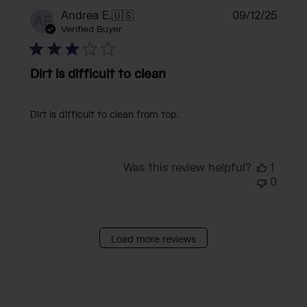
Publi
Andrea E.
🇺🇸
09/12/25
AE
date
Verified Buyer
Dirt is difficult to clean
Dirt is difficult to clean from top.
Was this review helpful?
1
0
Load more reviews