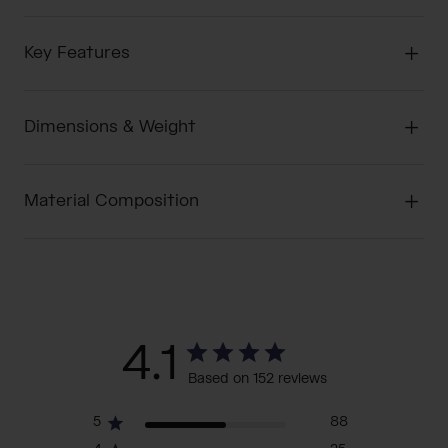
Key Features
Dimensions & Weight
Material Composition
4.1
Based on 152 reviews
5
88