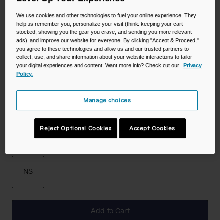
Color -
Deep Fern
We use cookies and other technologies to fuel your online experience. They
help us remember you, personalize your visit (think: keeping your cart
stocked, showing you the gear you crave, and sending you more relevant
ads), and improve our website for everyone. By clicking "Accept & Proceed,"
you agree to these technologies and allow us and our trusted partners to
collect, use, and share information about your website interactions to tailor
selected
your digital experiences and content. Want more info? Check out our
Privacy
Policy.
Manage choices
Reject Optional Cookies
Accept Cookies
Size
NS
selected
Add to Cart