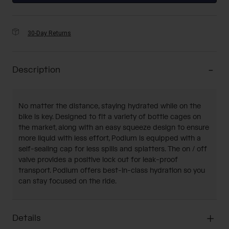
30-Day Returns
Description
No matter the distance, staying hydrated while on the
bike is key. Designed to fit a variety of bottle cages on
the market, along with an easy squeeze design to ensure
more liquid with less effort, Podium is equipped with a
self-sealing cap for less spills and splatters. The on / off
valve provides a positive lock out for leak-proof
transport. Podium offers best-in-class hydration so you
can stay focused on the ride.
Details