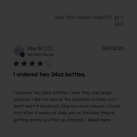
Was this review helpful?
0
0
Publi
Abe M.
🇺🇸
08/08/25
AM
date
Verified Buyer
I ordered two 24oz bottles.
I ordered two 24oz bottles. I wish they sold larger
volumes. I like the size of the insulated bottles, but I
don't want it insulated. Give me more volume. I found
that after 3 weeks of daily use on the bike, they're
getting pretty scuffed up. Keeping...
Read more