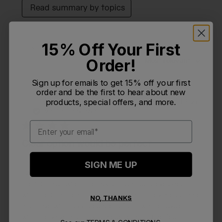
Read summary by topics
15% Off Your First
Filters
Search reviews
Order!
Sort by
:
Most relevant
Sign up for emails to get 15% off your first
order and be the first to hear about new
Publi
Dave K.
🇺🇸
07/13/26
products, special offers, and more.
DK
date
Verified Reviewer
Email
Clear option would be perfect
SIGN ME UP
I've been a huge fan of the 24oz Podium bottle since
the OG (pic), when the Podium was co-developed
with the Slipstream pro cycling team. They are durable
NO, THANKS
and have withstood decades of dishwasher cycles
with the valve and mouthpiece retaining perfect...