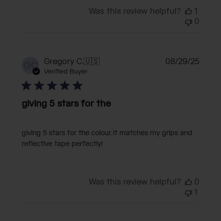
Was this review helpful?
1
0
Publi
Gregory C.
🇺🇸
08/29/25
GC
date
Verified Buyer
giving 5 stars for the
giving 5 stars for the colour. it matches my grips and
reflective tape perfectly!
Was this review helpful?
0
1