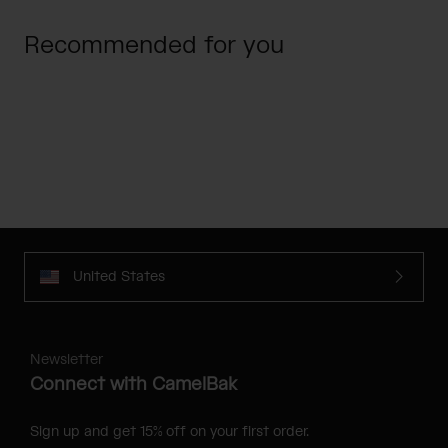
Recommended for you
United States
Newsletter
Connect with CamelBak
Sign up and get 15% off on your first order.