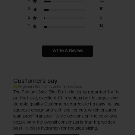
4
25
3
19
2
6
1
14
Write A Review
Customers say
AI-generated from customer reviews.
The Podium 24oz Bike Bottle is highly regarded for its
perfect size, excellent fit in various bottle cages, and
durable quality. Customers appreciate its easy-to-use
squeeze design and self-sealing cap, which ensures
leak-proof transport. While opinions on the color and
nozzle vary, the overall consensus is that it provides
best-in-class hydration for focused biking.