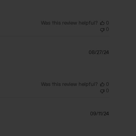
Was this review helpful?
0
0
Published
08/27/24
date
Was this review helpful?
0
0
Published
09/11/24
date