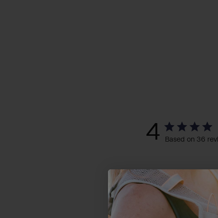
4
Based on 36 rev