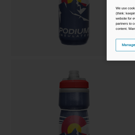
We use cooki
(think: keep
website for e
partners to c
content. Wan
Manage