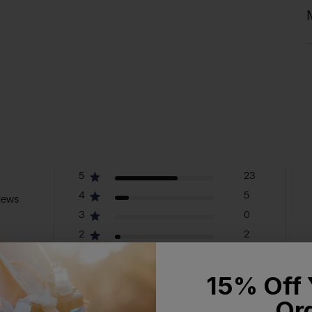
5
23
4
5
iews
3
0
2
2
1
6
15% Off 
Or