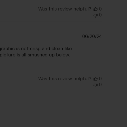
Was this review helpful?
0
0
Published
06/20/24
date
raphic is not crisp and clean like
e picture is all smushed up below.
Was this review helpful?
0
0