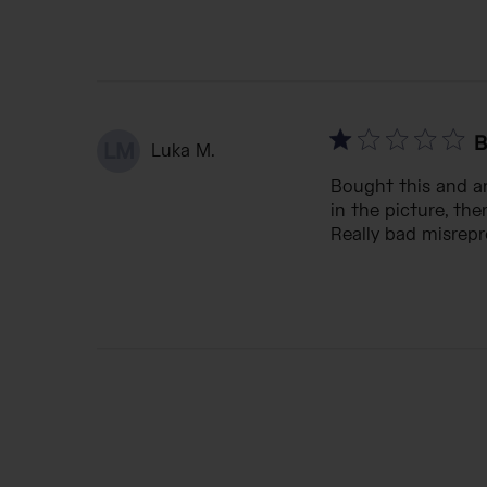
B
LM
Luka M.
Bought this and an
in the picture, the
Really bad misrepr