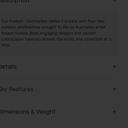
Description
Our Podium® Destination Series II is back with four new
outdoor destinations brought to life by Australian artist,
Nelson Nokela. Bold, engaging designs and vibrant
colorscapes take you around the world, one adventure at a
time.
Details
Key Features
Dimensions & Weight