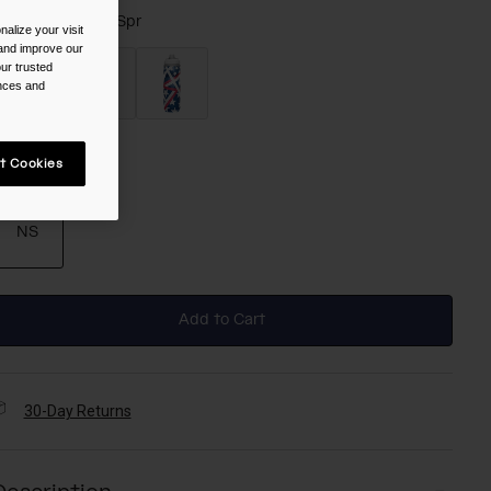
olor -
Colorado, Spr
alize your visit
 and improve our
ur trusted
ences and
selected
t Cookies
ize
NS
selected
Add to Cart
30-Day Returns