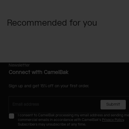
Recommended for you
Newsletter
Connect with CamelBak
Sign up and get 15% off on your first order.
Submit
I consent to CamelBak processing my email address and sending m
commercial emails in accordance with CamelBak's
Privacy Policy
.
Subscribers may unsubscribe at any time.