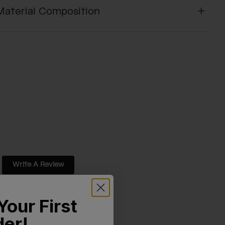
Material Composition
Write A Review
Your First
der!