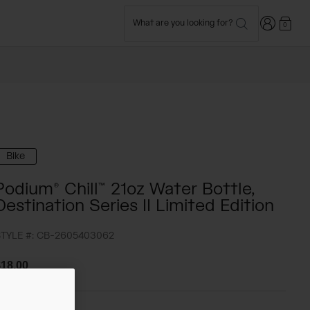
Login
What are you looking for?
0
Bike
Podium® Chill™ 21oz Water Bottle,
Destination Series II Limited Edition
TYLE #:
CB-2605403062
18.00