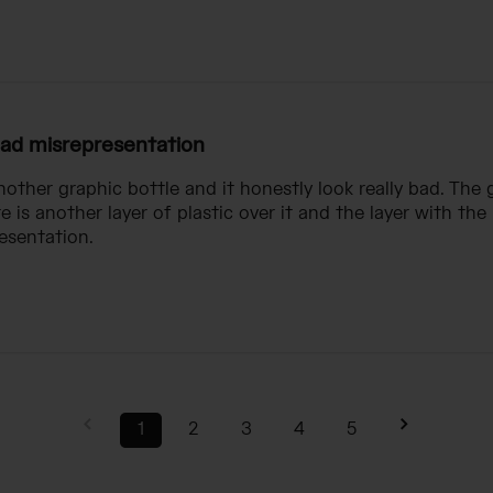
ad misrepresentation
other graphic bottle and it honestly look really bad. The g
re is another layer of plastic over it and the layer with th
esentation.
1
2
3
4
5