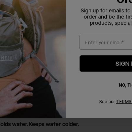
Sign up for emails to
order and be the fi
With media
products, special
Email
he bottle is nearly impossible
SIGN
y impossible to take apart for washing, and there were littl
 company, and got a response weeks later asking for an o
 no response.
NO, 
See our
TERMS 
olds water. Keeps water colder.