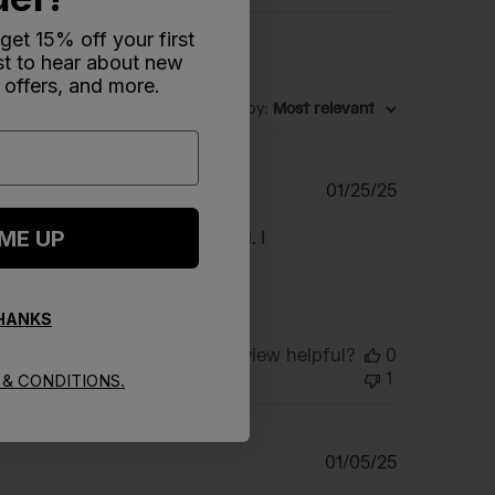
 get 15% off your first
rst to hear about new
 offers, and more.
Sort by
:
Most relevant
Published
01/25/25
date
 ME UP
e to no instructions included. I
rder number. After I gave the
THANKS
Was this review helpful?
0
1
& CONDITIONS.
Published
01/05/25
date