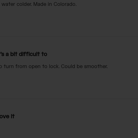
 water colder. Made in Colorado.
t’s a bit difficult to
t to turn from open to lock. Could be smoother.
ove it