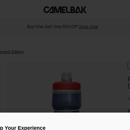
Buy One, Get One 50% Off
Shop Deal
mited Edition
S
$
Up Your Experience