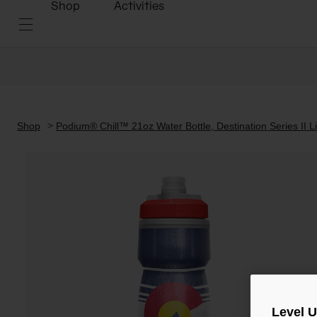
Shop
Activities
Shop
Podium® Chill™ 21oz Water Bottle, Destination Series II Li
Level 