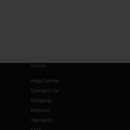
Support
Help Center
Contact Us
Shipping
Returns
Warranty