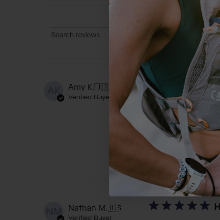
Rating
Search reviews
All ratings
T
Amy K.
🇺🇸
AK
Verified Buyer
The bottle is nearl
reached out to the
number, I received
H
Nathan M.
🇺🇸
NM
Verified Buyer