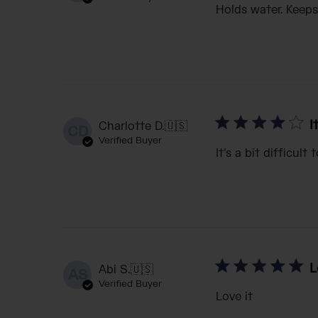
Holds water. Keeps
I
Charlotte D.
🇺🇸
CD
Verified Buyer
It’s a bit difficul
L
Abi S.
🇺🇸
AS
Verified Buyer
Love it