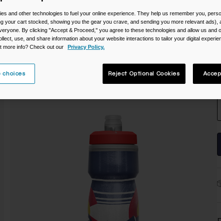
C
es and other technologies to fuel your online experience. They help us remember you, person
ing your cart stocked, showing you the gear you crave, and sending you more relevant ads),
veryone. By clicking "Accept & Proceed," you agree to these technologies and allow us and o
ollect, use, and share information about your website interactions to tailor your digital experi
t more info? Check out our
Privacy Policy.
 choices
Reject Optional Cookies
Accep
S