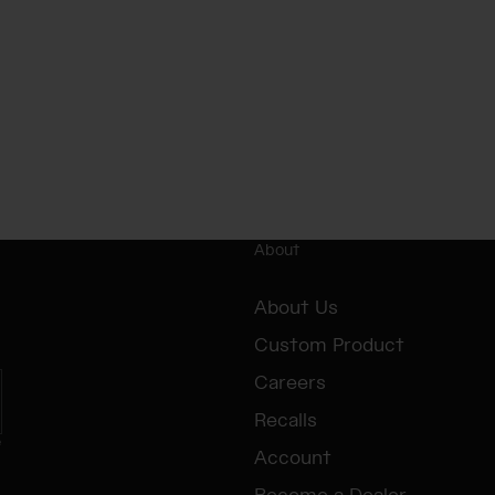
About
About Us
Custom Product
Careers
Recalls
e
Account