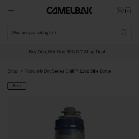
Login
0
What are you looking for?
Cycling
Stories
New and Featured
New Arrivals
Buy One, Get One 50% Off
Shop Deal
Best Sellers
Running
About Us
Past Seasons Sale
Shop
Podium® Dirt Series Chill™ 21oz Bike Bottle
Bike
Hiking
Ditch Disposable
Hydration Packs
Running and Cycling Vests
Travel and Lifestyle
Our Mission
Belts and Waist Packs
On-Bike Packs