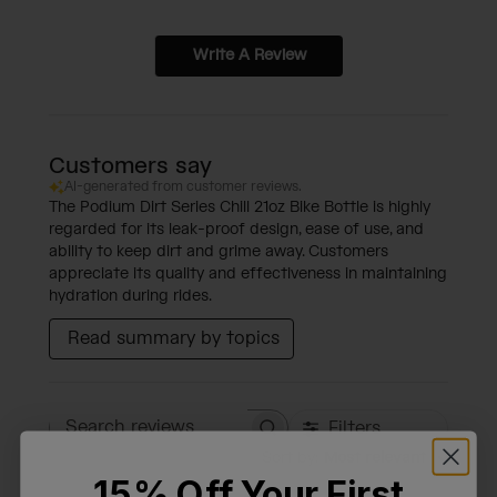
Write A Review
Customers say
AI-generated from customer reviews.
The Podium Dirt Series Chill 21oz Bike Bottle is highly
regarded for its leak-proof design, ease of use, and
ability to keep dirt and grime away. Customers
appreciate its quality and effectiveness in maintaining
hydration during rides.
Read summary by topics
Filters
Search reviews
Sort by
:
Most relevant
15% Off Your First