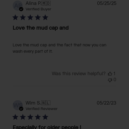
Publi
Alina P.
🇲🇩
05/25/25
AP
date
Verified Buyer
Love the mud cap and
Love the mud cap and the fact that now you can
wash every part of it.
Was this review helpful?
1
0
Publi
Wim S.
🇳🇱
05/22/23
WS
date
Verified Reviewer
Especially for older people !