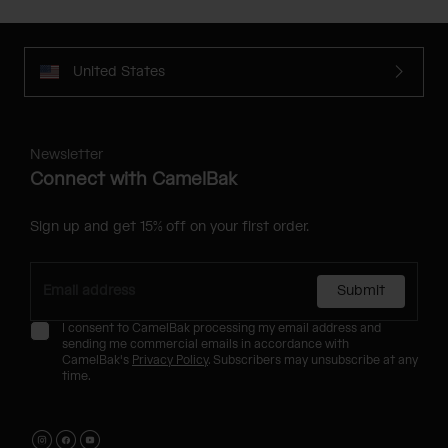
United States
Newsletter
Connect with CamelBak
Sign up and get 15% off on your first order.
Submit
I consent to CamelBak processing my email address and
sending me commercial emails in accordance with
CamelBak's
Privacy Policy
. Subscribers may unsubscribe at any
time.