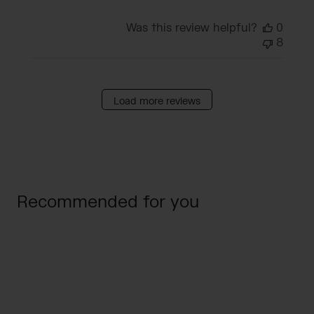
Was this review helpful?
0
8
Load more reviews
Recommended for you