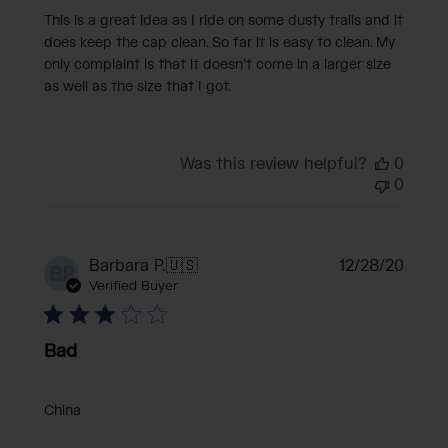
This is a great idea as I ride on some dusty trails and it
does keep the cap clean. So far it is easy to clean. My
only complaint is that it doesn’t come in a larger size
as well as the size that I got.
Was this review helpful?
0
0
Publi
Barbara P.
🇺🇸
12/28/20
BP
date
Verified Buyer
Bad
China