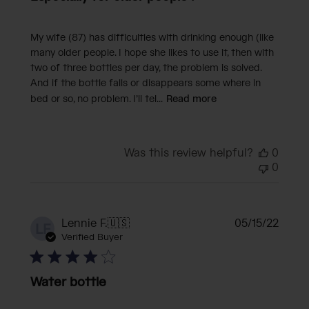
My wife (87) has difficulties with drinking enough (like
many older people. I hope she likes to use it, then with
two of three bottles per day, the problem is solved.
And if the bottle falls or disappears some where in
bed or so, no problem. I’ll tel...
Read more
Was this review helpful?
0
0
Publi
Lennie F.
🇺🇸
05/15/22
LF
date
Verified Buyer
Water bottle