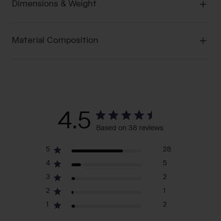
Dimensions & Weight
Material Composition
4.5
Based on 38 reviews
5
28
4
5
3
2
2
1
1
2