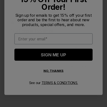
Order!
Publi
Michael J.
🇺🇸
08/04/25
MJ
Sign up for emails to get 15% off your first
date
Verified Buyer
order and be the first to hear about new
products, special offers, and more.
Dust cap is too small
Email
Dust cap is too small to effectively keep grit/dirt away
from nozzle, and the nozzle itself has multiple small
SIGN ME UP
parts that have to be disassembled to effectively
clean, then reassembled after getting it out of the
dishwasher. The bottle itself insulat...
Read more
NO, THANKS
See our
TERMS & CONDITIONS.
Was this review helpful?
0
1