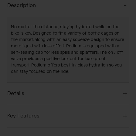
Description
No matter the distance, staying hydrated while on the
bike is key. Designed to fit a variety of bottle cages on
the market, along with an easy squeeze design to ensure
more liquid with less effort, Podium is equipped with a
self-sealing cap for less spills and splatters. The on / off
valve provides a positive lock out for leak-proof
transport. Podium offers best-in-class hydration so you
can stay focused on the ride.
Details
Key Features