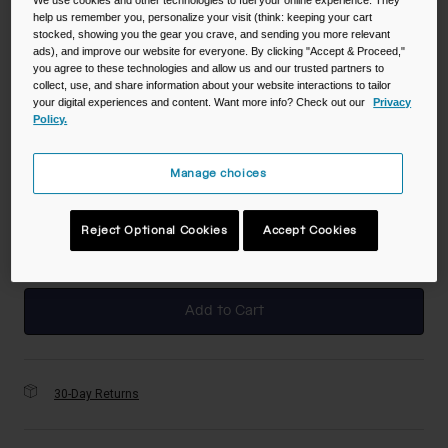
We use cookies and other technologies to fuel your online experience. They
help us remember you, personalize your visit (think: keeping your cart
stocked, showing you the gear you crave, and sending you more relevant
Color -
Deep Sea Digi Camo
ads), and improve our website for everyone. By clicking "Accept & Proceed,"
you agree to these technologies and allow us and our trusted partners to
collect, use, and share information about your website interactions to tailor
your digital experiences and content. Want more info? Check out our
Privacy
Policy.
selected
Manage choices
Size
NS
Reject Optional Cookies
Accept Cookies
selected
Add to Cart
30-Day Returns