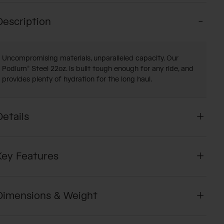
Description
Uncompromising materials, unparalleled capacity. Our
Podium® Steel 22oz. is built tough enough for any ride, and
provides plenty of hydration for the long haul.
Details
Key Features
Dimensions & Weight