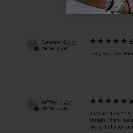
E
Dynessa N.
🇺🇸
DN
Verified Buyer
Easy to clean, doe
W
Jeffrey K.
🇺🇸
JK
Verified Buyer
Just used my 2 22 
bought them becaus
water between rest 