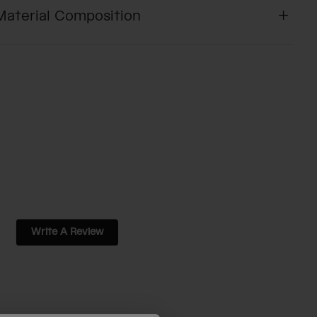
Material Composition
Write A Review