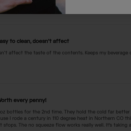
asy to clean, doesn’t affect
sn’t affect the taste of the contents. Keeps my beverage 
orth every penny!
oz bottles for the 2nd time. They hold the cold far better
e I rode a century in 110 degree heat in Northern CO thi
stops. The no squeeze flow works really well. It's taking a