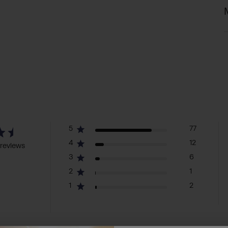
5
77
4
12
reviews
3
6
2
1
1
2