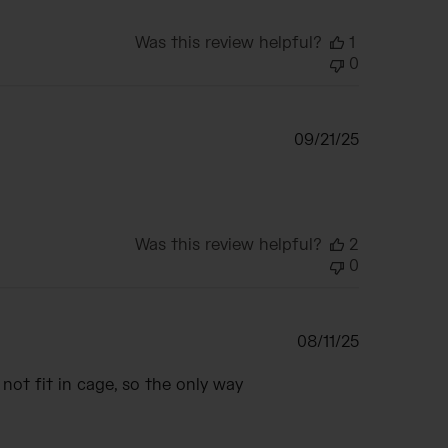
Was this review helpful?
1
0
Published
09/21/25
date
Was this review helpful?
2
0
Published
08/11/25
date
s not fit in cage, so the only way