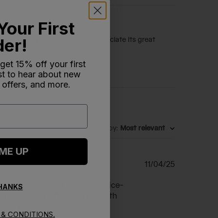
Your First
der!
r the blazing sun. Customers appreciate its great
age or better grip.
 get 15% off your first
rst to hear about new
 offers, and more.
Sort by
:
Most relevant
 ME UP
Published
11/04/25
date
in any season of the year, is ice-
THANKS
ids very cold attracted me with
ke...
Read more
& CONDITIONS.