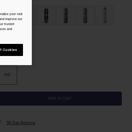
alize your visit
 and improve our
ur trusted
selected
ences and
t Cookies
ize
NS
selected
Add to Cart
30-Day Returns