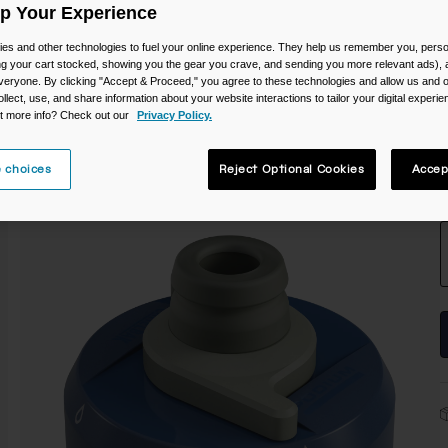
Up Your Experience
es and other technologies to fuel your online experience. They help us remember you, person
ing your cart stocked, showing you the gear you crave, and sending you more relevant ads),
veryone. By clicking "Accept & Proceed," you agree to these technologies and allow us and o
ollect, use, and share information about your website interactions to tailor your digital experi
t more info? Check out our
Privacy Policy.
 choices
Reject Optional Cookies
Accep
S