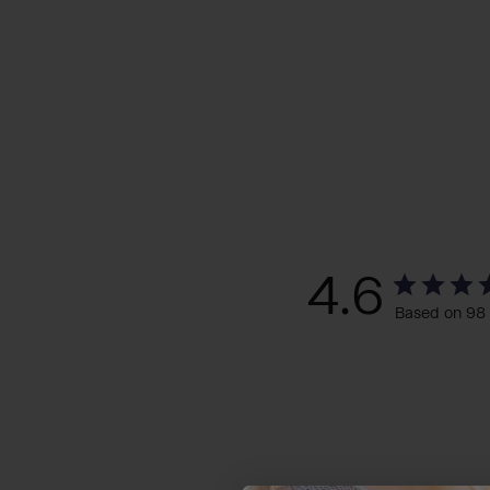
4.6
Based on 98 