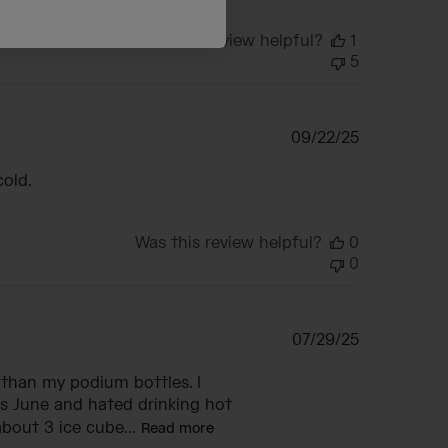
Was this review helpful?
1
5
Published
09/22/25
date
cold.
Was this review helpful?
0
0
Published
07/29/25
date
 than my podium bottles. I
s June and hated drinking hot
bout 3 ice cube...
Read more