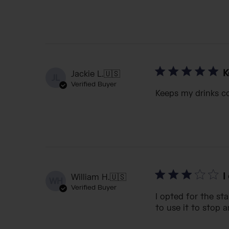
K
Jackie L.
🇺🇸
JL
Verified Buyer
Keeps my drinks co
I
William H.
🇺🇸
WH
Verified Buyer
I opted for the sta
to use it to stop a