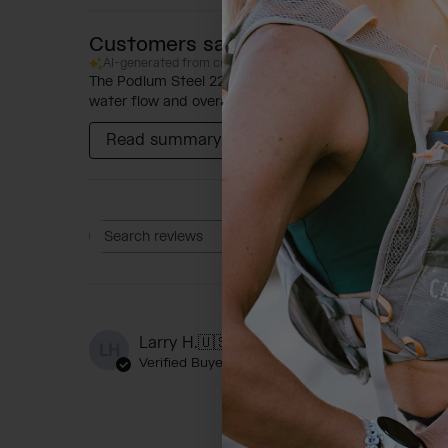
Customers say
AI-generated from customer reviews.
The Podium Steel 22oz Bike Bottle is praised for its ab
water flow and overall capacity, though some feedback
Read summary by topics
Rating
Search reviews
All ratings
A
Larry H.
🇺🇸
LH
Verified Buyer
As a doctor of Orie
cold water. But th
the deduced promis 