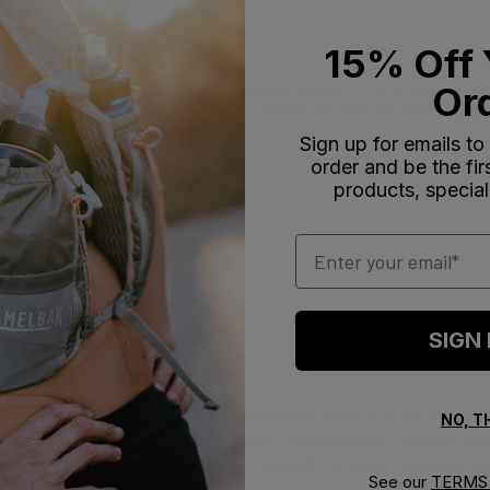
15% Off 
Or
ility to keep liquids cold for a reasonable amount of time, even unde
 suggests it can get scratched up quickly and may require a tight c
Sign up for emails to
order and be the fi
products, special
Email
With media
SIGN
s a doctor of Oriental
ntal medicine, the last thing I’d want to put in my mouth, 
NO, 
e idea of a bike cage thermos bottle designed to keep liqu
that it could, if not hold hot liquids, at least manage to 
See our
TERMS 