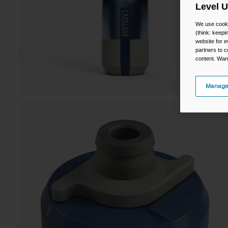
Level 
We use cooki
(think: keep
website for e
partners to c
content. Wan
Manage