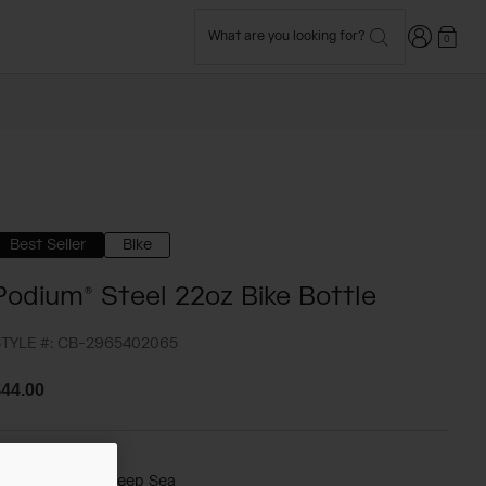
Login
What are you looking for?
0
Best Seller
Bike
Podium® Steel 22oz Bike Bottle
TYLE #:
CB-2965402065
44.00
olor -
Mercury Deep Sea