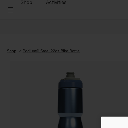
Shop
Activities
Shop
Podium® Steel 22oz Bike Bottle