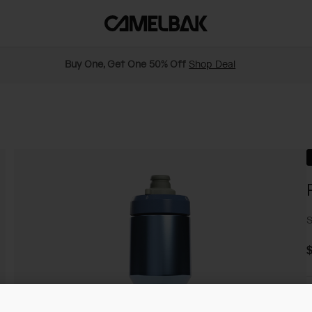
Buy One, Get One 50% Off
Shop Deal
S
$
C