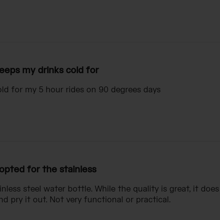
eeps my drinks cold for
ld for my 5 hour rides on 90 degrees days
 opted for the stainless
inless steel water bottle. While the quality is great, it doe
nd pry it out. Not very functional or practical.