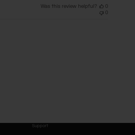
Was this review helpful?
0
0
Support