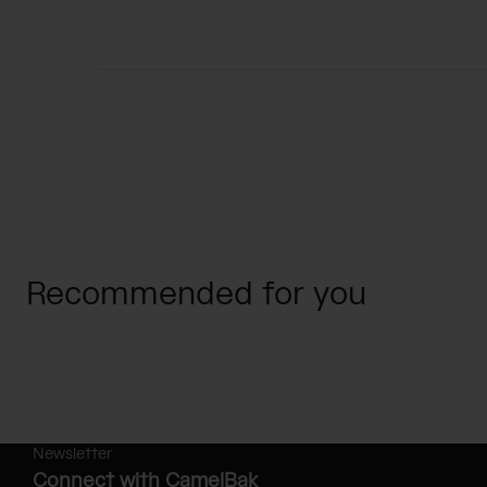
Recommended for you
Newsletter
Connect with CamelBak