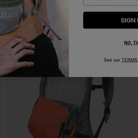
SIGN
NO, 
See our
TERMS 