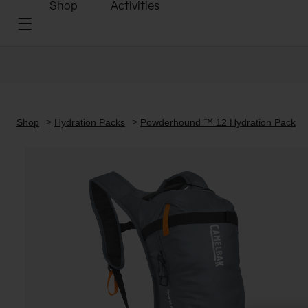
Shop
Activities
Shop
Hydration Packs
Powderhound ™ 12 Hydration Pack