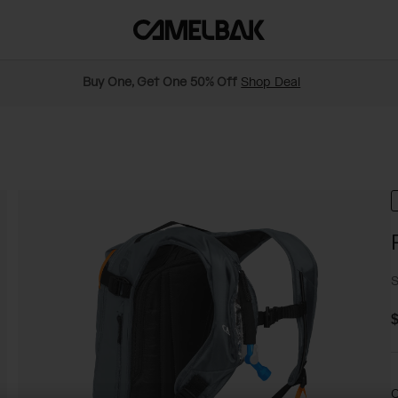
Buy One, Get One 50% Off
Shop Deal
S
$
C