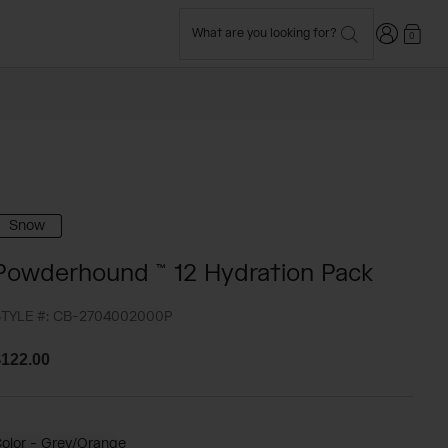
Login
What are you looking for?
0
Snow
Powderhound ™ 12 Hydration Pack
TYLE #:
CB-2704002000P
122.00
olor -
Grey/Orange