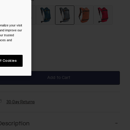
alize your visit
selected
 and improve our
ur trusted
ize
ences and
NS
t Cookies
selected
Add to Cart
30-Day Returns
Description