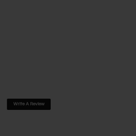
Write A Review