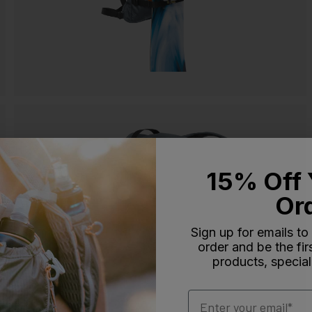
15% Off 
Or
Sign up for emails to
order and be the fi
products, special
Email