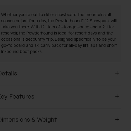
Whether you're out to ski or snowboard the mountains all
season or just for a day, the Powderhound™ 12 Snowpack will
take you there. With 12 liters of storage space and a 2-liter
reservoir, the Powderhound is ideal for resort days and the
occasional sidecountry trip. Designed specifically to be your
go-to board and ski carry pack for all-day lift laps and short
in-bound boot packs.
Details
Key Features
Dimensions & Weight