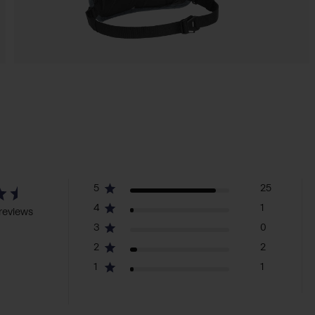
5
25
4
1
reviews
3
0
2
2
1
1