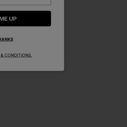
 ME UP
THANKS
& CONDITIONS.