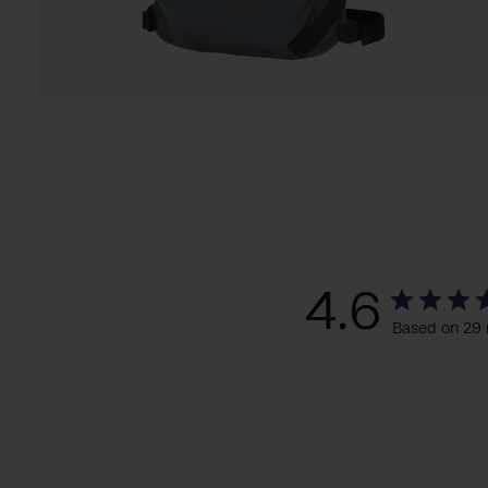
4.6
Based on 29 