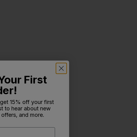
Your First
der!
 get 15% off your first
rst to hear about new
 offers, and more.