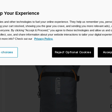
Up Your Experience
es and other technologies to fuel your online experience. They help us remember you, person
ing your cart stocked, showing you the gear you crave, and sending you more relevant ads),
veryone. By clicking "Accept & Proceed," you agree to these technologies and allow us and o
S
ollect, use, and share information about your website interactions to tailor your digital experi
t more info? Check out our
Privacy Policy.
 choices
Reject Optional Cookies
Accep