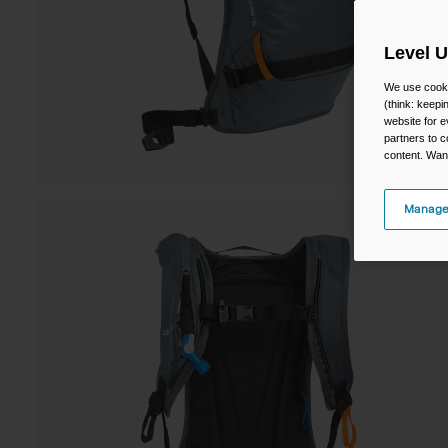
Level 
We use cooki
(think: keep
website for e
partners to c
content. Wan
Manage