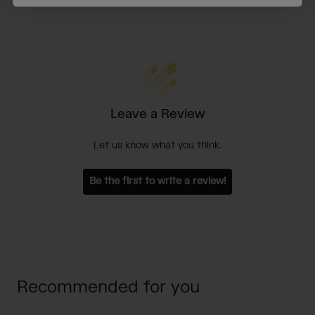
Leave a Review
Let us know what you think.
Be the first to write a review!
Recommended for you