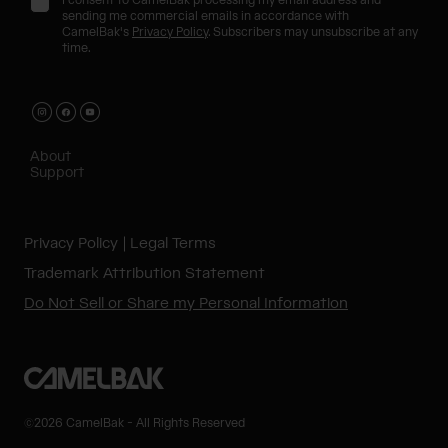
I consent to CamelBak processing my email address and
sending me commercial emails in accordance with
CamelBak's
Privacy Policy
. Subscribers may unsubscribe at any
time.
About
Support
Privacy Policy
Legal Terms
Trademark Attribution Statement
Do Not Sell or Share my Personal Information
©2026 CamelBak - All Rights Reserved