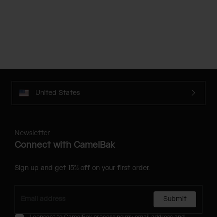
United States
Newsletter
Connect with CamelBak
Sign up and get 15% off on your first order.
Submit