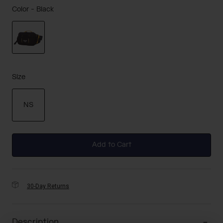
Color -
Black
selected
Size
NS
selected
Add to Cart
30-Day Returns
Description