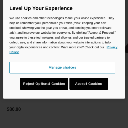
Camping
Partners
Level Up Your Experience
Cycling Bottles
We use cookies and other technologies to fuel your online experience. They
Everyday Bottles
Snow
help us remember you, personalize your visit (think: keeping your cart
stocked, showing you the gear you crave, and sending you more relevant
ads), and improve our website for everyone. By clicking "Accept & Proceed,"
Mugs and Tumblers
you agree to these technologies and allow us and our trusted partners to
collect, use, and share information about your website interactions to tailor
Tactical and Military
your digital experiences and content. Want more info? Check out our
Privacy
Reservoirs
Policy.
Accessories
Manage choices
Industrial and Pro
Kids
Pro 50oz Waist Pack
Reject Optional Cookies
Accept Cookies
Shop All
STYLE #:
CB-3141001000
$80.00