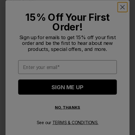
15% Off Your First
The Camelbak Pro 50 oz Waist Pack is designed for
Order!
industrial professionals needing hands-free hydration
and efficient gear storage.
Sign up for emails to get 15% off your first
order and be the first to hear about new
products, special offers, and more.
Details
Email
Key Features
SIGN ME UP
Dimensions & Weight
NO, THANKS
See our
TERMS & CONDITIONS.