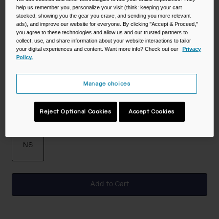
help us remember you, personalize your visit (think: keeping your cart
stocked, showing you the gear you crave, and sending you more relevant
Color -
Deep Sea Dawn
ads), and improve our website for everyone. By clicking "Accept & Proceed,"
you agree to these technologies and allow us and our trusted partners to
collect, use, and share information about your website interactions to tailor
your digital experiences and content. Want more info? Check out our
Privacy
Policy.
selected
Manage choices
Reject Optional Cookies
Accept Cookies
Size
NS
selected
Add to Cart