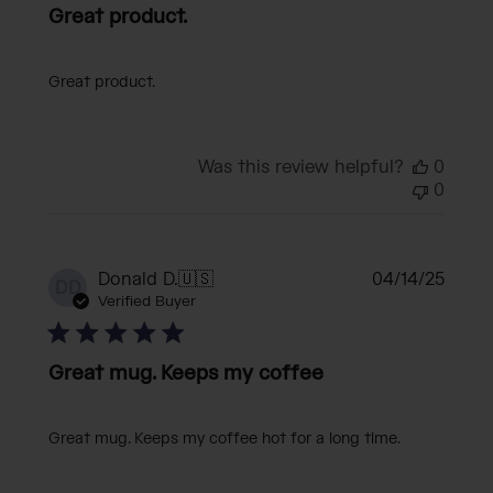
Great product.
Great product.
Was this review helpful?
0
0
Publi
Donald D.
🇺🇸
04/14/25
DD
date
Verified Buyer
Great mug. Keeps my coffee
Great mug. Keeps my coffee hot for a long time.