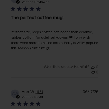
date
Verified Reviewer
The perfect coffee mug!
Perfect size, keeps coffee hot longer than ceramic,
rubber bottom for quiet set-downs. ❤️ I only wish
there were more feminine colors. Berry is VERY popular
this season. (hint hint 😉)
Was this review helpful?
0
0
Publi
Ann W.
🇺🇸
06/17/25
AW
date
Verified Buyer