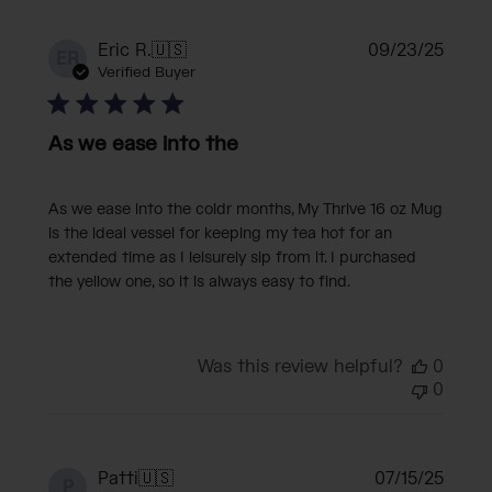
Publi
Eric R.
🇺🇸
09/23/25
ER
date
Verified Buyer
As we ease into the
As we ease into the coldr months, My Thrive 16 oz Mug
is the ideal vessel for keeping my tea hot for an
extended time as I leisurely sip from it. I purchased
the yellow one, so it is always easy to find.
Was this review helpful?
0
0
Publi
Patti
🇺🇸
07/15/25
P