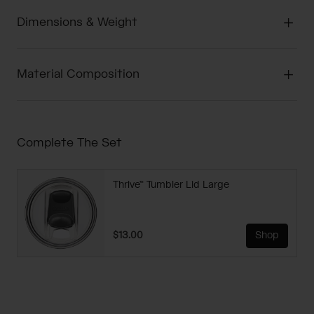
Dimensions & Weight
Material Composition
Complete The Set
Thrive™ Tumbler Lid Large
$13.00
Shop