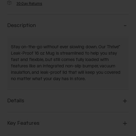
30-Day Returns
Description
Stay on-the-go without ever slowing down. Our Thrive™
Leak-Proof 16 oz Mug is streamlined to help you stay
fast and flexible, but still comes fully loaded with
features like an integrated non-slip bumper, vacuum
insulation, and leak-proof lid that will keep you covered
no matter what your day has in store.
Details
Key Features