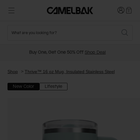
Login
0
What are you looking for?
Cycling
Stories
New and Featured
New Arrivals
Buy One, Get One 50% Off
Shop Deal
Best Sellers
Running
About Us
Past Seasons Sale
Shop
Thrive™ 16 oz Mug, Insulated Stainless Steel
New Color
Lifestyle
Hiking
Ditch Disposable
Hydration Packs
Running and Cycling Vests
Travel and Lifestyle
Our Mission
Belts and Waist Packs
On-Bike Packs