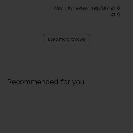
Was this review helpful?
0
0
Load more reviews
Recommended for you