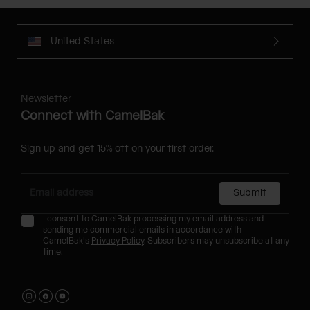
United States
Newsletter
Connect with CamelBak
Sign up and get 15% off on your first order.
Submit
I consent to CamelBak processing my email address and
sending me commercial emails in accordance with
CamelBak's
Privacy Policy
. Subscribers may unsubscribe at any
time.