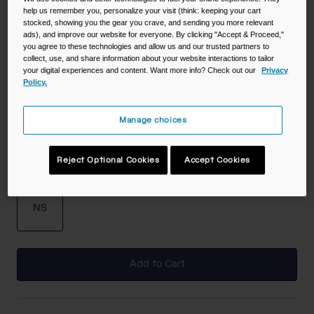
help us remember you, personalize your visit (think: keeping your cart
stocked, showing you the gear you crave, and sending you more relevant
Color -
Lavender Dawn
ads), and improve our website for everyone. By clicking "Accept & Proceed,"
you agree to these technologies and allow us and our trusted partners to
collect, use, and share information about your website interactions to tailor
your digital experiences and content. Want more info? Check out our
Privacy
Policy.
selected
Manage choices
Reject Optional Cookies
Accept Cookies
Size
NS
selected
Add to Cart