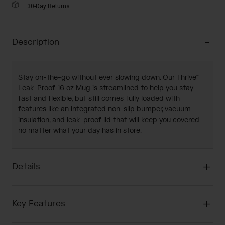
30-Day Returns
Description
Stay on-the-go without ever slowing down. Our Thrive™
Leak-Proof 16 oz Mug is streamlined to help you stay
fast and flexible, but still comes fully loaded with
features like an integrated non-slip bumper, vacuum
insulation, and leak-proof lid that will keep you covered
no matter what your day has in store.
Details
Key Features