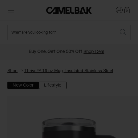
Login
0
What are you looking for?
Cycling
Stories
New and Featured
New Arrivals
Buy One, Get One 50% Off
Shop Deal
Best Sellers
Running
About Us
Past Seasons Sale
Shop
Thrive™ 16 oz Mug, Insulated Stainless Steel
New Color
Lifestyle
Hiking
Ditch Disposable
Hydration Packs
Running and Cycling Vests
Travel and Lifestyle
Our Mission
Belts and Waist Packs
On-Bike Packs