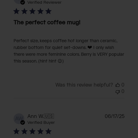
date
Verified Reviewer
The perfect coffee mug!
Perfect size, keeps coffee hot longer than ceramic,
rubber bottom for quiet set-downs. ❤️ I only wish
there were more feminine colors. Berry is VERY popular
this season. (hint hint 😉)
Was this review helpful?
0
0
Publi
Ann W.
🇺🇸
06/17/25
AW
date
Verified Buyer