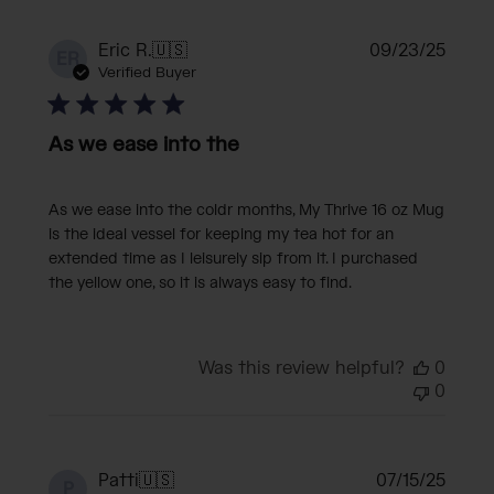
Publi
Eric R.
🇺🇸
09/23/25
ER
date
Verified Buyer
As we ease into the
As we ease into the coldr months, My Thrive 16 oz Mug
is the ideal vessel for keeping my tea hot for an
extended time as I leisurely sip from it. I purchased
the yellow one, so it is always easy to find.
Was this review helpful?
0
0
Publi
Patti
🇺🇸
07/15/25
P