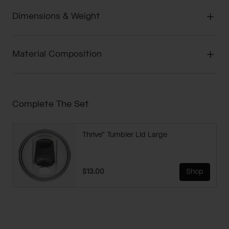
Dimensions & Weight
Material Composition
Complete The Set
Thrive™ Tumbler Lid Large
$13.00
Shop