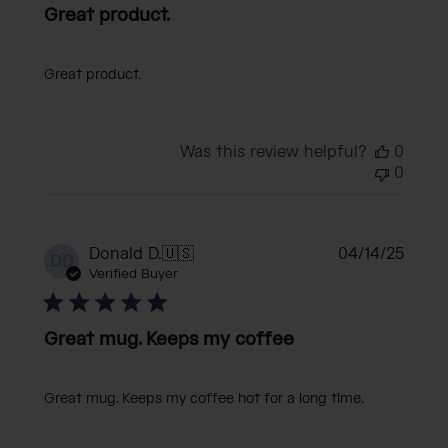
Great product.
Great product.
Was this review helpful?
0
0
Publi
Donald D.
🇺🇸
04/14/25
DD
date
Verified Buyer
Great mug. Keeps my coffee
Great mug. Keeps my coffee hot for a long time.