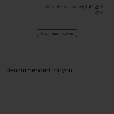
Was this review helpful?
0
0
Load more reviews
Recommended for you