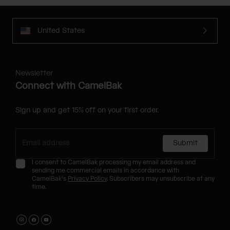
United States
Newsletter
Connect with CamelBak
Sign up and get 15% off on your first order.
Submit
I consent to CamelBak processing my email address and
sending me commercial emails in accordance with
CamelBak's
Privacy Policy
. Subscribers may unsubscribe at any
time.