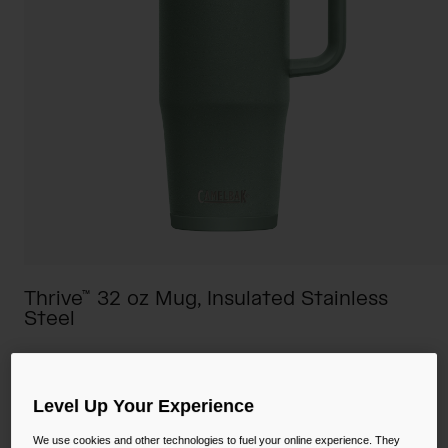
Camping
Partners
Cycling Bottles
Everyday Bottles
Snow
Mugs and Tumblers
Tactical and Military
Reservoirs
Accessories
Industrial and Pro
Kids
Thrive™ 32 oz Mug, Insulated Stainless
Steel
Shop All
STYLE #:
CB-2983301001
$44.00
Level Up Your Experience
We use cookies and other technologies to fuel your online experience. They