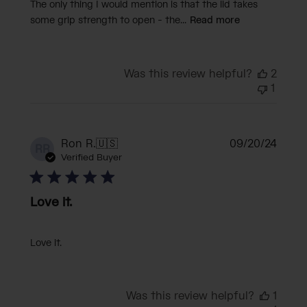
The only thing I would mention is that the lid takes
some grip strength to open - the...
Read more
Was this review helpful?
2
1
Publi
Ron R.
🇺🇸
09/20/24
RR
date
Verified Buyer
Love it.
Love it.
Was this review helpful?
1