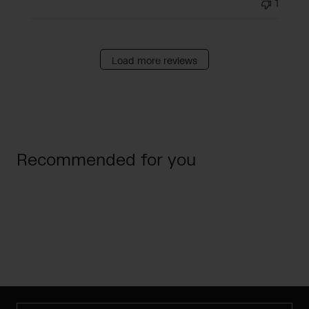
1
Load more reviews
Recommended for you