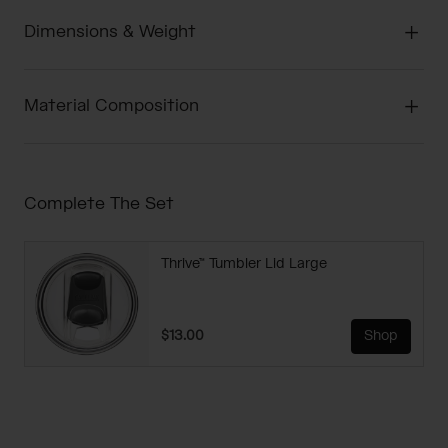
Dimensions & Weight
Material Composition
Complete The Set
Thrive™ Tumbler Lid Large
$13.00
Shop