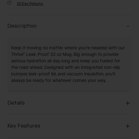
30-Day Returns
Description
Keep it moving no matter where you’re headed with our
Thrive™ Leak-Proof 32 oz Mug. Big enough to provide
serious hydration all day long and keep you fueled for
the road ahead. Designed with an integrated non-slip
bumper, leak-proof lid, and vacuum insulation, you'll
always be ready for whatever comes your way.
Details
Key Features