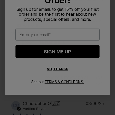
Order!
Sign up for emails to get 15% off your first
order and be the first to hear about new
products, special offers, and more.
Publi
Kimberly O.
🇺🇸
06/07/25
KO
date
Verified Buyer
Email
Spill proof. The handle is
SIGN ME UP
Spill proof. The handle is great. Keeps my tea warm.
NO, THANKS
Was this review helpful?
0
See our
TERMS & CONDITIONS.
0
Publi
Christopher O.
🇺🇸
03/06/25
CO
date
Verified Buyer