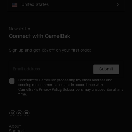
United States
Newsletter
Connect with CamelBak
Sign up and get 15% off on your first order.
Submit
I consent to CamelBak processing my email address and
sending me commercial emails in accordance with
CamelBak's
Privacy Policy
. Subscribers may unsubscribe at any
time.
About
Support