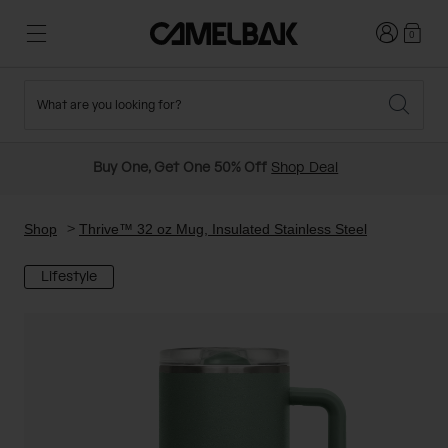
Login
0
What are you looking for?
Cycling
Stories
New and Featured
New Arrivals
Buy One, Get One 50% Off
Shop Deal
Best Sellers
Running
About Us
Past Seasons Sale
Shop
Thrive™ 32 oz Mug, Insulated Stainless Steel
Lifestyle
Hiking
Ditch Disposable
Hydration Packs
Running and Cycling Vests
Travel and Lifestyle
Our Mission
Belts and Waist Packs
On-Bike Packs