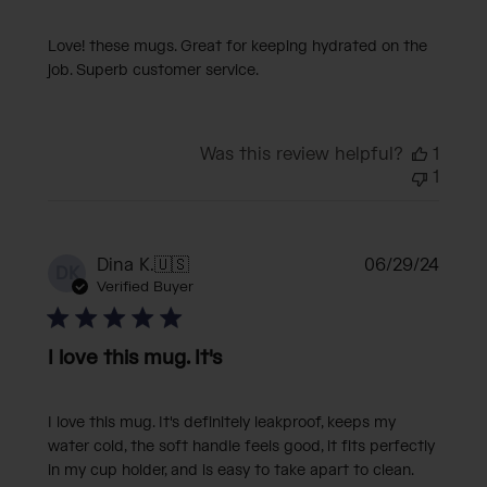
Love! these mugs. Great for keeping hydrated on the
job. Superb customer service.
Was this review helpful?
1
1
Publi
Dina K.
🇺🇸
06/29/24
DK
date
Verified Buyer
I love this mug. It's
I love this mug. It's definitely leakproof, keeps my
water cold, the soft handle feels good, it fits perfectly
in my cup holder, and is easy to take apart to clean.