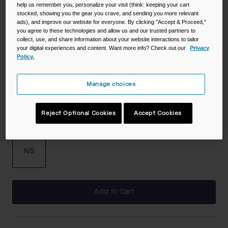
help us remember you, personalize your visit (think: keeping your cart
stocked, showing you the gear you crave, and sending you more relevant
Color -
Moss
ads), and improve our website for everyone. By clicking "Accept & Proceed,"
you agree to these technologies and allow us and our trusted partners to
collect, use, and share information about your website interactions to tailor
your digital experiences and content. Want more info? Check out our
Privacy
Policy.
selected
Manage choices
Reject Optional Cookies
Accept Cookies
Size
NS
selected
Add to Cart