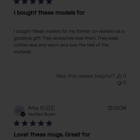
I bought these models for
I bought these models for my former co-workers as a
goodbye gift. They absolutely love them. They keep
coffee nice and warm and love the feel of the
material.
Was this review helpful?
0
0
Publi
Amy G.
🇺🇸
12/21/24
AG
date
Verified Buyer
Love! these mugs. Great for