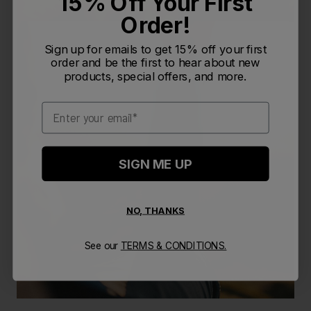
15% Off Your First
Order!
Sign up for emails to get 15% off your first
order and be the first to hear about new
products, special offers, and more.
Email
SIGN ME UP
NO, THANKS
See our
TERMS & CONDITIONS.