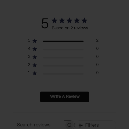
5
Based on 2 reviews
5
2
4
0
3
0
2
0
1
0
Write A Review
Filters
Search reviews