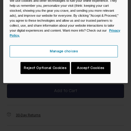
We use cookies and other technologies to fuel your online experience. They
help us remember you, personalize your visit (think: keeping your cart
Color -
Moss
stocked, showing you the gear you crave, and sending you more relevant
ads), and improve our website for everyone. By clicking "Accept & Proceed,"
you agree to these technologies and allow us and our trusted partners to
collect, use, and share information about your website interactions to tailor
your digital experiences and content. Want more info? Check out our
Privacy
Policy.
selected
Size
Manage choices
NS
Reject Optional Cookies
Accept Cookies
selected
Add to Cart
30-Day Returns