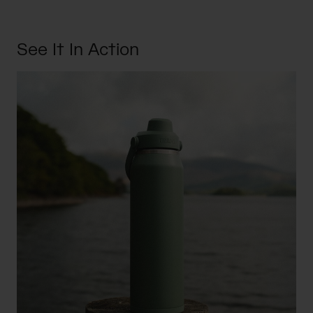
See It In Action