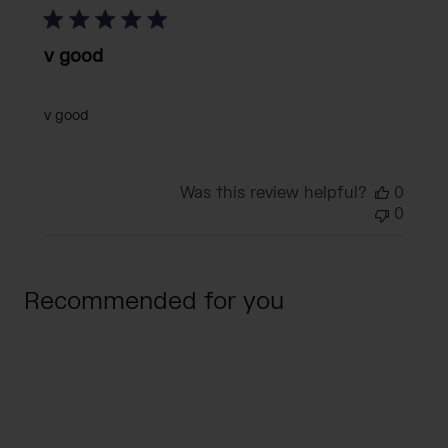
v good
v good
Was this review helpful?
0
0
Recommended for you