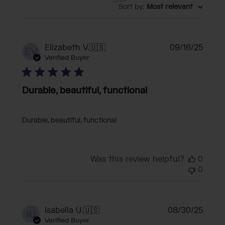
Sort by
:
Most relevant
Publi
Elizabeth V.
🇺🇸
09/16/25
EV
date
Verified Buyer
Durable, beautiful, functional
Durable, beautiful, functional
Was this review helpful?
0
0
Publi
Isabella U.
🇺🇸
08/30/25
IU
date
Verified Buyer