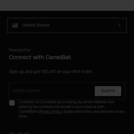
United States
Newsletter
Connect with CamelBak
Sign up and get 15% off on your first order.
Submit
I consent to CamelBak processing my email address and
sending me commercial emails in accordance with
CamelBak's
Privacy Policy
. Subscribers may unsubscribe at any
time.