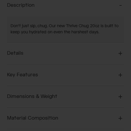
Description
Don't just sip, chug. Our new Thrive Chug 20oz is built to
keep you hydrated on even the harshest days.
Details
Key Features
Dimensions & Weight
Material Composition