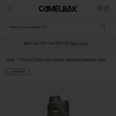
Login
0
What are you looking for?
Cycling
Stories
New and Featured
New Arrivals
Buy One, Get One 50% Off
Shop Deal
Best Sellers
Running
About Us
Past Seasons Sale
Shop
Thrive™ Chug 20oz Bottle, Insulated Stainless Steel
Lifestyle
Hiking
Ditch Disposable
Hydration Packs
Running and Cycling Vests
Travel and Lifestyle
Our Mission
Belts and Waist Packs
On-Bike Packs