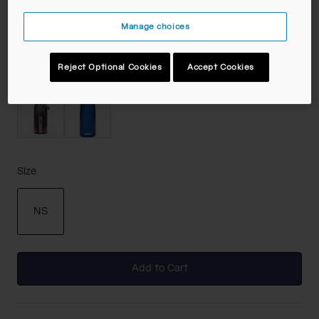
Color -
Clear
Manage choices
Reject Optional Cookies
Accept Cookies
selected
Size
NS
selected
Add to Cart