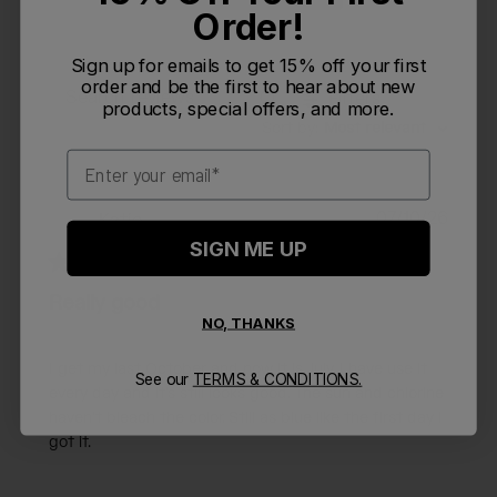
Order!
Sign up for emails to get 15% off your first
order and be the first to hear about new
Filters
Search reviews
products, special offers, and more.
Sort by
:
Most relevant
Email
Publi
07/10/26
Katie
K
date
SIGN ME UP
Really good
NO, THANKS
I get my last October and now it is July. I have use it
See our
TERMS & CONDITIONS.
every day and it’s still looks good. The sun and chlorine
haven’t bleach the color. Still as blue like the first day I
got it.