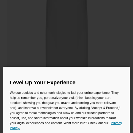
Camping
Partners
Cycling Bottles
Everyday Bottles
Snow
Mugs and Tumblers
Tactical and Military
Reservoirs
Accessories
Industrial and Pro
Kids
Level Up Your Experience
Thrive™ Chug 32oz Bottle with Tritan™
Renew
We use cookies and other technologies to fuel your online experience. They
Shop All
help us remember you, personalize your visit (think: keeping your cart
stocked, showing you the gear you crave, and sending you more relevant
STYLE #:
CB-2925101001
ads), and improve our website for everyone. By clicking "Accept & Proceed,"
you agree to these technologies and allow us and our trusted partners to
collect, use, and share information about your website interactions to tailor
$18.99
your digital experiences and content. Want more info? Check out our
Privacy
Policy.