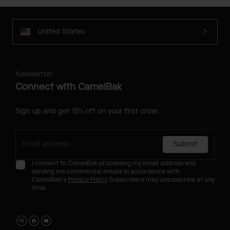
United States
Newsletter
Connect with CamelBak
Sign up and get 15% off on your first order.
Submit
I consent to CamelBak processing my email address and
sending me commercial emails in accordance with
CamelBak's
Privacy Policy
. Subscribers may unsubscribe at any
time.