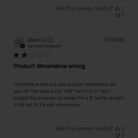
Was this review helpful?
1
0
Publi
Marlon
🇺🇸
07/28/25
M
date
Verified Reviewer
Product dimensions wrong
The bottle is nice but your product dimensions are
way off. This does is not 7. 95” tall. It’s 9. 2” tall. I
bought this because my cooler fits a 8” bottle upright.
It did not fit. Fix your dimensions
Was this review helpful?
3
0