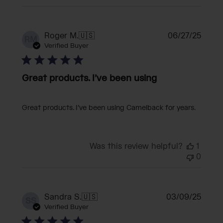
Publi
Roger M.
🇺🇸
06/27/25
RM
date
Verified Buyer
Great products. I’ve been using
Great products. I’ve been using Camelback for years.
Was this review helpful?
1
0
Publi
Sandra S.
🇺🇸
03/09/25
SS
date
Verified Buyer