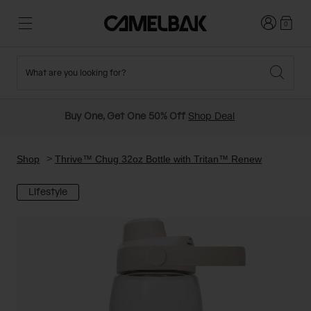
Login
0
What are you looking for?
Cycling
Stories
New and Featured
New Arrivals
Buy One, Get One 50% Off
Shop Deal
Best Sellers
Running
About Us
Past Seasons Sale
Shop
Thrive™ Chug 32oz Bottle with Tritan™ Renew
Lifestyle
Hiking
Ditch Disposable
Hydration Packs
Running and Cycling Vests
Travel and Lifestyle
Our Mission
Belts and Waist Packs
On-Bike Packs