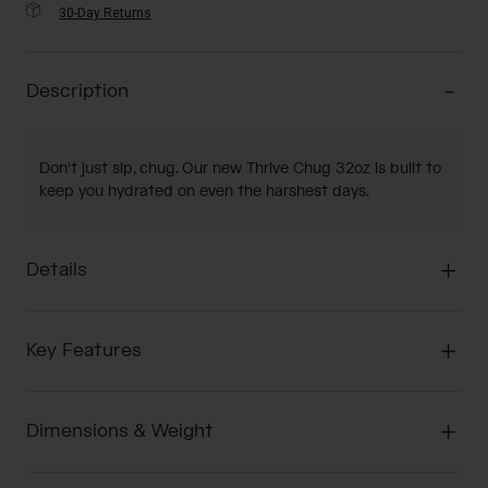
30-Day Returns
Description
Don't just sip, chug. Our new Thrive Chug 32oz is built to
keep you hydrated on even the harshest days.
Details
Key Features
Dimensions & Weight