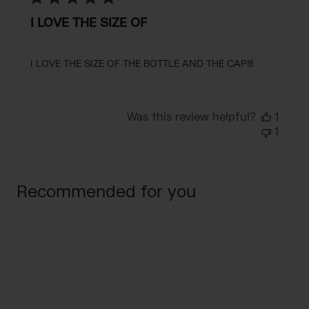
I LOVE THE SIZE OF
I LOVE THE SIZE OF THE BOTTLE AND THE CAP!!!
Was this review helpful?
1
1
Recommended for you