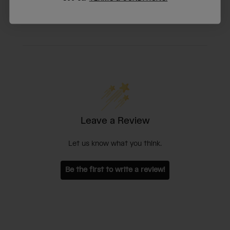
Leave a Review
Let us know what you think.
Be the first to write a review!