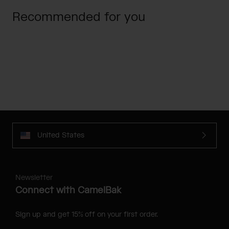
Recommended for you
United States
Newsletter
Connect with CamelBak
Sign up and get 15% off on your first order.