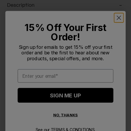
Description
15% Off Your First
The Thrive Flip Straw 20oz is here to help you hit your
hydration goals and sip more easily than ever.
Order!
Sign up for emails to get 15% off your first
order and be the first to hear about new
Details
products, special offers, and more.
Email
Key Features
SIGN ME UP
Dimensions & Weight
NO, THANKS
Material Composition
See our
TERMS & CONDITIONS.