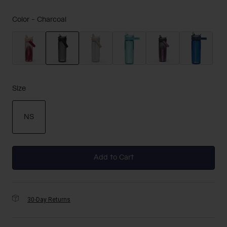
Color -
Charcoal
selected
Size
NS
selected
Add to Cart
30-Day Returns