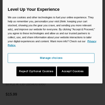
Camping
Partners
Cycling Bottles
Level Up Your Experience
We use cookies and other technologies to fuel your online experience. They
Everyday Bottles
Snow
help us remember you, personalize your visit (think: keeping your cart
stocked, showing you the gear you crave, and sending you more relevant
Mugs and Tumblers
ads), and improve our website for everyone. By clicking "Accept & Proceed,"
you agree to these technologies and allow us and our trusted partners to
Tactical and Military
collect, use, and share information about your website interactions to tailor
Reservoirs
your digital experiences and content. Want more info? Check out our
Privacy
Policy.
Accessories
Industrial and Pro
Manage choices
Kids
Thrive™ Flip Straw 20oz Bottle with
Reject Optional Cookies
Accept Cookies
Tritan™ Renew
Shop All
STYLE #:
CB-2854001060
$15.99