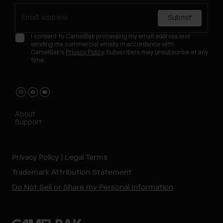
Submit
I consent to CamelBak processing my email address and
sending me commercial emails in accordance with
CamelBak's
Privacy Policy
. Subscribers may unsubscribe at any
time.
About
Support
Privacy Policy
Legal Terms
Trademark Attribution Statement
Do Not Sell or Share my Personal Information