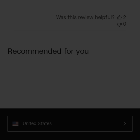
Was this review helpful?
2
0
Recommended for you
United States