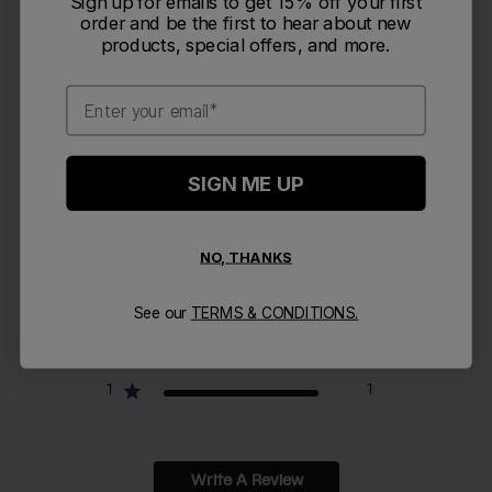
Sign up for emails to get 15% off your first
Material Composition
order and be the first to hear about new
products, special offers, and more.
Email
1
SIGN ME UP
Based on 1 review
NO, THANKS
5
0
4
0
See our
TERMS & CONDITIONS.
3
0
2
0
1
1
Write A Review