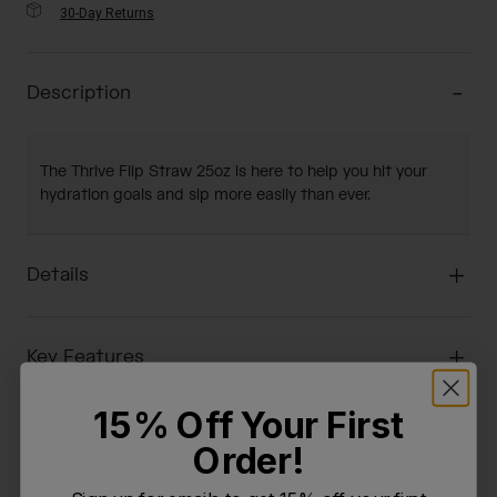
30-Day Returns
Description
The Thrive Flip Straw 25oz is here to help you hit your
hydration goals and sip more easily than ever.
Details
Key Features
15% Off Your First
Dimensions & Weight
Order!