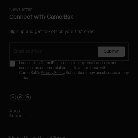
Newsletter
Connect with CamelBak
Sign up and get 15% off on your first order.
Submit
I consent to CamelBak processing my email address and
sending me commercial emails in accordance with
CamelBak's
Privacy Policy
. Subscribers may unsubscribe at any
time.
About
Support
Privacy Policy
Legal Terms