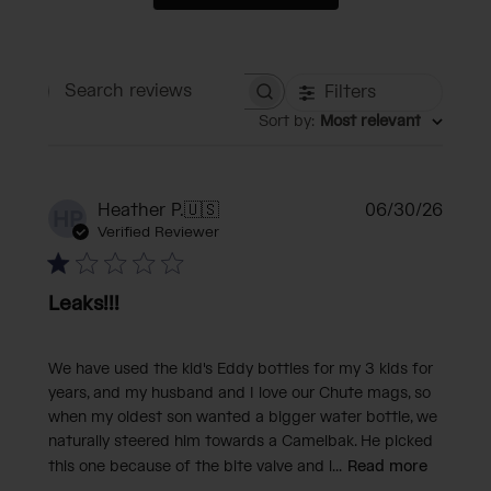
Filters
Search reviews
Sort by
:
Most relevant
Publi
Heather P.
🇺🇸
06/30/26
HP
date
Verified Reviewer
Leaks!!!
We have used the kid's Eddy bottles for my 3 kids for
years, and my husband and I love our Chute mags, so
when my oldest son wanted a bigger water bottle, we
naturally steered him towards a Camelbak. He picked
this one because of the bite valve and l...
Read more