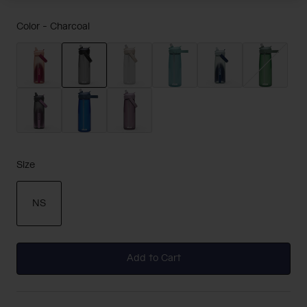
Color -
Charcoal
selected
Size
NS
selected
Add to Cart