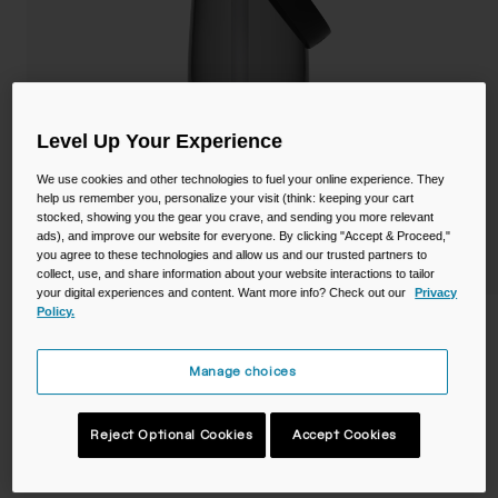
Camping
Partners
Cycling Bottles
Everyday Bottles
Snow
Level Up Your Experience
Mugs and Tumblers
Tactical and Military
We use cookies and other technologies to fuel your online experience. They
Reservoirs
help us remember you, personalize your visit (think: keeping your cart
stocked, showing you the gear you crave, and sending you more relevant
ads), and improve our website for everyone. By clicking "Accept & Proceed,"
Accessories
you agree to these technologies and allow us and our trusted partners to
Industrial and Pro
collect, use, and share information about your website interactions to tailor
your digital experiences and content. Want more info? Check out our
Privacy
Kids
Policy.
Thrive™ Flip Straw 25oz Bottle with
Tritan™ Renew
Shop All
Manage choices
STYLE #:
CB-2853001075
Reject Optional Cookies
Accept Cookies
$17.99