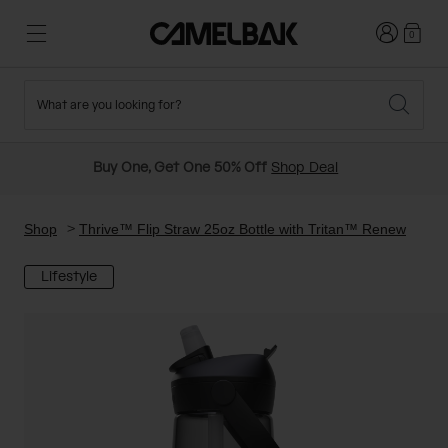
Login
0
What are you looking for?
Cycling
Stories
New and Featured
New Arrivals
Buy One, Get One 50% Off
Shop Deal
Best Sellers
Running
About Us
Past Seasons Sale
Shop
Thrive™ Flip Straw 25oz Bottle with Tritan™ Renew
Lifestyle
Hiking
Ditch Disposable
Hydration Packs
Running and Cycling Vests
Travel and Lifestyle
Our Mission
Belts and Waist Packs
On-Bike Packs