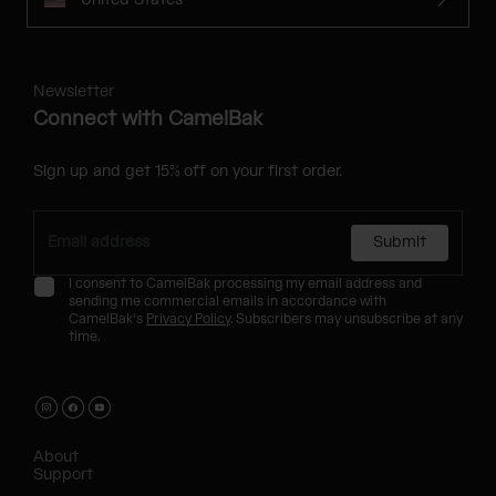
Newsletter
Connect with CamelBak
Sign up and get 15% off on your first order.
Submit
I consent to CamelBak processing my email address and
sending me commercial emails in accordance with
CamelBak's
Privacy Policy
. Subscribers may unsubscribe at any
time.
About
Support