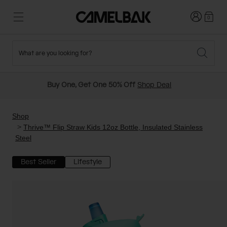
Login
0
What are you looking for?
Cycling
Stories
New and Featured
New Arrivals
Buy One, Get One 50% Off
Shop Deal
Best Sellers
Running
About Us
Past Seasons Sale
Shop
Thrive™ Flip Straw Kids 12oz Bottle, Insulated Stainless
Steel
Hiking
Ditch Disposable
Hydration Packs
Best Seller
Lifestyle
Running and Cycling Vests
Travel and Lifestyle
Our Mission
Belts and Waist Packs
On-Bike Packs