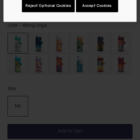
Reject Optional Cookies
Accept Cookies
Color -
Biking Dogs
selected
Size
NS
selected
Add to Cart