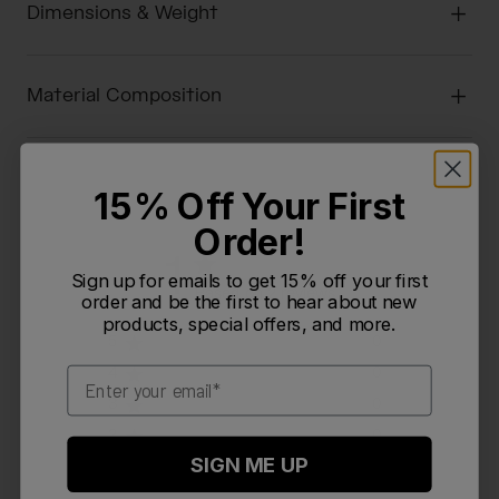
Dimensions & Weight
Material Composition
15% Off Your First
Order!
1
Sign up for emails to get 15% off your first
Based on 2 reviews
order and be the first to hear about new
products, special offers, and more.
5
0
4
0
Email
3
0
2
0
SIGN ME UP
1
2