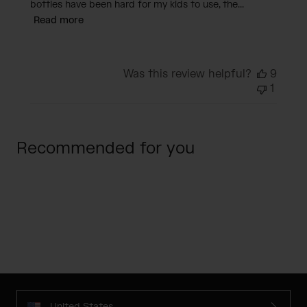
bottles have been hard for my kids to use, the...
Read more
Was this review helpful?
9
1
Recommended for you
United States