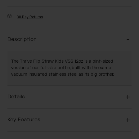
30-Day Returns
Description
The Thrive Flip Straw Kids VSS 12oz is a pint-sized
version of our full-size bottle, built with the same
vacuum insulated stainless steel as its big brother.
Details
Key Features