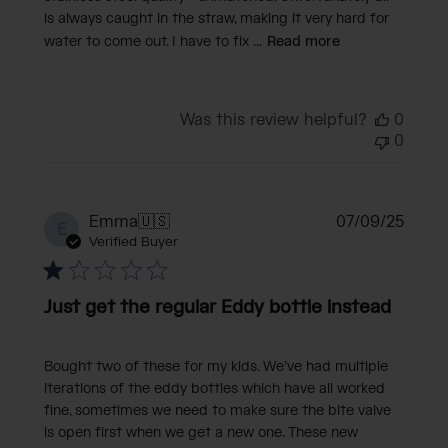
is always caught in the straw, making it very hard for
water to come out. I have to fix ...
Read more
Was this review helpful?
0
0
Publi
Emma
🇺🇸
07/09/25
E
date
Verified Buyer
Just get the regular Eddy bottle instead
Bought two of these for my kids. We’ve had multiple
iterations of the eddy bottles which have all worked
fine, sometimes we need to make sure the bite valve
is open first when we get a new one. These new