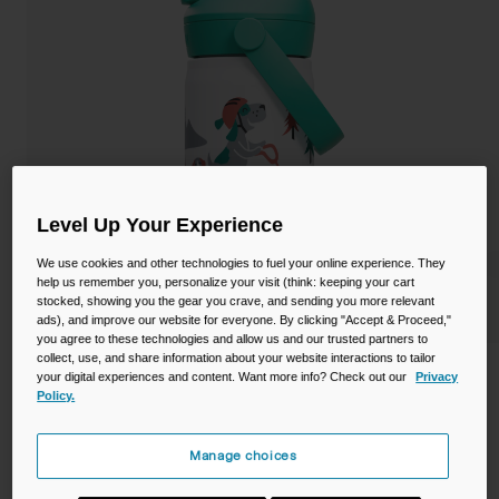
Camping
Partners
Cycling Bottles
Everyday Bottles
Snow
Mugs and Tumblers
Tactical and Military
Reservoirs
Level Up Your Experience
Accessories
We use cookies and other technologies to fuel your online experience. They
Industrial and Pro
help us remember you, personalize your visit (think: keeping your cart
Kids
stocked, showing you the gear you crave, and sending you more relevant
ads), and improve our website for everyone. By clicking "Accept & Proceed,"
you agree to these technologies and allow us and our trusted partners to
Shop All
collect, use, and share information about your website interactions to tailor
Thrive™ Flip Straw Kids 12oz Bottle,
your digital experiences and content. Want more info? Check out our
Privacy
Policy.
Insulated Stainless Steel
STYLE #:
CB-2861104035
Manage choices
$24.99