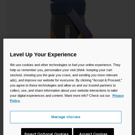
Camping
Partners
Cycling Bottles
Everyday Bottles
Snow
Mugs and Tumblers
Tactical and Military
Reservoirs
Level Up Your Experience
We use cookies and other technologies to fuel your online experience. They
Accessories
help us remember you, personalize your visit (think: keeping your cart
Industrial and Pro
stocked, showing you the gear you crave, and sending you more relevant
ads), and improve our website for everyone. By clicking "Accept & Proceed,"
Kids
you agree to these technologies and allow us and our trusted partners to
collect, use, and share information about your website interactions to tailor
Shop All
your digital experiences and content. Want more info? Check out our
Privacy
Policy.
Thrive™ Flip Straw Kids 12oz Bottle,
Insulated Stainless Steel
Manage choices
STYLE #:
CB-2861502035
$22.99
Reject Optional Cookies
Accept Cookies