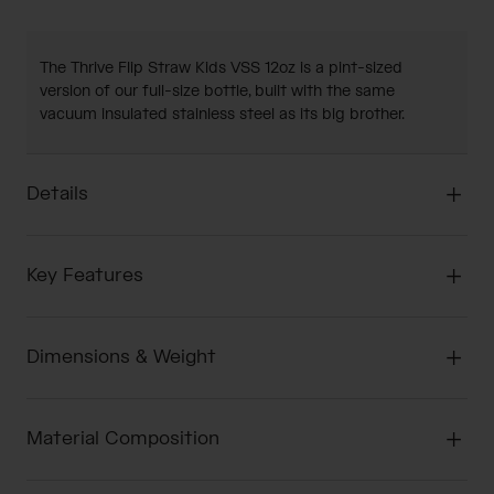
The Thrive Flip Straw Kids VSS 12oz is a pint-sized
version of our full-size bottle, built with the same
vacuum insulated stainless steel as its big brother.
Details
Key Features
Dimensions & Weight
Material Composition