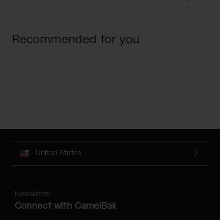
Recommended for you
United States
Newsletter
Connect with CamelBak