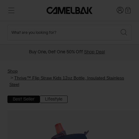
Login
0
What are you looking for?
Cycling
Stories
New and Featured
New Arrivals
Buy One, Get One 50% Off
Shop Deal
Best Sellers
Running
About Us
Past Seasons Sale
Shop
Thrive™ Flip Straw Kids 12oz Bottle, Insulated Stainless
Steel
Hiking
Ditch Disposable
Hydration Packs
Best Seller
Lifestyle
Running and Cycling Vests
Travel and Lifestyle
Our Mission
Belts and Waist Packs
On-Bike Packs