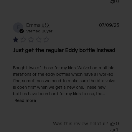
0
Publi
Emma
🇺🇸
07/09/25
E
date
Verified Buyer
Just get the regular Eddy bottle instead
Bought two of these for my kids. We’ve had multiple
iterations of the eddy bottles which have all worked
fine, sometimes we need to make sure the bite valve
is open first when we get a new one. These new
bottles have been hard for my kids to use, the...
Read more
Was this review helpful?
9
1