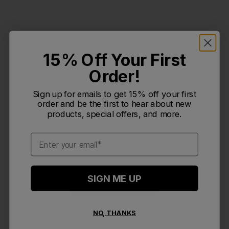
1
15% Off Your First
Based on 2 reviews
Order!
5
0
Sign up for emails to get 15% off your first
4
0
order and be the first to hear about new
products, special offers, and more.
3
0
2
0
Email
1
2
SIGN ME UP
Write A Review
NO, THANKS