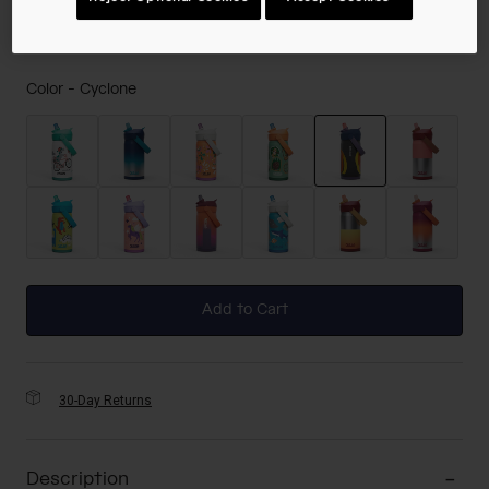
Color -
Cyclone
selected
Add to Cart
30-Day Returns
Description