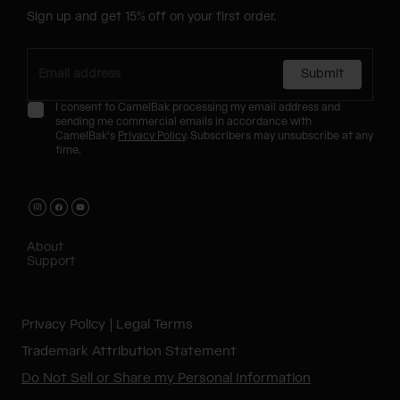
Sign up and get 15% off on your first order.
Submit
I consent to CamelBak processing my email address and
sending me commercial emails in accordance with
CamelBak's
Privacy Policy
. Subscribers may unsubscribe at any
time.
About
Support
Privacy Policy
Legal Terms
Trademark Attribution Statement
Do Not Sell or Share my Personal Information