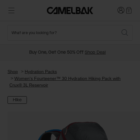
Login
0
What are you looking for?
Cycling
Stories
New and Featured
New Arrivals
Buy One, Get One 50% Off
Shop Deal
Best Sellers
Running
About Us
Past Seasons Sale
Shop
Hydration Packs
Women's Fourteener™ 30 Hydration Hiking Pack with
Crux® 3L Reservoir
Hiking
Ditch Disposable
Hydration Packs
Hike
Running and Cycling Vests
Travel and Lifestyle
Our Mission
Belts and Waist Packs
On-Bike Packs