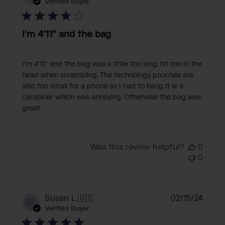
date
Verified Buyer
I’m 4’11” and the bag
I’m 4’11” and the bag was a little too long, hit me in the
head when scrambling. The technology pouches are
also too small for a phone so I had to hang it w a
carabiner which was annoying. Otherwise the bag was
great.
Was this review helpful?
0
0
Publi
Susan L.
🇺🇸
02/15/24
SL
date
Verified Buyer