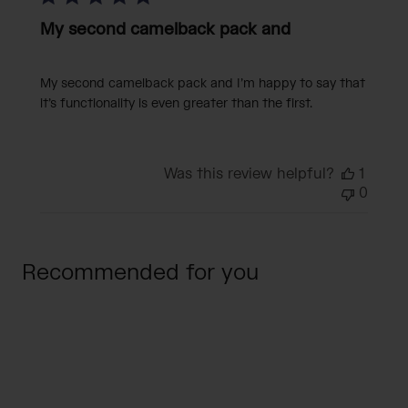
My second camelback pack and
My second camelback pack and I’m happy to say that
it’s functionality is even greater than the first.
Was this review helpful?
1
0
Recommended for you