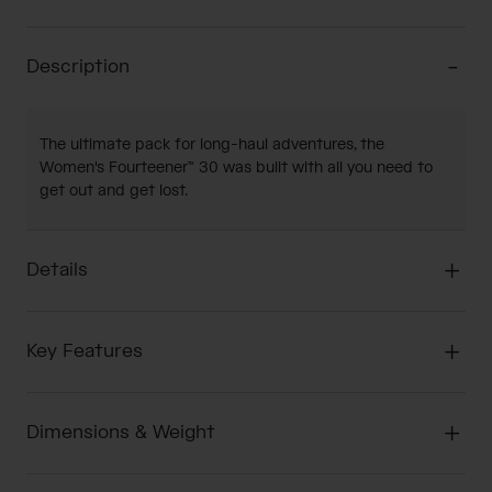
Description
The ultimate pack for long-haul adventures, the
Women's Fourteener™ 30 was built with all you need to
get out and get lost.
Details
Key Features
Dimensions & Weight