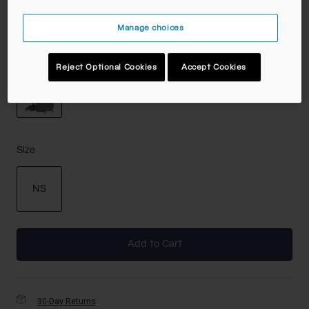
Manage choices
Color -
Castlerock/Cabernet
Reject Optional Cookies
Accept Cookies
selected
Size
NS
selected
Add to Cart
30-Day Returns