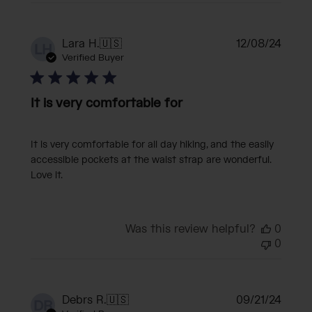
Publi
Lara H.
🇺🇸
12/08/24
LH
date
Verified Buyer
It is very comfortable for
It is very comfortable for all day hiking, and the easily
accessible pockets at the waist strap are wonderful.
Love it.
Was this review helpful?
0
0
Publi
Debrs R.
🇺🇸
09/21/24
DR