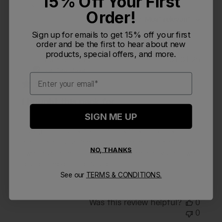
15% Off Your First
Filters
Search reviews
Order!
Sort by
:
Most relevant
Sign up for emails to get 15% off your first
order and be the first to hear about new
products, special offers, and more.
Publi
Katherine K.
01/01/25
KK
date
Verified Buyer
Email
I bought this pack for
SIGN ME UP
I bought this pack for the 5-day Salkantay Trek in Peru
and it held up perfectly! It fit so much inside of it, and
NO, THANKS
I was able to adjust it to fit my frame easily. Can't wait
to use it more in the future!
See our
TERMS & CONDITIONS.
Was this review helpful?
0
0