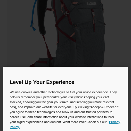
Camping
Partners
Cycling Bottles
Everyday Bottles
Snow
Mugs and Tumblers
Tactical and Military
Reservoirs
Accessories
Industrial and Pro
Kids
Level Up Your Experience
We use cookies and other technologies to fuel your online experience. They
Shop All
help us remember you, personalize your visit (think: keeping your cart
Women's Fourteener™ 30 Hydration
stocked, showing you the gear you crave, and sending you more relevant
Hiking Pack with Crux® 3L Reservoir
ads), and improve our website for everyone. By clicking "Accept & Proceed,"
you agree to these technologies and allow us and our trusted partners to
STYLE #:
CB-2813001000P
collect, use, and share information about your website interactions to tailor
your digital experiences and content. Want more info? Check out our
Privacy
Policy.
$192.00