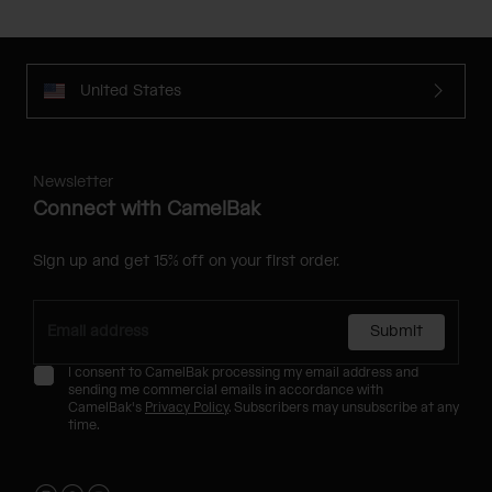
United States
Newsletter
Connect with CamelBak
Sign up and get 15% off on your first order.
Submit
I consent to CamelBak processing my email address and
sending me commercial emails in accordance with
CamelBak's
Privacy Policy
. Subscribers may unsubscribe at any
time.