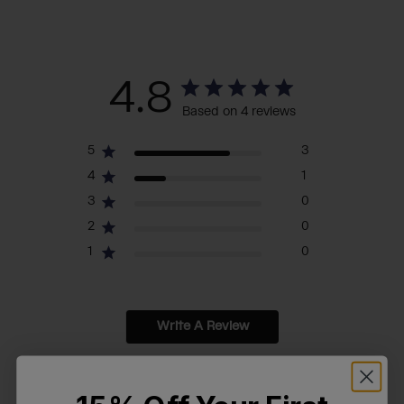
4.8
Based on 4 reviews
5
3
4
1
3
0
2
0
1
0
Write A Review