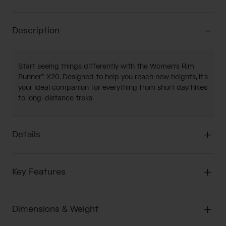
Description
Start seeing things differently with the Women's Rim
Runner™ X20. Designed to help you reach new heights, it's
your ideal companion for everything from short day hikes
to long-distance treks.
Details
Key Features
Dimensions & Weight