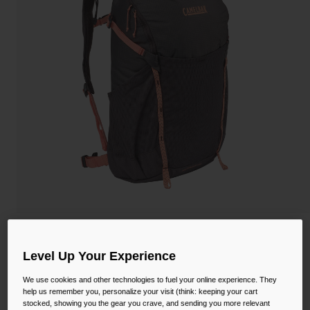
Camping
Partners
Cycling Bottles
Everyday Bottles
Snow
Mugs and Tumblers
Tactical and Military
Reservoirs
Accessories
Industrial and Pro
Kids
Shop All
Women's Rim Runner™ X20 Hiking
Hydration Pack with Crux® 1.5L Reservoir
Level Up Your Experience
STYLE #:
CB-2944001000X
We use cookies and other technologies to fuel your online experience. They
help us remember you, personalize your visit (think: keeping your cart
stocked, showing you the gear you crave, and sending you more relevant
$116.00