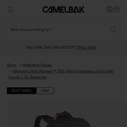
Login
0
What are you looking for?
Cycling
Stories
New and Featured
New Arrivals
Buy One, Get One 50% Off
Shop Deal
Best Sellers
Running
About Us
Past Seasons Sale
Shop
Hydration Packs
Women's Rim Runner™ X20 Hiking Hydration Pack with
Crux® 1.5L Reservoir
Hiking
Ditch Disposable
Hydration Packs
Best Seller
Hike
Running and Cycling Vests
Travel and Lifestyle
Our Mission
Belts and Waist Packs
On-Bike Packs