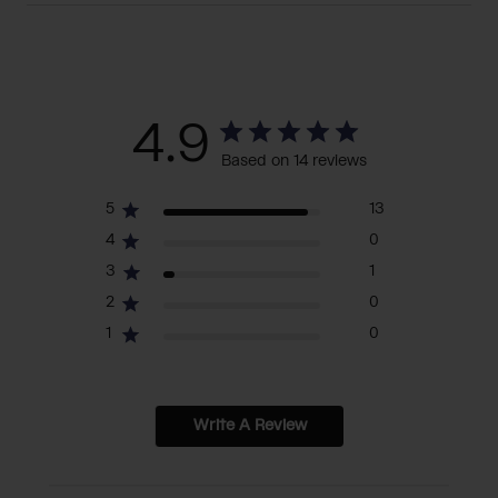
4.9
Based on 14 reviews
5
13
4
0
3
1
2
0
1
0
Write A Review