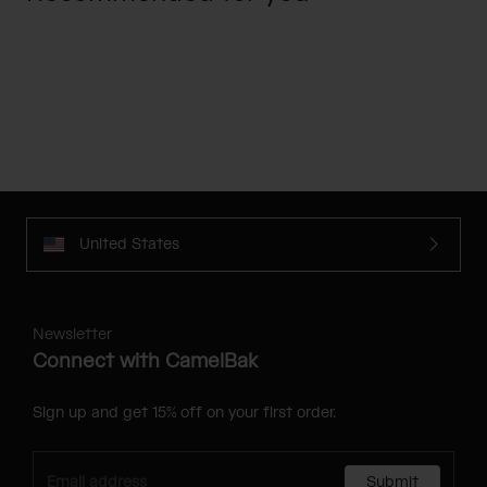
United States
Newsletter
Connect with CamelBak
Sign up and get 15% off on your first order.
Submit