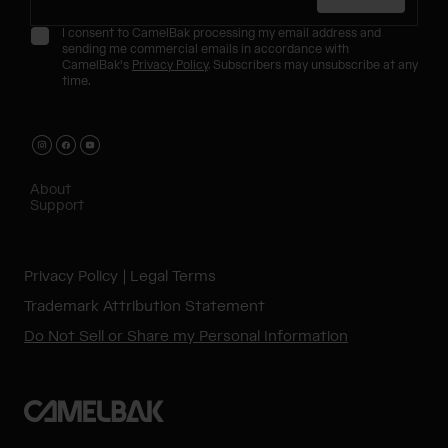
I consent to CamelBak processing my email address and
sending me commercial emails in accordance with
CamelBak's
Privacy Policy
. Subscribers may unsubscribe at any
time.
About
Support
Privacy Policy
Legal Terms
Trademark Attribution Statement
Do Not Sell or Share my Personal Information