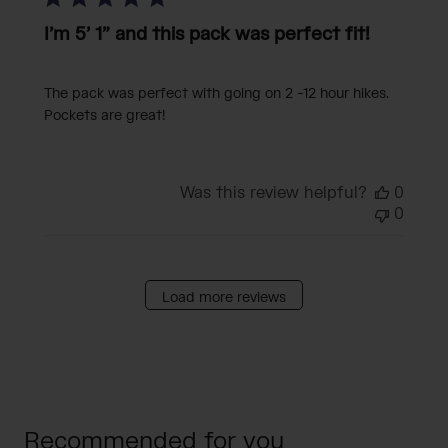
I’m 5’ 1” and this pack was perfect fit!
The pack was perfect with going on 2 -12 hour hikes.
Pockets are great!
Was this review helpful?
0
0
Load more reviews
Recommended for you