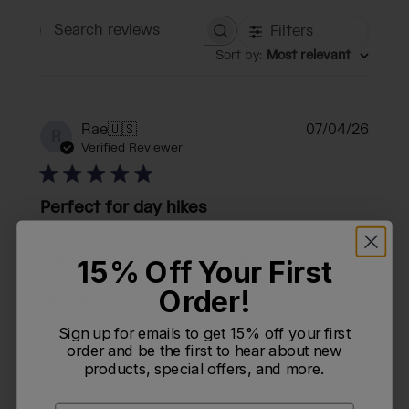
Filters
Search reviews
Sort by
:
Most relevant
Publi
Rae
🇺🇸
07/04/26
R
date
Verified Reviewer
Perfect for day hikes
This is the perfect pack for day hiking. Love the
15% Off Your First
women’s fit. Holds everything you need for a day of
Order!
hiking. All the special features make it a must have.
Sign up for emails to get 15% off your first
order and be the first to hear about new
products, special offers, and more.
Was this review helpful?
1
0