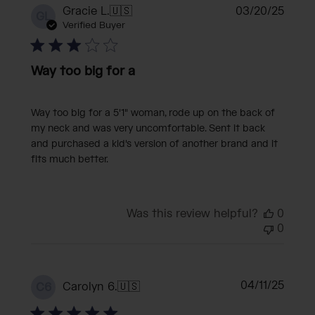
Publi
Gracie L.
🇺🇸
03/20/25
GL
date
Verified Buyer
Way too big for a
Way too big for a 5'1" woman, rode up on the back of
my neck and was very uncomfortable. Sent it back
and purchased a kid's version of another brand and it
fits much better.
Was this review helpful?
0
0
Publi
04/11/25
Carolyn 6.
🇺🇸
C6
date