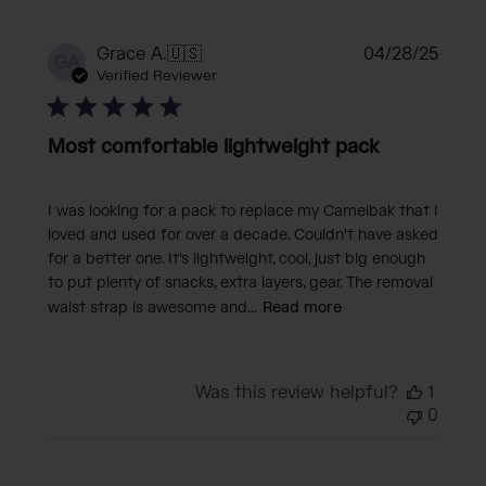
Publi
Grace A.
🇺🇸
04/28/25
GA
date
Verified Reviewer
Most comfortable lightweight pack
I was looking for a pack to replace my Camelbak that I
loved and used for over a decade. Couldn't have asked
for a better one. It's lightweight, cool, just big enough
to put plenty of snacks, extra layers, gear. The removal
waist strap is awesome and...
Read more
Was this review helpful?
1
0