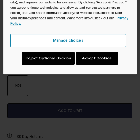
ads), and improve our website for everyone. By clicking "Accept & Proceed,"
you agree to these technologies and allow us and our trusted partners to
collect, use, and share information about your website interactions to tailor
your digital experiences and content. Want more info? Check out our
Privacy
Policy.
Color -
Night Fall
Manage choices
selected
Reject Optional Cookies
Accept Cookies
Size
NS
selected
Add to Cart
30-Day Returns