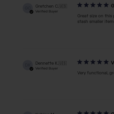
G
Gretchen C.
🇺🇸
GC
Verified Buyer
Great size on this
stash smaller items
V
Dennette K.
🇺🇸
DK
Verified Buyer
Very functional, gr