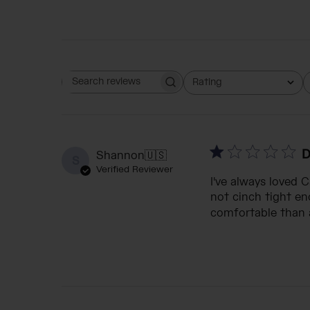
Rating
Search reviews
All ratings
D
Shannon
🇺🇸
S
Verified Reviewer
I've always loved 
not cinch tight eno
comfortable than a