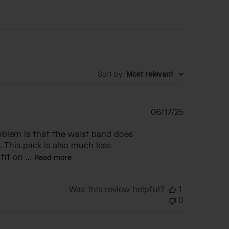
Sort by
:
Most relevant
Published
06/17/25
date
roblem is that the waist band does
. This pack is also much less
it on ...
Read more
Was this review helpful?
1
0