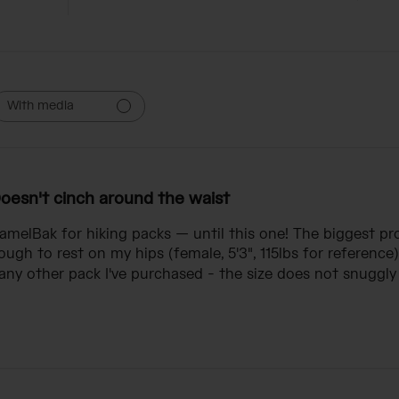
With media
oesn't cinch around the waist
CamelBak for hiking packs — until this one! The biggest p
ugh to rest on my hips (female, 5'3", 115lbs for reference)
ny other pack I've purchased - the size does not snuggly f