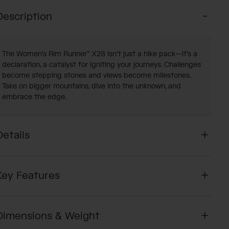
Description
The Women's Rim Runner™ X28 isn't just a hike pack—it's a
declaration, a catalyst for igniting your journeys. Challenges
become stepping stones and views become milestones.
Take on bigger mountains, dive into the unknown, and
embrace the edge.
Details
Key Features
Dimensions & Weight