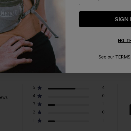
SIGN
NO, 
See our
TERMS 
5
4
4
0
iews
3
1
2
0
1
1