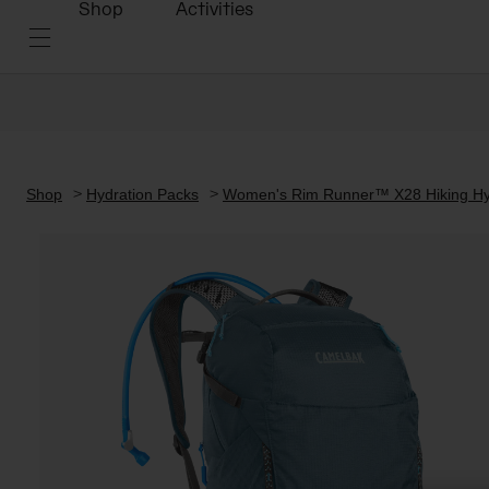
Shop
Activities
Shop
Hydration Packs
Women's Rim Runner™ X28 Hiking Hyd