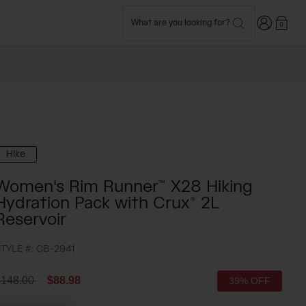
Login
What are you looking for?
0
Hike
Women's Rim Runner™ X28 Hiking
Hydration Pack with Crux® 2L
Reservoir
TYLE #:
CB-2941
rice reduced from
to
$148.00
$88.98
39% OFF