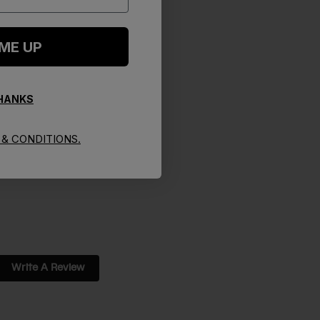
 ME UP
THANKS
& CONDITIONS.
Write A Review