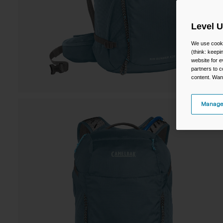
Level 
We use cooki
(think: keep
website for e
partners to c
content. Wan
Manage