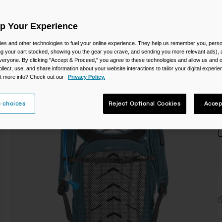
C
Up Your Experience
es and other technologies to fuel your online experience. They help us remember you, person
ing your cart stocked, showing you the gear you crave, and sending you more relevant ads),
veryone. By clicking "Accept & Proceed," you agree to these technologies and allow us and o
ollect, use, and share information about your website interactions to tailor your digital experi
t more info? Check out our
Privacy Policy.
S
 choices
Reject Optional Cookies
Accep