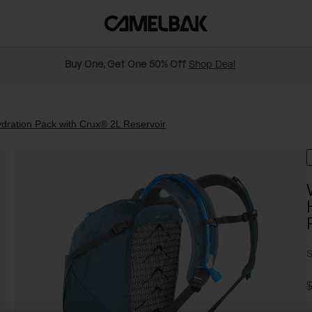
Buy One, Get One 50% Off
Shop Deal
ration Pack with Crux® 2L Reservoir
S
P