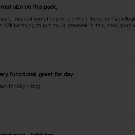
reat size on this pack,
 pack, I needed something bigger than the other Camelbak 
. Will be trying to put my 3L reservoir in this, need more 
ery functional, great for day
eat for day hiking