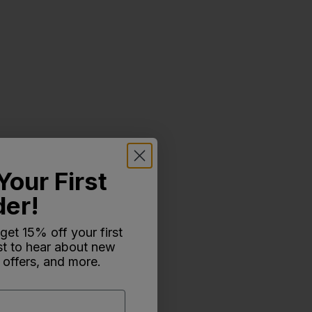
Your First
der!
 get 15% off your first
rst to hear about new
 offers, and more.