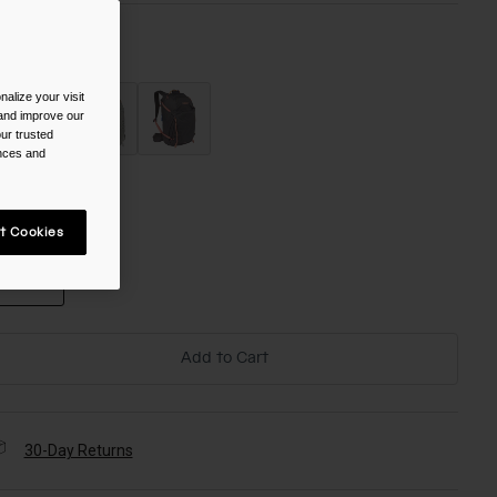
olor -
alize your visit
 and improve our
ur trusted
ences and
ize
t Cookies
NS
selected
Add to Cart
30-Day Returns