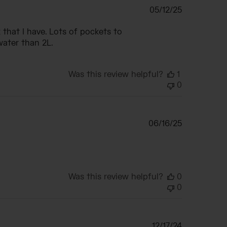
Published
05/12/25
date
that I have. Lots of pockets to
water than 2L.
Was this review helpful?
1
0
Published
06/16/25
date
Was this review helpful?
0
0
Published
12/17/24