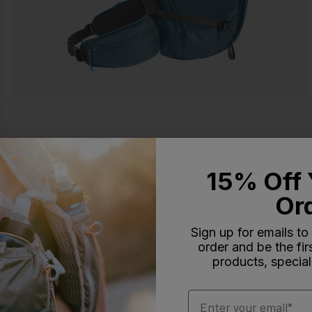
15% Off 
Or
Sign up for emails to
order and be the fi
products, special
Email