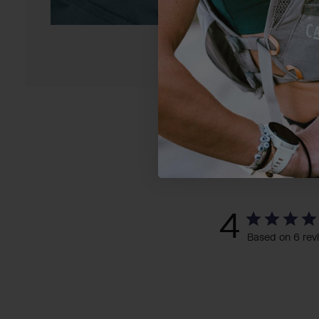
4
Based on 6 rev