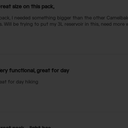
reat size on this pack,
 pack, I needed something bigger than the other Camelbak 
. Will be trying to put my 3L reservoir in this, need more 
ery functional, great for day
eat for day hiking