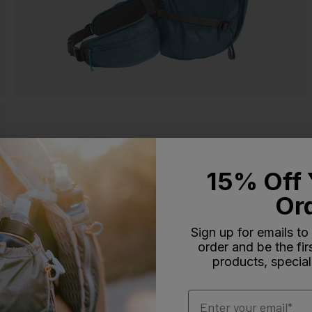
15% Off 
Or
Sign up for emails to
order and be the fi
products, special
Email