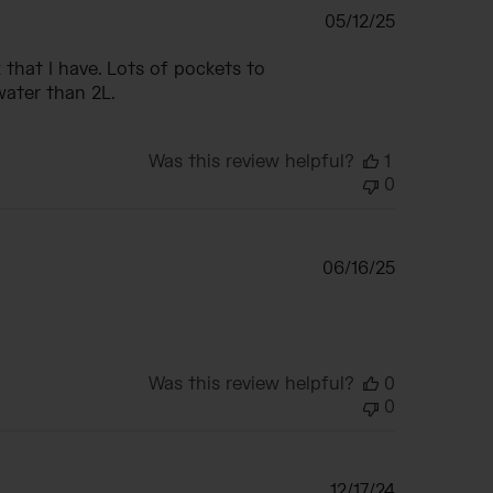
Published
05/12/25
date
that I have. Lots of pockets to
water than 2L.
Was this review helpful?
1
0
Published
06/16/25
date
Was this review helpful?
0
0
Published
12/17/24