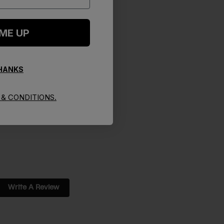
 ME UP
THANKS
& CONDITIONS.
Write A Review