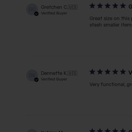
G
Gretchen C.
🇺🇸
GC
Verified Buyer
Great size on this
stash smaller items
V
Dennette K.
🇺🇸
DK
Verified Buyer
Very functional, gr