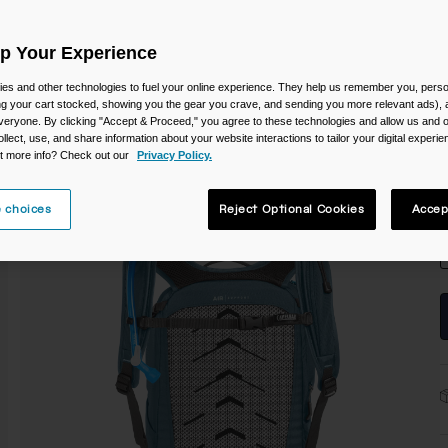
C
Up Your Experience
es and other technologies to fuel your online experience. They help us remember you, person
ing your cart stocked, showing you the gear you crave, and sending you more relevant ads),
veryone. By clicking "Accept & Proceed," you agree to these technologies and allow us and o
ollect, use, and share information about your website interactions to tailor your digital experi
t more info? Check out our
Privacy Policy.
S
 choices
Reject Optional Cookies
Accep