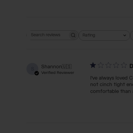
Rating
Search reviews
All ratings
D
Shannon
🇺🇸
S
Verified Reviewer
I've always loved 
not cinch tight eno
comfortable than a