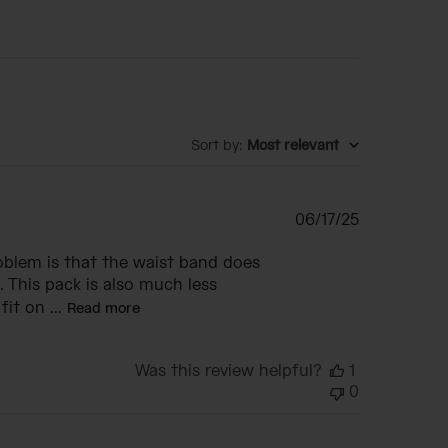
Sort by
:
Most relevant
Published
06/17/25
date
roblem is that the waist band does
. This pack is also much less
it on ...
Read more
Was this review helpful?
1
0