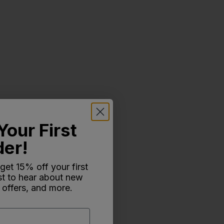
Your First
der!
 get 15% off your first
rst to hear about new
 offers, and more.