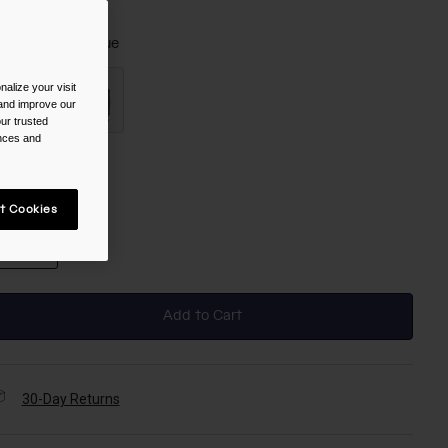
olor -
Crystal Blue
alize your visit
 and improve our
ur trusted
ences and
selected
ize
t Cookies
NS
selected
Add to Cart
30-Day Returns