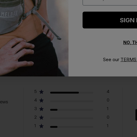
SIGN
NO, 
See our
TERMS 
5
4
4
0
iews
3
1
2
0
1
1