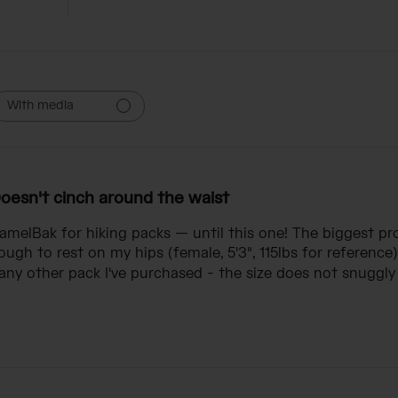
With media
oesn't cinch around the waist
CamelBak for hiking packs — until this one! The biggest p
ugh to rest on my hips (female, 5'3", 115lbs for reference)
ny other pack I've purchased - the size does not snuggly f