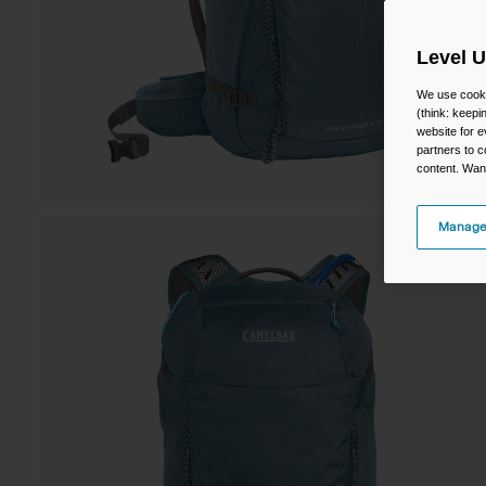
Level 
We use cooki
(think: keep
website for e
partners to c
content. Wan
Manage