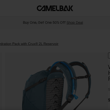
Buy One, Get One 50% Off
Shop Deal
ration Pack with Crux® 2L Reservoir
S
$