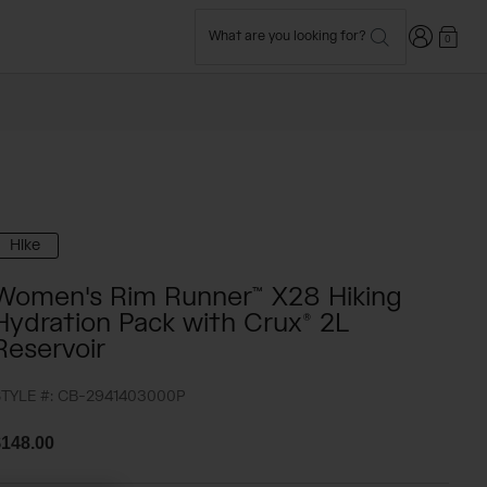
Login
What are you looking for?
0
Hike
Women's Rim Runner™ X28 Hiking
Hydration Pack with Crux® 2L
Reservoir
TYLE #:
CB-2941403000P
148.00