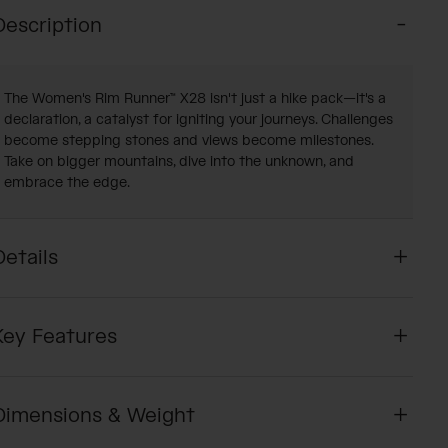
Description
The Women's Rim Runner™ X28 isn't just a hike pack—it's a
declaration, a catalyst for igniting your journeys. Challenges
become stepping stones and views become milestones.
Take on bigger mountains, dive into the unknown, and
embrace the edge.
Details
Key Features
Dimensions & Weight