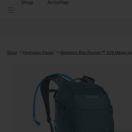
Shop
Activities
Shop
Hydration Packs
Women's Rim Runner™ X28 Hiking Hyd