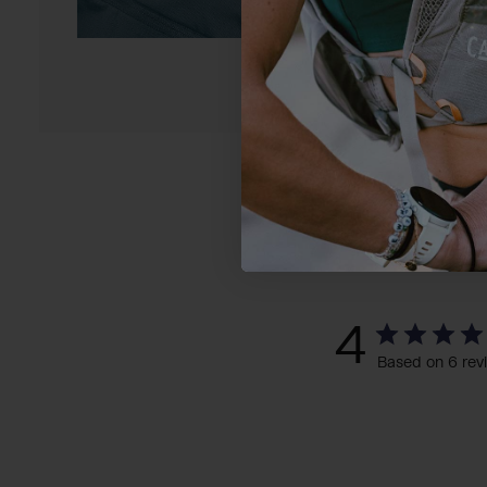
4
Based on 6 rev