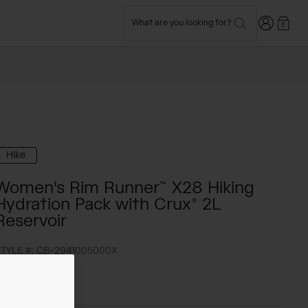
Login
What are you looking for?
0
Hike
Women's Rim Runner™ X28 Hiking
Hydration Pack with Crux® 2L
Reservoir
TYLE #:
CB-2941005000X
148.00