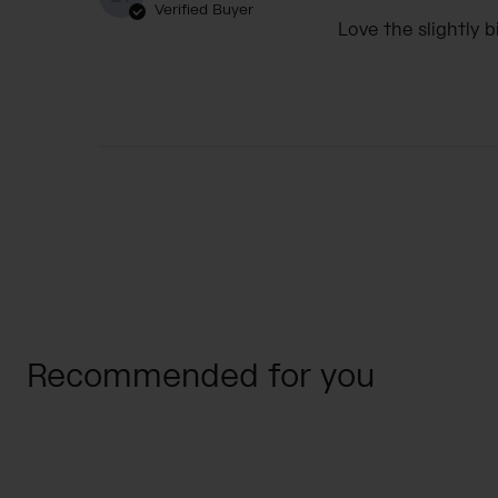
Verified Buyer
Love the slightly b
Recommended for you