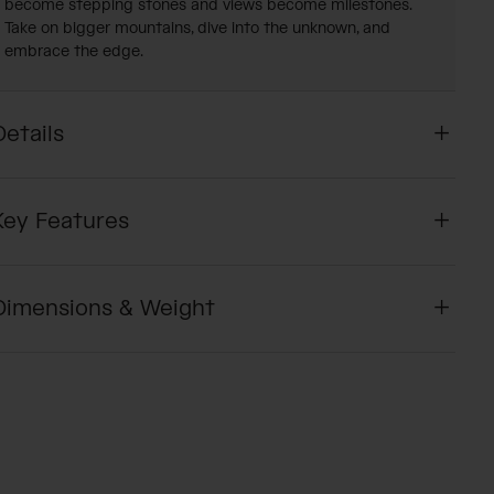
become stepping stones and views become milestones.
Take on bigger mountains, dive into the unknown, and
embrace the edge.
Details
Key Features
Dimensions & Weight