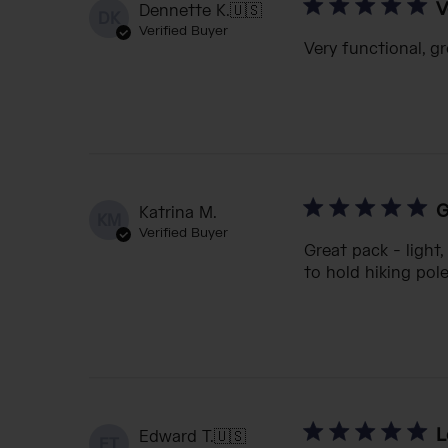
V
Dennette K.
🇺🇸
DK
Verified Buyer
Very functional, gr
G
Katrina M.
KM
Verified Buyer
Great pack - light
to hold hiking pol
L
Edward T.
🇺🇸
ET