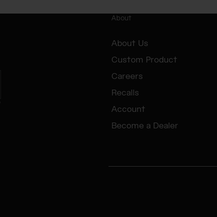
About
About Us
Custom Product
Careers
Recalls
e
Account
Become a Dealer