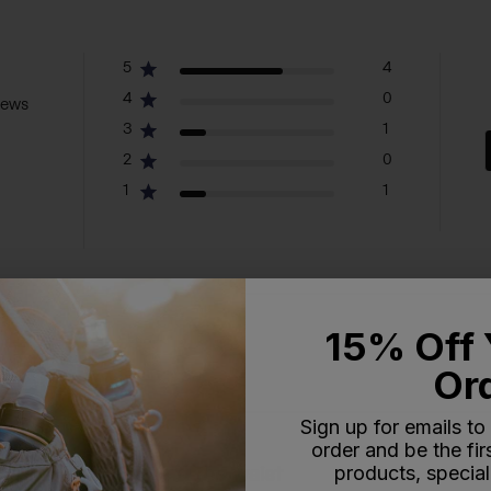
5
4
4
0
iews
3
1
2
0
1
1
15% Off 
With media
Or
Sign up for emails to
order and be the fi
products, special
oesn't cinch around the waist