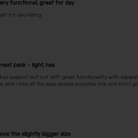
ery functional, great for day
eat for day hiking
reat pack - light, has
, has support but not stiff, great functionality with sep
es, and I love all the easy access pouches (hip and front g
ove the slightly bigger size