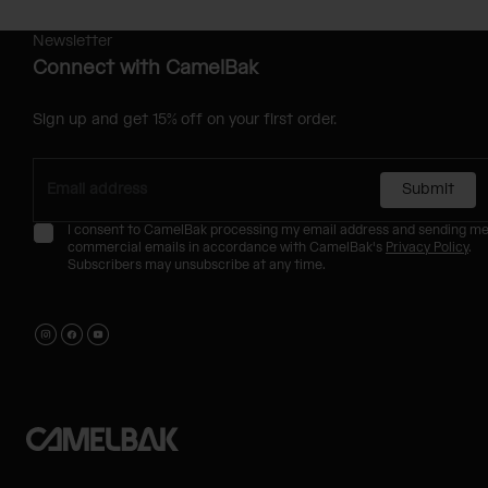
Newsletter
Connect with CamelBak
Sign up and get 15% off on your first order.
Submit
I consent to CamelBak processing my email address and sending m
commercial emails in accordance with CamelBak's
Privacy Policy
.
Subscribers may unsubscribe at any time.