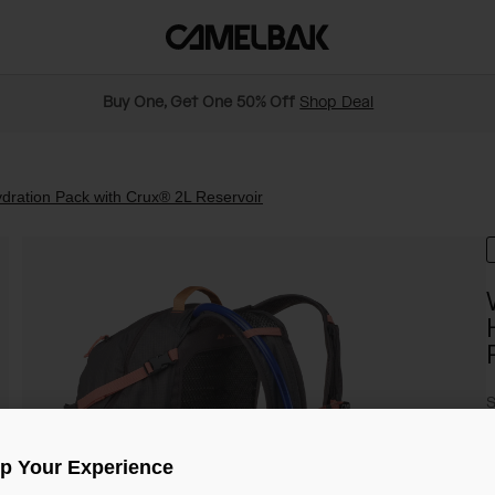
Buy One, Get One 50% Off
Shop Deal
ration Pack with Crux® 2L Reservoir
S
$
Up Your Experience