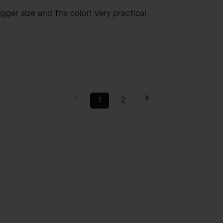
igger size and the color! Very practical
1
2