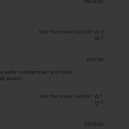
Published
06/16/25
date
Was this review helpful?
0
0
Published
12/17/24
date
arate water compartment and loops
rab pouch).
Was this review helpful?
1
0
Published
01/08/25