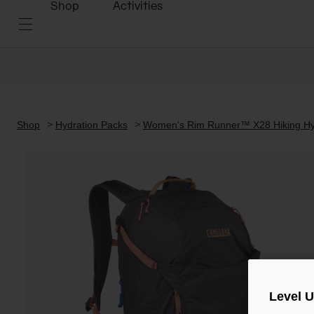
Shop
Activities
Shop
Hydration Packs
Women's Rim Runner™ X28 Hiking Hyd
Level 