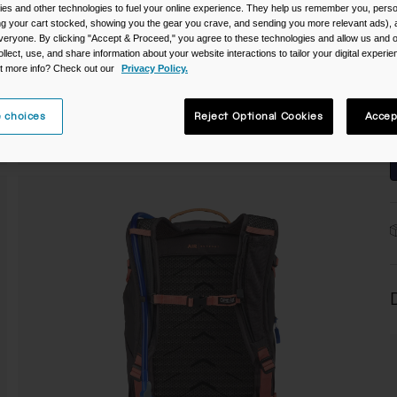
es and other technologies to fuel your online experience. They help us remember you, person
ing your cart stocked, showing you the gear you crave, and sending you more relevant ads),
C
veryone. By clicking "Accept & Proceed," you agree to these technologies and allow us and o
ollect, use, and share information about your website interactions to tailor your digital experi
t more info? Check out our
Privacy Policy.
 choices
Reject Optional Cookies
Accep