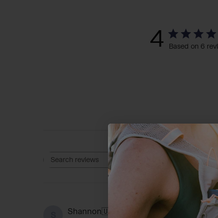
4
Based on 6 rev
Rating
Search reviews
All ratings
D
Shannon
🇺🇸
S