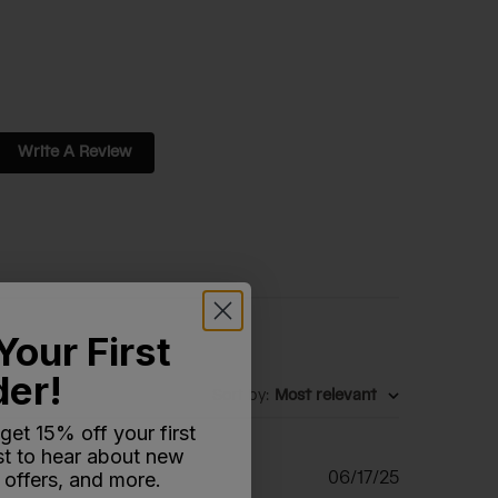
Write A Review
Your First
der!
Sort by
:
Most relevant
 get 15% off your first
rst to hear about new
Published
06/17/25
 offers, and more.