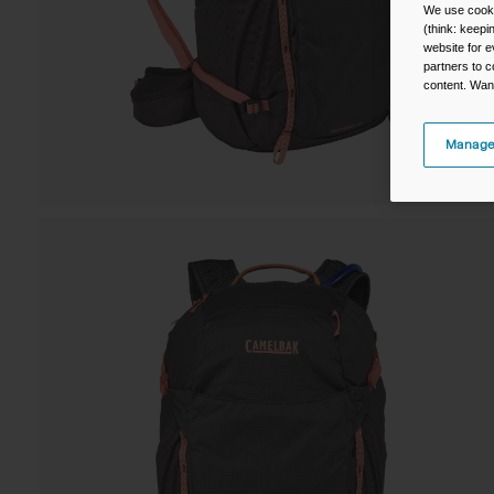
We use cooki
(think: keep
website for e
partners to c
content. Wan
Manage