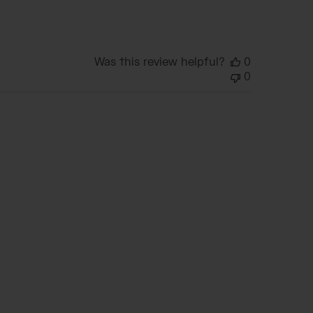
date
Was this review helpful?
0
0