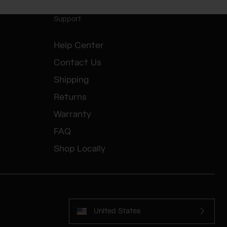
Support
Help Center
Contact Us
Shipping
Returns
Warranty
FAQ
Shop Locally
United States