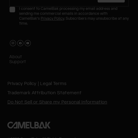
I consent to CamelBak processing my email address and
sending me commercial emails in accordance with
CamelBak's
Privacy Policy
. Subscribers may unsubscribe at any
time.
About
Support
Privacy Policy
Legal Terms
Trademark Attribution Statement
Do Not Sell or Share my Personal Information