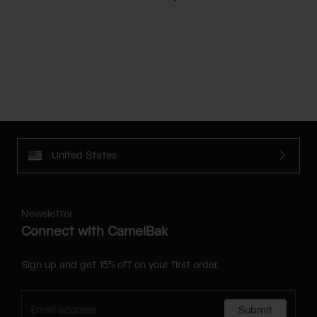
United States
Newsletter
Connect with CamelBak
Sign up and get 15% off on your first order.
Submit