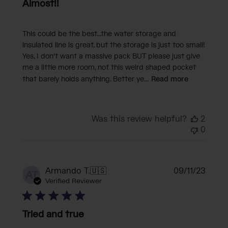
Almost!!
This could be the best...the water storage and
insulated line is great, but the storage is just too small!
Yes, I don't want a massive pack BUT please just give
me a little more room, not this weird shaped pocket
that barely holds anything. Better ye...
Read more
Was this review helpful?
2
0
Publi
Armando T.
🇺🇸
09/11/23
AT
date
Verified Reviewer
Tried and true