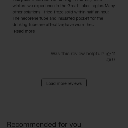
winters we experience in the Great Lakes region. Many
other solutions I tried froze solid within half an hour.
The neoprene tube and insulated pocket for the
drinking tube are effective; have worn the...
Read more
Was this review helpful?
11
0
Load more reviews
Recommended for you