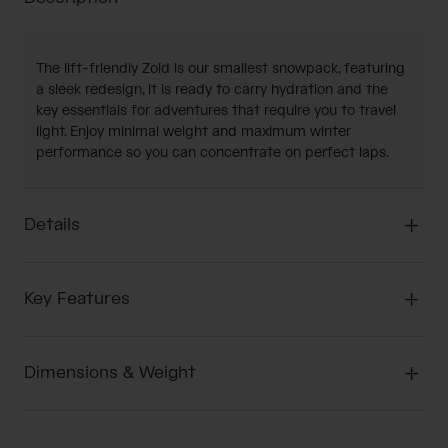
The lift-friendly Zoid is our smallest snowpack, featuring
a sleek redesign, it is ready to carry hydration and the
key essentials for adventures that require you to travel
light. Enjoy minimal weight and maximum winter
performance so you can concentrate on perfect laps.
Details
Key Features
Dimensions & Weight