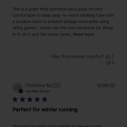
This is a great little hydration back pack, it's very
comfortable to wear, easy-to-reach drinking tube with
a lockable valve to prevent spillage even while using
skiing gloves. I would use this zoid backpack for skiing
in 15-25 F, and the water never...
Read more
Was this review helpful?
1
0
Publi
Christine M.
🇺🇸
12/24/22
CM
date
Verified Buyer
Perfect for winter running
This pack is perfect for running in the very-cold