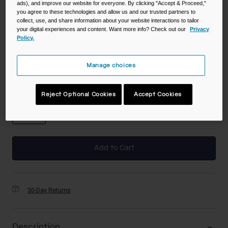
ads), and improve our website for everyone. By clicking "Accept & Proceed,"
Color -
Grey/Orange
you agree to these technologies and allow us and our trusted partners to
collect, use, and share information about your website interactions to tailor
your digital experiences and content. Want more info? Check out our
Privacy
Policy.
selected
Manage choices
Size
Reject Optional Cookies
Accept Cookies
NS
selected
Add to Cart
30-Day Returns
Description