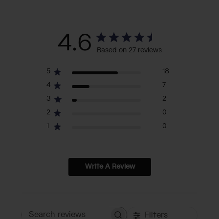
4.6
Based on 27 reviews
5
18
4
7
3
2
2
0
1
0
Write A Review
Filters