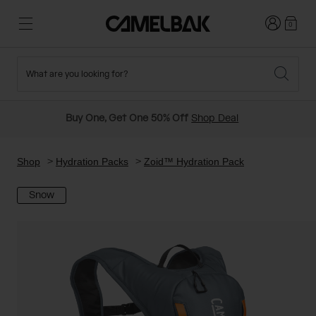
Login
0
What are you looking for?
Cycling
Stories
New and Featured
New Arrivals
Buy One, Get One 50% Off
Shop Deal
Best Sellers
Running
About Us
Past Seasons Sale
Shop
Hydration Packs
Zoid™ Hydration Pack
Snow
Hiking
Ditch Disposable
Hydration Packs
Running and Cycling Vests
Travel and Lifestyle
Our Mission
Belts and Waist Packs
On-Bike Packs