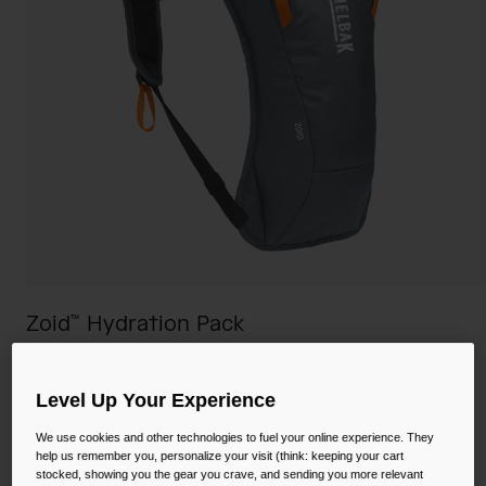
Camping
Partners
Cycling Bottles
Everyday Bottles
Snow
Mugs and Tumblers
Tactical and Military
Reservoirs
Accessories
Industrial and Pro
Kids
Zoid™ Hydration Pack
Shop All
STYLE #:
CB-2705002000P
Level Up Your Experience
$99.00
We use cookies and other technologies to fuel your online experience. They
help us remember you, personalize your visit (think: keeping your cart
stocked, showing you the gear you crave, and sending you more relevant