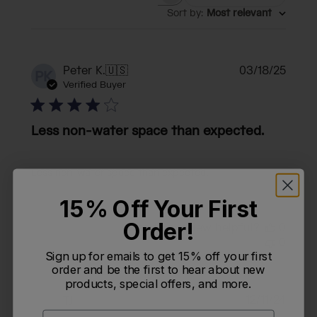
Search reviews
Sort by
:
Most relevant
Publi
Peter K.
🇺🇸
03/18/25
PK
date
Verified Buyer
Less non-water space than expected.
Less non-water space than expected.
15% Off Your First
Order!
Was this review helpful?
0
0
Sign up for emails to get 15% off your first
order and be the first to hear about new
products, special offers, and more.
Publi
12/11/24
T
TJ
date
Email