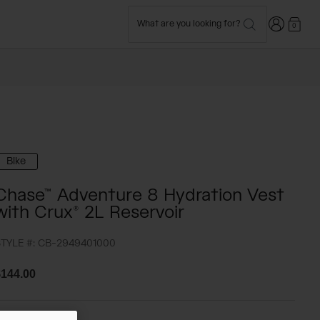
Login
What are you looking for?
0
Bike
Chase™ Adventure 8 Hydration Vest
with Crux® 2L Reservoir
TYLE #:
CB-2949401000
144.00