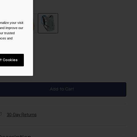
olor -
Silver Mist
alize your visit
 and improve our
ur trusted
selected
ences and
ize
t Cookies
NS
selected
Add to Cart
30-Day Returns