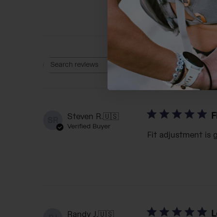
Rating
Search reviews
All ratings
F
Steven R.
🇺🇸
SR
Verified Buyer
Fit adjustment is 
L
Randy J.
🇺🇸