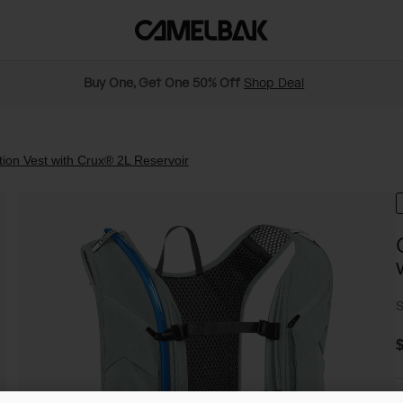
Buy One, Get One 50% Off
Shop Deal
on Vest with Crux® 2L Reservoir
S
$