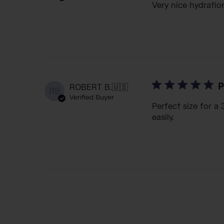
Very nice hydration
P
ROBERT B.
🇺🇸
RB
Verified Buyer
Perfect size for a
easily.