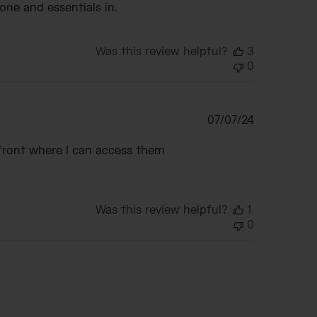
one and essentials in.
Was this review helpful?
3
0
Published
07/07/24
date
 front where I can access them
Was this review helpful?
1
0