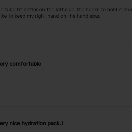
e tube fit better on the left side. the hooks to hold it dow
 like to keep my right hand on the handlebar.
ery comfortable
ery nice hydration pack. I