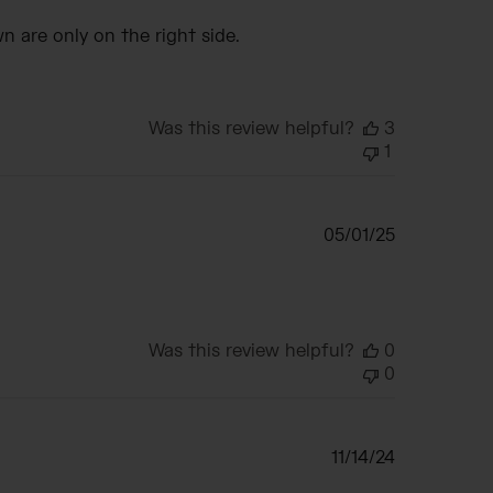
date
n are only on the right side.
Was this review helpful?
3
1
Published
05/01/25
date
Was this review helpful?
0
0
Published
11/14/24
date