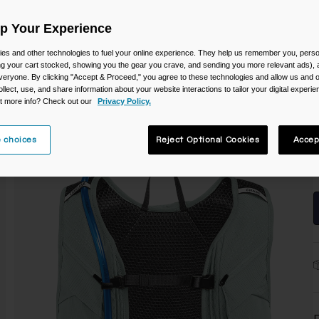
C
Up Your Experience
es and other technologies to fuel your online experience. They help us remember you, person
ing your cart stocked, showing you the gear you crave, and sending you more relevant ads),
veryone. By clicking "Accept & Proceed," you agree to these technologies and allow us and o
ollect, use, and share information about your website interactions to tailor your digital experi
t more info? Check out our
Privacy Policy.
S
 choices
Reject Optional Cookies
Accep