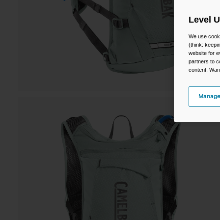
Level 
We use cooki
(think: keep
website for e
partners to c
content. Wan
Manage