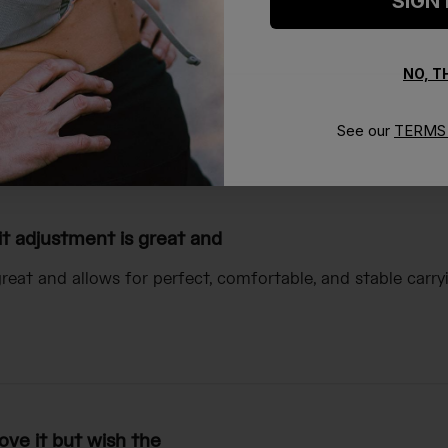
SIGN
NO, 
See our
TERMS 
With media
it adjustment is great and
great and allows for perfect, comfortable, and stable car
ove it but wish the