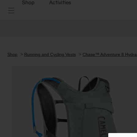
Shop
Activities
Shop
Running and Cycling Vests
Chase™ Adventure 8 Hydrati