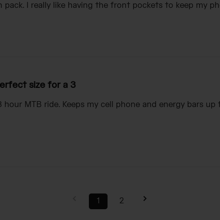
 pack. I really like having the front pockets to keep my ph
erfect size for a 3
 3 hour MTB ride. Keeps my cell phone and energy bars up
1
2