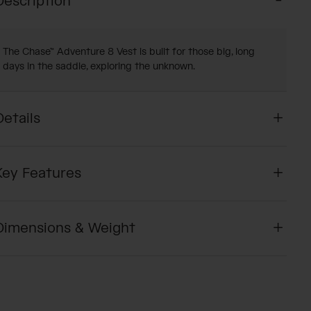
Description
The Chase™ Adventure 8 Vest is built for those big, long
days in the saddle, exploring the unknown.
Details
Key Features
Dimensions & Weight