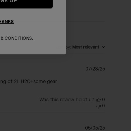
 ME UP
THANKS
& CONDITIONS.
Sort by
:
Most relevant
Published
07/23/25
date
rying of 2L H2O+some gear.
Was this review helpful?
0
0
Published
05/05/25