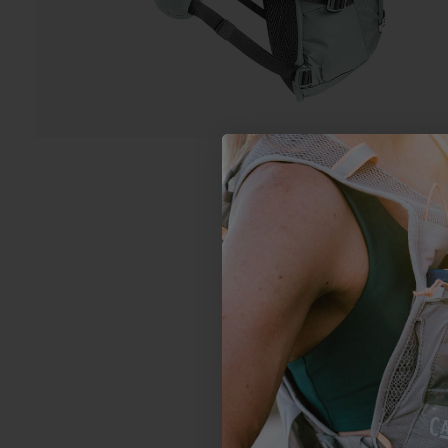
5
Based on 7 rev