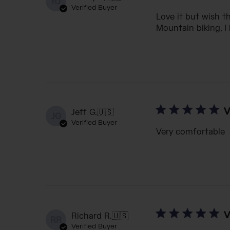
RJ
Verified Buyer
Love it but wish th
Mountain biking, I
V
Jeff G.
🇺🇸
JG
Verified Buyer
Very comfortable
V
Richard R.
🇺🇸
RR
Verified Buyer