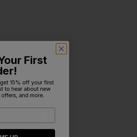
Your First
der!
 get 15% off your first
rst to hear about new
 offers, and more.
Write A Review