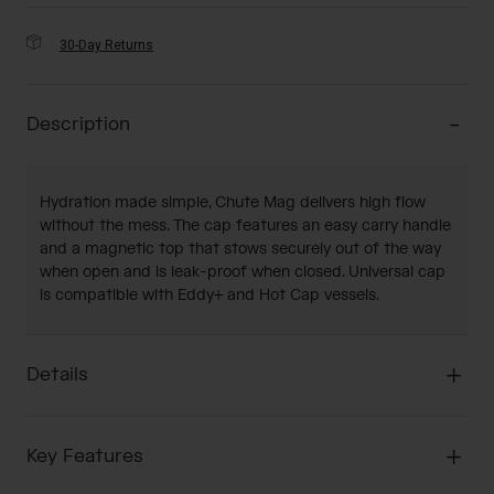
30-Day Returns
Description
Hydration made simple, Chute Mag delivers high flow
without the mess. The cap features an easy carry handle
and a magnetic top that stows securely out of the way
when open and is leak-proof when closed. Universal cap
is compatible with Eddy+ and Hot Cap vessels.
Details
Key Features