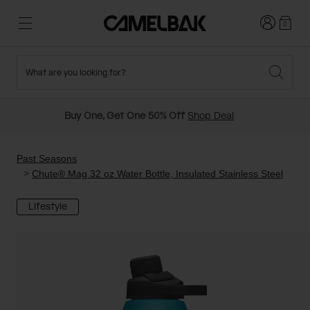
Login
0
What are you looking for?
Cycling
Stories
New and Featured
New Arrivals
Buy One, Get One 50% Off
Shop Deal
Best Sellers
Running
About Us
Past Seasons Sale
Past Seasons
Chute® Mag 32 oz Water Bottle, Insulated Stainless Steel
Hiking
Ditch Disposable
Hydration Packs
Lifestyle
Running and Cycling Vests
Travel and Lifestyle
Our Mission
Belts and Waist Packs
On-Bike Packs