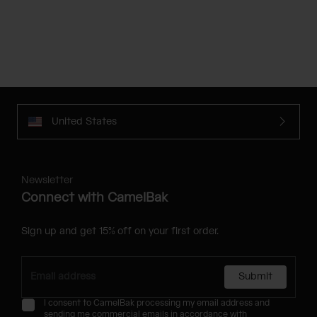
United States
Newsletter
Connect with CamelBak
Sign up and get 15% off on your first order.
Submit
I consent to CamelBak processing my email address and
sending me commercial emails in accordance with