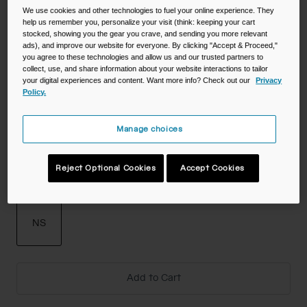
We use cookies and other technologies to fuel your online experience. They
help us remember you, personalize your visit (think: keeping your cart
stocked, showing you the gear you crave, and sending you more relevant
Color -
ads), and improve our website for everyone. By clicking "Accept & Proceed,"
you agree to these technologies and allow us and our trusted partners to
collect, use, and share information about your website interactions to tailor
your digital experiences and content. Want more info? Check out our
Privacy
Policy.
Manage choices
Reject Optional Cookies
Accept Cookies
Size
NS
selected
Add to Cart