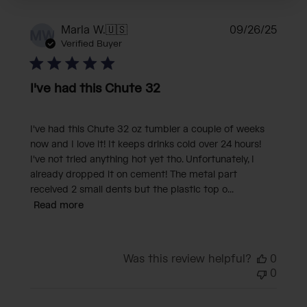
Publi
Marla W.
🇺🇸
09/26/25
MW
date
Verified Buyer
I've had this Chute 32
I've had this Chute 32 oz tumbler a couple of weeks
now and I love it! It keeps drinks cold over 24 hours!
I've not tried anything hot yet tho. Unfortunately, I
already dropped it on cement! The metal part
received 2 small dents but the plastic top o...
Read more
Was this review helpful?
0
0