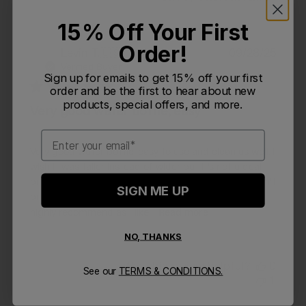
15% Off Your First
Order!
Publi
Levin T.
🇺🇸
09/28/25
LT
date
Verified Buyer
Sign up for emails to get 15% off your first
order and be the first to hear about new
products, special offers, and more.
Very good water bottle, easy
Email
Very good water bottle, easy to use and clean as well. I
wish it was taller instead of wider but it's not a deal
breaker. Chute mag is easy to use I just hope it doesn't
SIGN ME UP
break over the constant opening and closing. I would
highly recommend as I like...
Read more
NO, THANKS
Was this review helpful?
0
See our
TERMS & CONDITIONS.
1