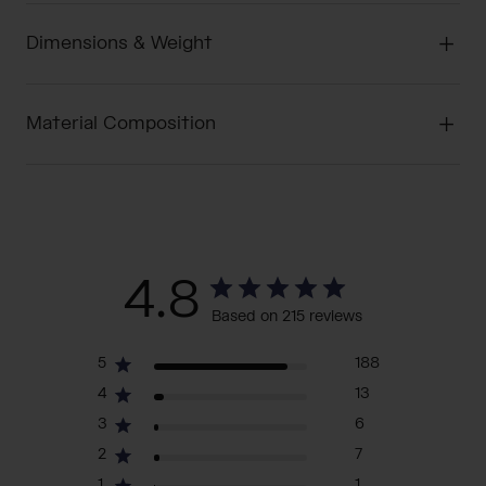
Dimensions & Weight
Material Composition
4.8
Based on 215 reviews
5
188
4
13
3
6
2
7
1
1