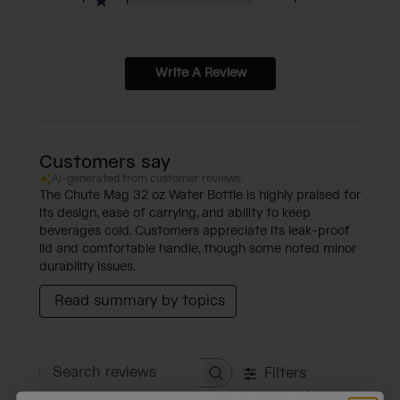
Write A Review
Customers say
AI-generated from customer reviews.
The Chute Mag 32 oz Water Bottle is highly praised for
its design, ease of carrying, and ability to keep
beverages cold. Customers appreciate its leak-proof
lid and comfortable handle, though some noted minor
durability issues.
Read summary by topics
Filters
Search reviews
Sort by
:
Most relevant