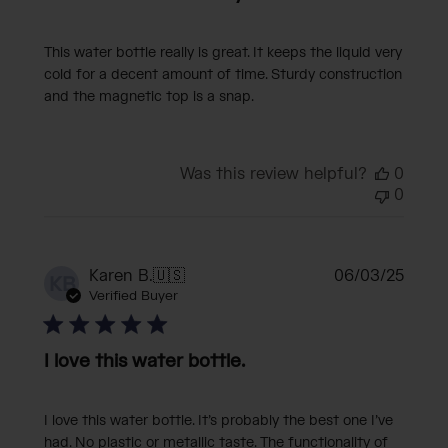
This water bottle really is great. It keeps the liquid very
cold for a decent amount of time. Sturdy construction
and the magnetic top is a snap.
Was this review helpful?
0
0
Publi
Karen B.
🇺🇸
06/03/25
KB
date
Verified Buyer
I love this water bottle.
I love this water bottle. It’s probably the best one I’ve
had. No plastic or metallic taste. The functionality of