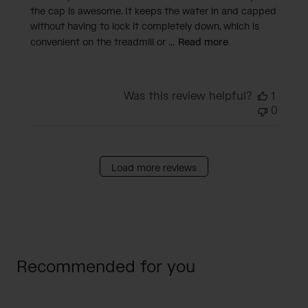
the cap is awesome. It keeps the water in and capped
without having to lock it completely down, which is
convenient on the treadmill or ...
Read more
Was this review helpful?
1
0
Load more reviews
Recommended for you