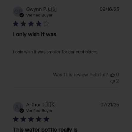
Publi
Gwynn P.
🇺🇸
09/16/25
GP
date
Verified Buyer
I only wish it was
I only wish it was smaller for car cupholders.
Was this review helpful?
0
2
Publi
Arthur J.
🇺🇸
07/21/25
AJ
date
Verified Buyer
This water bottle really is