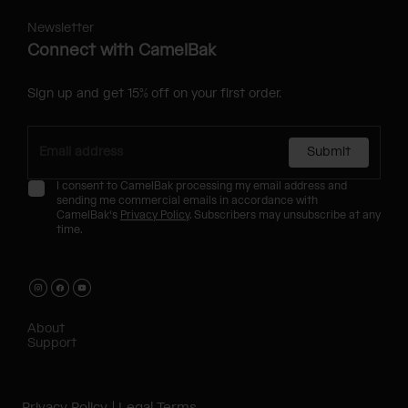
Newsletter
Connect with CamelBak
Sign up and get 15% off on your first order.
Submit
I consent to CamelBak processing my email address and
sending me commercial emails in accordance with
CamelBak's
Privacy Policy
. Subscribers may unsubscribe at any
time.
About
Support
Privacy Policy
Legal Terms