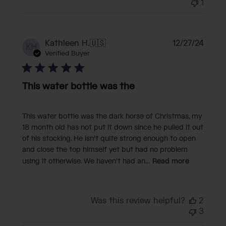
1
Publi
Kathleen H.
🇺🇸
12/27/24
KH
date
Verified Buyer
This water bottle was the
This water bottle was the dark horse of Christmas, my
18 month old has not put it down since he pulled it out
of his stocking. He isn't quite strong enough to open
and close the top himself yet but had no problem
using it otherwise. We haven't had an...
Read more
Was this review helpful?
2
3