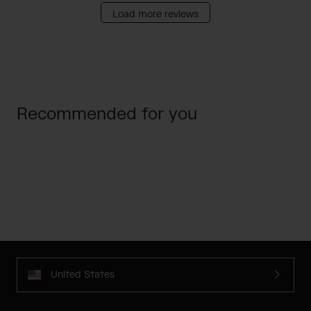
Load more reviews
Recommended for you
United States