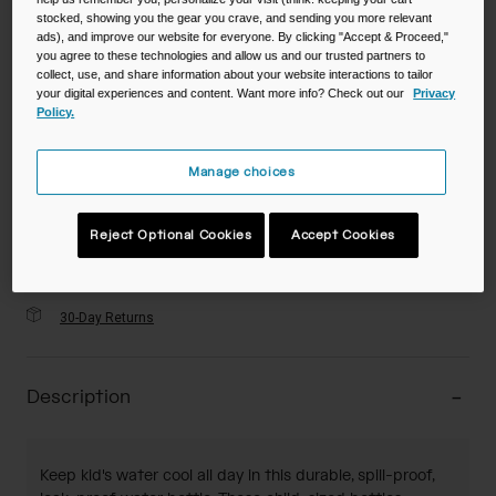
stocked, showing you the gear you crave, and sending you more relevant
ads), and improve our website for everyone. By clicking "Accept & Proceed,"
you agree to these technologies and allow us and our trusted partners to
Color -
Flowerchild Sloth
collect, use, and share information about your website interactions to tailor
your digital experiences and content. Want more info? Check out our
Privacy
Policy.
Manage choices
selected
Add to Cart
Reject Optional Cookies
Accept Cookies
30-Day Returns
Description
Keep kid's water cool all day in this durable, spill-proof,