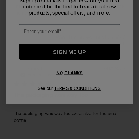
Sign up for emails to get 15% off your first
order and be the first to hear about new
The kids love them. easy to use, stay cold and love the
products, special offers, and more.
themes
Email
Was this review helpful?
0
1
SIGN ME UP
Publi
mary L.
🇺🇸
09/23/25
ML
NO, THANKS
date
Verified Buyer
See our
TERMS & CONDITIONS.
The packaging was way too
The packaging was way too excessive for the small
bottle