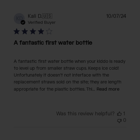
Publi
Kali D.
🇺🇸
10/07/24
KD
date
Verified Buyer
A fantastic first water bottle
A fantastic first water bottle when your kiddo is ready
to level up from smaller straw cups. Keeps ice cold!
Unfortunately it doesn’t not interface with the
replacement straws sold on the site; they are length
appropriate for the plastic bottles. Thi...
Read more
Was this review helpful?
1
0