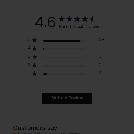
4.6
Based on 44 reviews
5
39
4
1
3
0
2
0
1
4
Write A Review
Customers say
AI-generated from customer reviews.