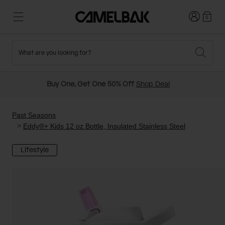
Login
0
What are you looking for?
Cycling
Stories
New and Featured
New Arrivals
Buy One, Get One 50% Off
Shop Deal
Best Sellers
Running
About Us
Past Seasons Sale
Past Seasons
Eddy®+ Kids 12 oz Bottle, Insulated Stainless Steel
Hiking
Ditch Disposable
Hydration Packs
Lifestyle
Running and Cycling Vests
Travel and Lifestyle
Our Mission
Belts and Waist Packs
On-Bike Packs