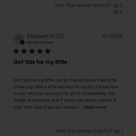
Was this review helpful?
0
2
Publi
Elizabeth B.
🇺🇸
07/22/25
EB
date
Verified Buyer
Got this for my little
Got this for my little one as they outgrew their little
straw cup. Was a little worried he wouldn’t know how
to use the bite valve but he got it immediately. The
design is adorable, and it keeps his water cold for a
long time even if we are outside i...
Read more
Was this review helpful?
1