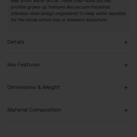
leak-proof water bottle. These child-sized bottles
provide grown-up features like vacuum insulated
stainless steel design engineered to keep water sippable
for the whole school day or weekend adventure.
Details
Key Features
Dimensions & Weight
Material Composition