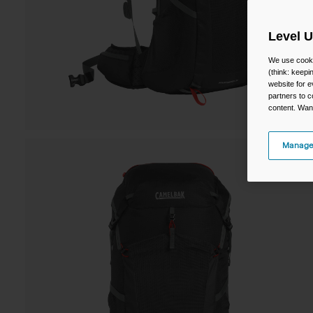
Level 
We use cooki
(think: keep
website for e
partners to c
content. Wan
Manage