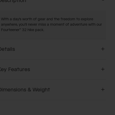
Description
With a day's worth of gear and the freedom to explore
anywhere, you'll never miss a moment of adventure with our
Fourteener™ 32 hike pack.
Details
Key Features
Dimensions & Weight