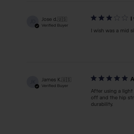
I
Jose d.
🇺🇸
JD
Verified Buyer
I wish was a mid s
A
James K.
🇺🇸
JK
Verified Buyer
After using a ligh
off and the hip str
durability.