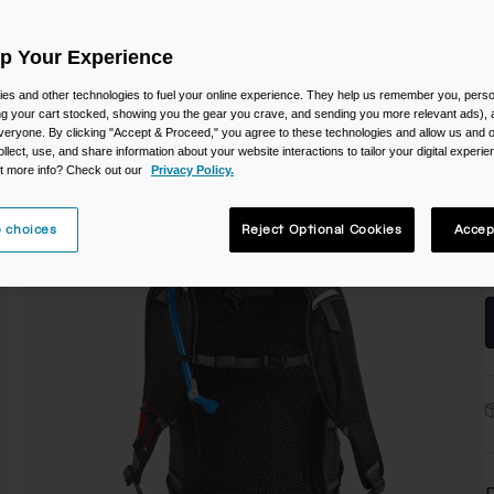
C
Up Your Experience
es and other technologies to fuel your online experience. They help us remember you, person
ing your cart stocked, showing you the gear you crave, and sending you more relevant ads),
veryone. By clicking "Accept & Proceed," you agree to these technologies and allow us and o
ollect, use, and share information about your website interactions to tailor your digital experi
S
t more info? Check out our
Privacy Policy.
 choices
Reject Optional Cookies
Accep