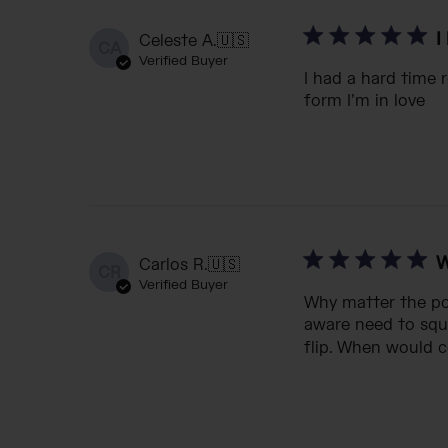
I
Celeste A.
🇺🇸
CA
Verified Buyer
I had a hard time 
form I’m in love
W
Carlos R.
🇺🇸
CR
Verified Buyer
Why matter the poc
aware need to squ
flip. When would c