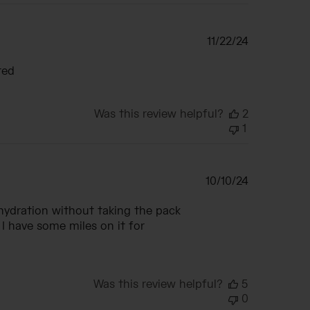
Published
11/22/24
date
ted
Was this review helpful?
2
1
Published
10/10/24
date
 hydration without taking the pack
 I have some miles on it for
Was this review helpful?
5
0