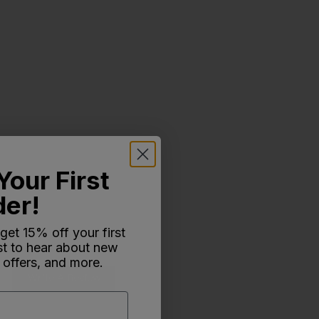
Your First
der!
 get 15% off your first
rst to hear about new
 offers, and more.
Write A Review