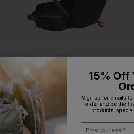
15% Off 
Or
5
11
Sign up for emails to
4
1
order and be the fi
reviews
products, special
3
2
2
0
Email
1
2