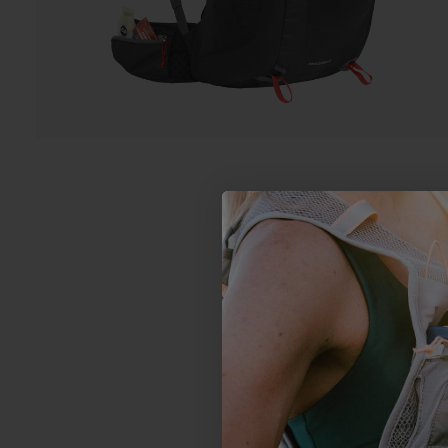
4.2
Based on 16 