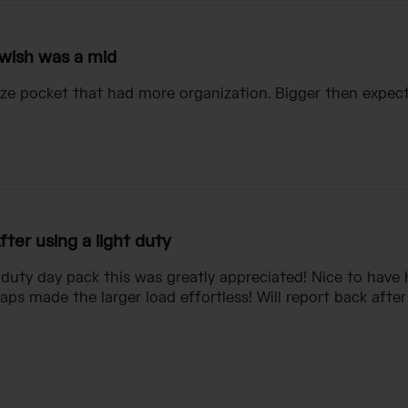
 wish was a mid
ize pocket that had more organization. Bigger then expec
fter using a light duty
t duty day pack this was greatly appreciated! Nice to have
aps made the larger load effortless! Will report back after