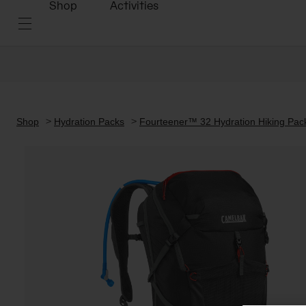
Shop
Activities
Shop
Hydration Packs
Fourteener™ 32 Hydration Hiking Pack