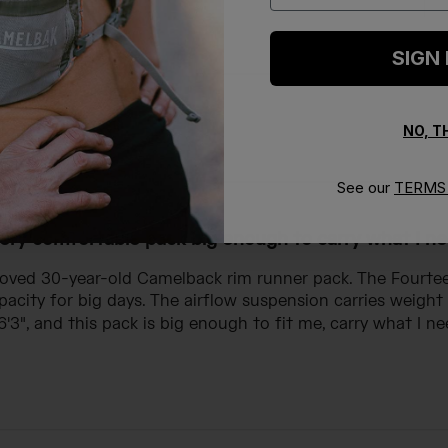
SIGN
NO, 
With media
See our
TERMS 
ery comfortable pack big enough to carry what I n
loved 30-year-old Camelback rim runner pack. The Fourteen
acity for big days. The airflow suspension carries weigh
 6'3", and this pack is big enough to fit me, carry what I nee