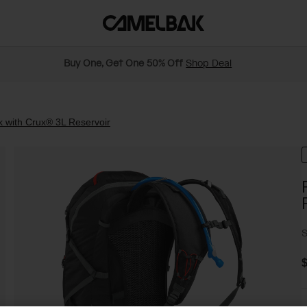
Buy One, Get One 50% Off
Shop Deal
 with Crux® 3L Reservoir
S
$