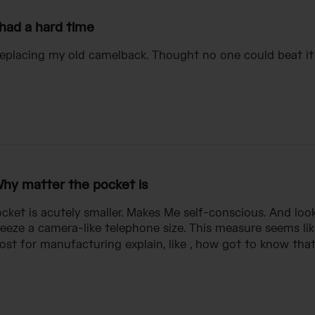
 had a hard time
replacing my old camelback. Thought no one could beat it !
hy matter the pocket is
ket is acutely smaller. Makes Me self-conscious. And look
eeze a camera-like telephone size. This measure seems li
ost for manufacturing explain, like , how got to know that i