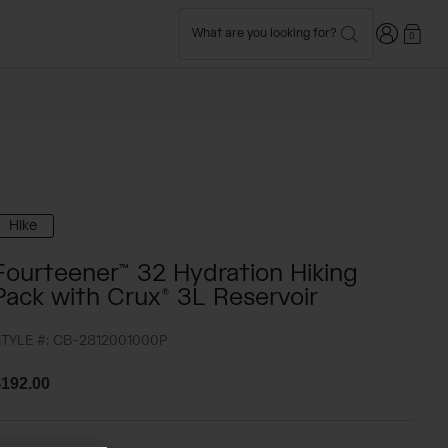
Login
What are you looking for?
0
Hike
Fourteener™ 32 Hydration Hiking
Pack with Crux® 3L Reservoir
TYLE #:
CB-2812001000P
192.00