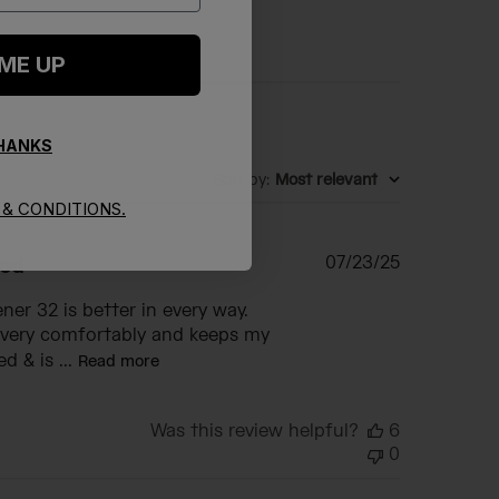
 ME UP
THANKS
Sort by
:
Most relevant
& CONDITIONS.
Published
07/23/25
eed
date
er 32 is better in every way.
t very comfortably and keeps my
d & is ...
Read more
Was this review helpful?
6
0