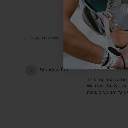
Rating
Search reviews
All ratings
V
Shredgar
🇺🇸
S
This replaces a be
Wanted the 3 L cap
back dry. I am tall,