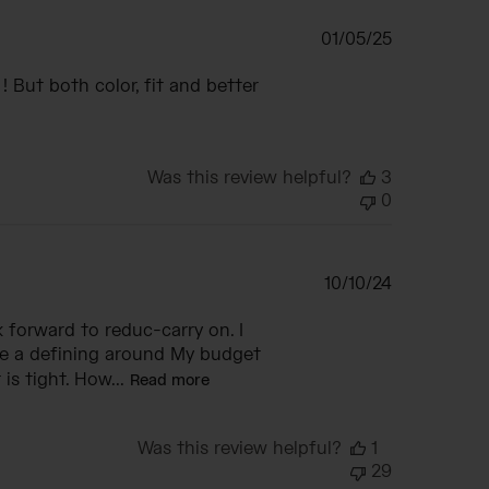
Published
01/05/25
date
 But both color, fit and better
Was this review helpful?
3
0
Published
10/10/24
date
 forward to reduc-carry on. I
ke a defining around My budget
s tight. How...
Read more
Was this review helpful?
1
29