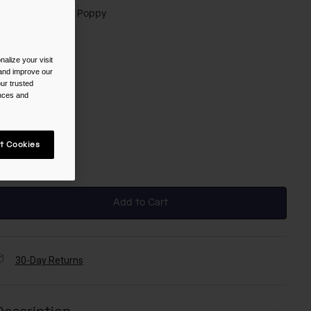
olor -
Black/Red Poppy
alize your visit
 and improve our
selected
ur trusted
ences and
ize
t Cookies
NS
selected
Add to Cart
30-Day Returns