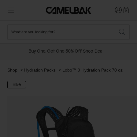
Login
0
What are you looking for?
Cycling
Stories
New and Featured
New Arrivals
Buy One, Get One 50% Off
Shop Deal
Best Sellers
Running
About Us
Past Seasons Sale
Shop
Hydration Packs
Lobo™ 9 Hydration Pack 70 oz
Bike
Hiking
Ditch Disposable
Hydration Packs
Running and Cycling Vests
Travel and Lifestyle
Our Mission
Belts and Waist Packs
On-Bike Packs