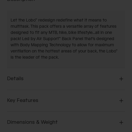
Let the Lobo™ redesign redefine what it means to
multitask. This pack offers a versatile array of features
designed to fit any MTB, hike, bike lifestyle...all in one
pack! Led by Air Support™ Back Panel that's designed
with Body Mapping Technology to allow for maximum
ventilation on the hottest areas of your back, the Lobo™
is the leader of the pack.
Details
Key Features
Dimensions & Weight