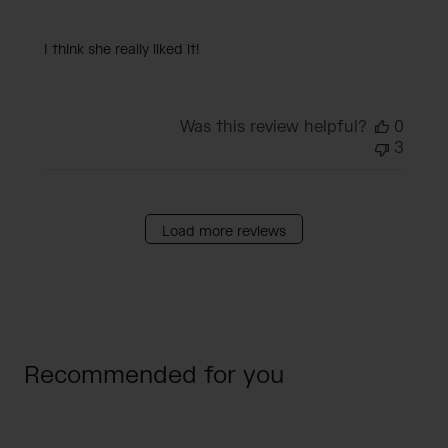
I think she really liked it!
Was this review helpful?
0
3
Load more reviews
Recommended for you