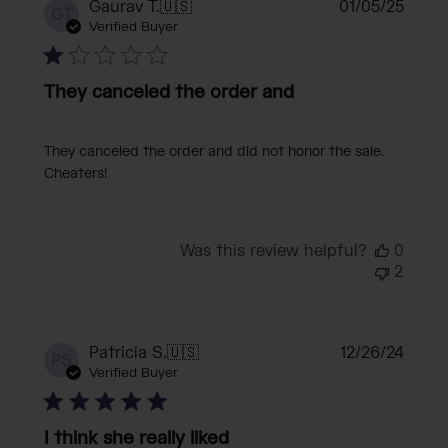
Publi
Gaurav T.
🇺🇸
01/05/25
GT
date
Verified Buyer
They canceled the order and
They canceled the order and did not honor the sale.
Cheaters!
Was this review helpful?
0
2
Publi
Patricia S.
🇺🇸
12/26/24
PS
date
Verified Buyer
I think she really liked