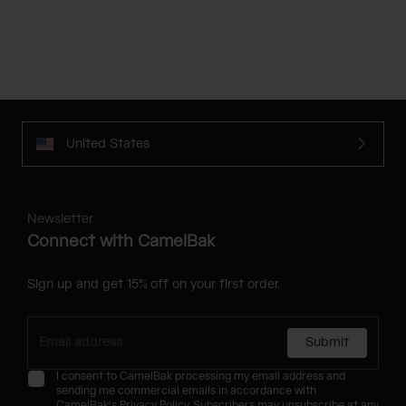
United States
Newsletter
Connect with CamelBak
Sign up and get 15% off on your first order.
Submit
I consent to CamelBak processing my email address and
sending me commercial emails in accordance with
CamelBak's
Privacy Policy
. Subscribers may unsubscribe at any