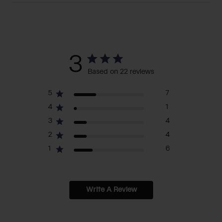
3
Based on 22 reviews
5
7
4
1
3
4
2
4
1
6
Write A Review