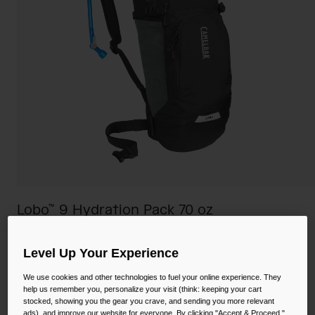
Camping
Partners
Cycling Bottles
Everyday Bottles
Snow
Mugs and Tumblers
Tactical and Military
Reservoirs
Accessories
Industrial and Pro
Kids
Lobo™ 9 Hydration Pack 70 oz
Shop All
STYLE #:
CB-2656
Level Up Your Experience
$65.98
-
$110.00
We use cookies and other technologies to fuel your online experience. They
help us remember you, personalize your visit (think: keeping your cart
stocked, showing you the gear you crave, and sending you more relevant
ads), and improve our website for everyone. By clicking "Accept & Proceed,"