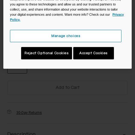
you agree to these technologies and allow us and our trusted partners to
Color -
collect, use, and share information about your website interactions to tailor
your digital experiences and content. Want more info? Check out our
Privacy
Policy.
Manage choices
Size
Reject Optional Cookies
Accept Cookies
NS
selected
Add to Cart
30-Day Returns
Description