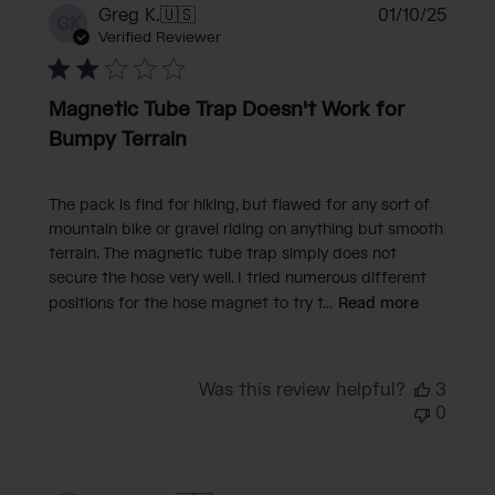
Publi
Greg K.
🇺🇸
01/10/25
GK
date
Verified Reviewer
Magnetic Tube Trap Doesn't Work for
Bumpy Terrain
The pack is find for hiking, but flawed for any sort of
mountain bike or gravel riding on anything but smooth
terrain. The magnetic tube trap simply does not
secure the hose very well. I tried numerous different
positions for the hose magnet to try t...
Read more
Was this review helpful?
3
0