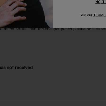
NO, 
nsulated, of course, and plastic
See our
TERMS 
e, and plastic I filled it with ice and water and went on a 
formed on the outside had me nearly dropping it while try
t much better than the cheaper priced plastic bottles selli
as not received