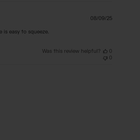
Published
08/09/25
date
e is easy to squeeze.
Was this review helpful?
0
0