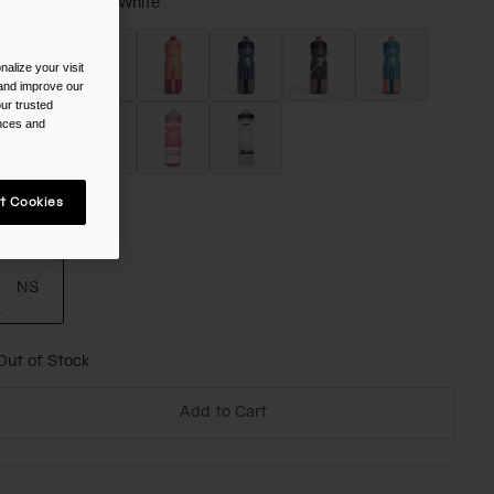
olor -
Fiery Red/White
alize your visit
 and improve our
ur trusted
selected
ences and
t Cookies
ize
NS
selected
Out of Stock
Add to Cart