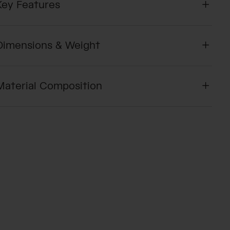
Key Features
Dimensions & Weight
Material Composition