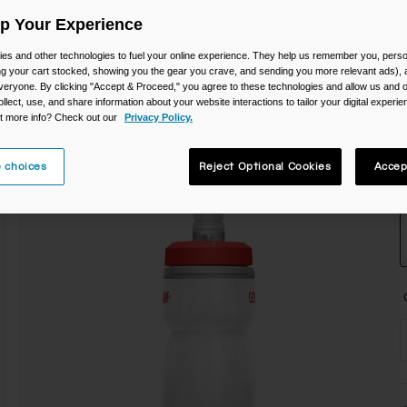
C
Up Your Experience
es and other technologies to fuel your online experience. They help us remember you, person
ing your cart stocked, showing you the gear you crave, and sending you more relevant ads),
veryone. By clicking "Accept & Proceed," you agree to these technologies and allow us and o
ollect, use, and share information about your website interactions to tailor your digital experi
t more info? Check out our
Privacy Policy.
 choices
Reject Optional Cookies
Accep
S