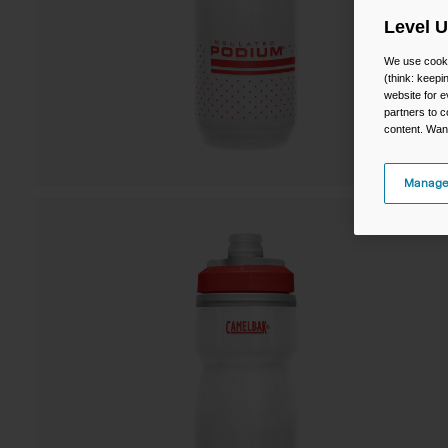
Level 
We use cooki
(think: keep
website for e
partners to c
content. Wan
Manage