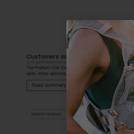
Customers say
AI-generated from customer reviews.
The Podium Chill 21oz Bike Bottle is designed for optim
spills. While opinions on water temperature vary, the b
Read summary by topics
Rating
Search reviews
All ratings