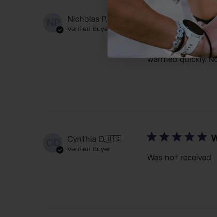
I
Nicholas P.
🇺🇸
NP
Verified Buyer
Insulated, of cours
condensation that 
warmed quickly. No
W
Cynthia D.
🇺🇸
CD
Verified Buyer
Was not received