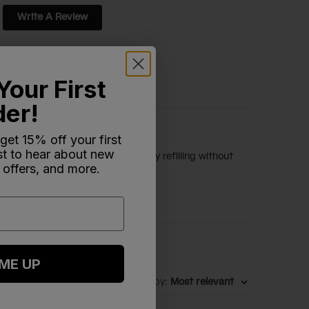
Write A Review
Your First
der!
 get 15% off your first
rst to hear about new
k-proof design, which ensures easy refilling without
 offers, and more.
 ME UP
Sort by
:
Most relevant