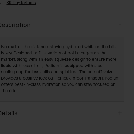
30-Day Returns
Description
No matter the distance, staying hydrated while on the bike
is key. Designed to fit a variety of bottle cages on the
market, along with an easy squeeze design to ensure more
liquid with less effort, Podium is equipped with a self-
sealing cap for less spills and splatters. The on / off valve
provides a positive lock out for leak-proof transport. Podium
offers best-in-class hydration so you can stay focused on
the ride.
Details