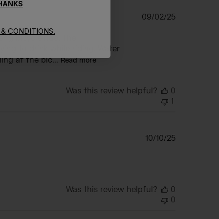
THANKS
Published
09/02/25
date
& CONDITIONS.
long bicycle ride. The
ing to drink while riding. Water
ng at the bic...
Read more
Was this review helpful?
0
1
Published
10/10/25
date
Was this review helpful?
0
0