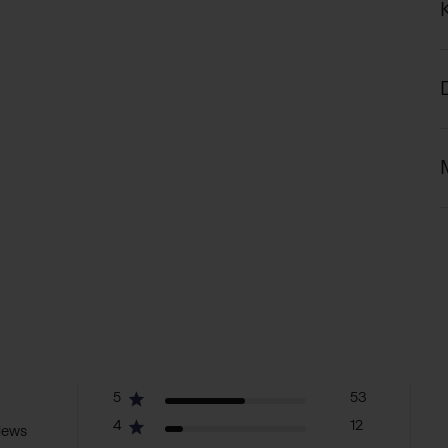
5
53
4
12
iews