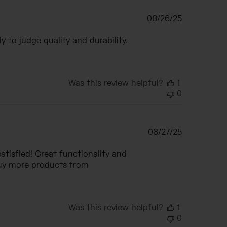
Published
08/26/25
date
ly to judge quality and durability.
Was this review helpful?
1
0
Published
08/27/25
date
atisfied! Great functionality and
 buy more products from
Was this review helpful?
1
0