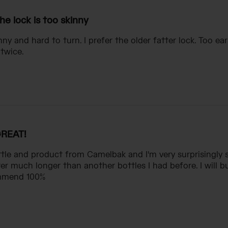
he lock is too skinny
nny and hard to turn. I prefer the older fatter lock. Too ear
 twice.
REAT!
ottle and product from Camelbak and I'm very surprisingly s
er much longer than another bottles I had before. I will
mmend 100%