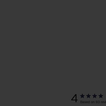
4
Based on 93 rev