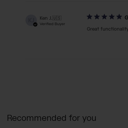
G
Ken J.
🇺🇸
KJ
Verified Buyer
Great functionalit
Recommended for you