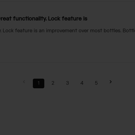
reat functionality. Lock feature is
y. Lock feature is an improvement over most bottles. Bottl
1
2
3
4
5