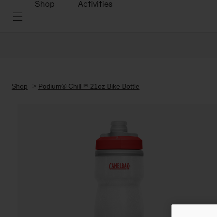
Shop
Activities
Shop
Podium® Chill™ 21oz Bike Bottle