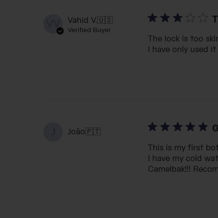
T
Vahid V.
🇺🇸
VV
Verified Buyer
The lock is too ski
I have only used it
G
J
João
🇵🇹
This is my first b
I have my cold wat
Camelbak!!! Reco