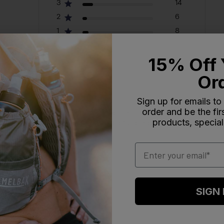
3
14
2
6
1
8
15% Off 
Or
Sign up for emails to
order and be the fi
al hydration during biking. Customers appreciate its snug fit and lea
products, special
ottle's overall performance and ease of use are highly praised.
Email
SIGN
With media