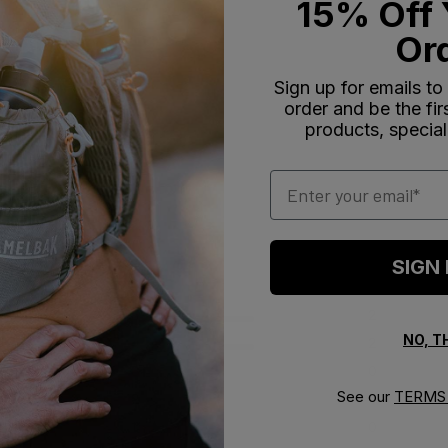
15% Off 
Or
Sign up for emails to
order and be the fi
products, special
Email
SIGN
5
2
NO, 
4
2
reviews
3
0
See our
TERMS 
2
0
1
0