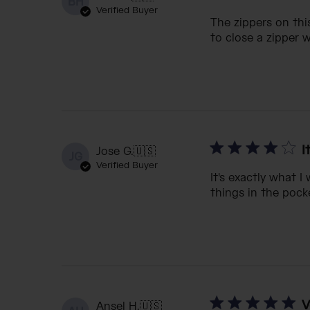
BH
Verified Buyer
The zippers on thi
to close a zipper 
I
Jose G.
🇺🇸
JG
Verified Buyer
It's exactly what I
things in the pock
V
Ansel H.
🇺🇸