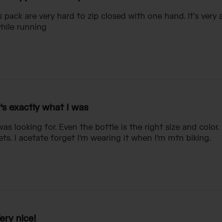
s pack are very hard to zip closed with one hand. It’s ver
while running
t's exactly what I was
 was looking for. Even the bottle is the right size and colo
ets. I acetate forget I'm wearing it when I'm mtn biking.
ery nice!