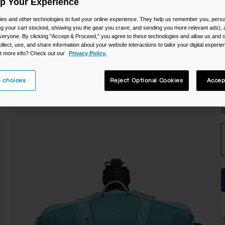
Up Your Experience
C
es and other technologies to fuel your online experience. They help us remember you, person
ing your cart stocked, showing you the gear you crave, and sending you more relevant ads),
veryone. By clicking "Accept & Proceed," you agree to these technologies and allow us and o
ollect, use, and share information about your website interactions to tailor your digital experi
t more info? Check out our
Privacy Policy.
 choices
Reject Optional Cookies
Accep
S