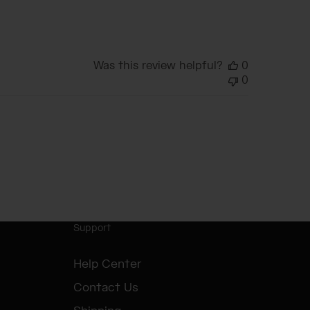
date
Was this review helpful?
0
0
Support
Help Center
Contact Us