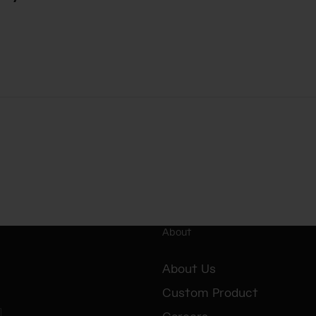
About
About Us
Custom Product