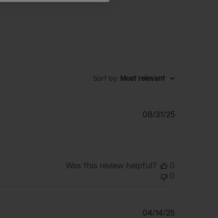
Sort by
:
Most relevant
Published
08/31/25
date
Was this review helpful?
0
0
Published
04/14/25