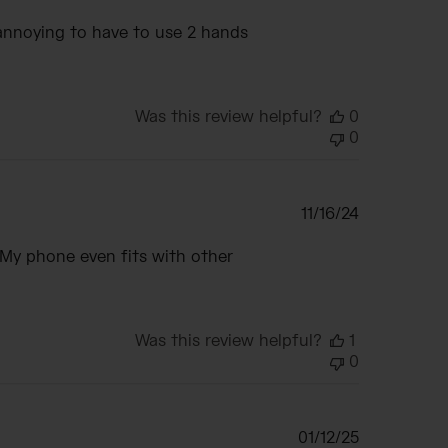
date
y annoying to have to use 2 hands
Was this review helpful?
0
0
Published
11/16/24
date
r. My phone even fits with other
Was this review helpful?
1
0
Published
01/12/25