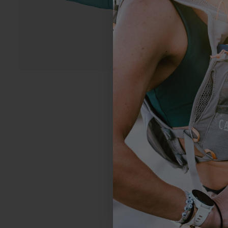
4.5
Based on 4 