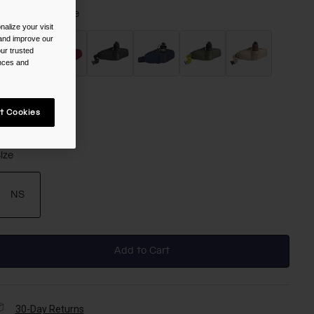
olor -
Arctic Blue
alize your visit
 and improve our
ur trusted
ences and
selected
t Cookies
ize
NS
selected
Add to Cart
30-Day Returns