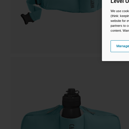
Level 
We use cooki
(think: keep
website for e
partners to c
content. Wan
Manage