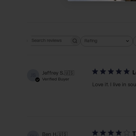
Rating
Search reviews
All ratings
L
Jeffrey S.
🇺🇸
JS
Verified Buyer
Love it. I live in 
T
Ben H.
🇺🇸