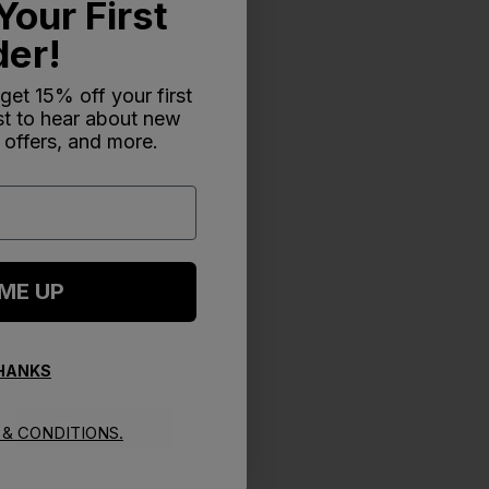
Your First
der!
 get 15% off your first
rst to hear about new
 offers, and more.
 ME UP
THANKS
Write A Review
& CONDITIONS.