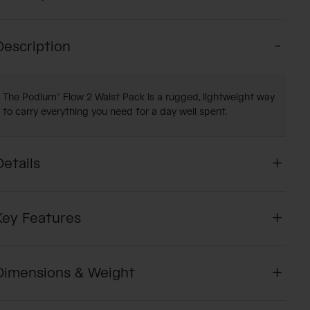
Description
The Podium® Flow 2 Waist Pack is a rugged, lightweight way
to carry everything you need for a day well spent.
Details
Key Features
Dimensions & Weight