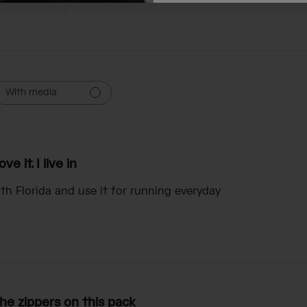
With media
ove it. I live in
south Florida and use it for running everyday
he zippers on this pack