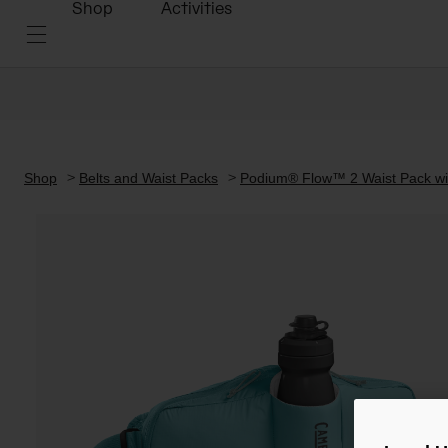
Shop
Activities
Shop
Belts and Waist Packs
Podium® Flow™ 2 Waist Pack wit