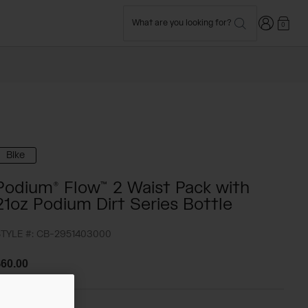
Login
What are you looking for?
0
Bike
Podium® Flow™ 2 Waist Pack with
21oz Podium Dirt Series Bottle
TYLE #:
CB-2951403000
60.00