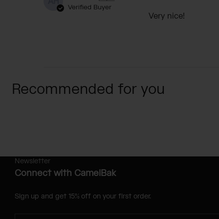
AH
Verified Buyer
Very nice!
Recommended for you
Newsletter
Connect with CamelBak
Sign up and get 15% off on your first order.