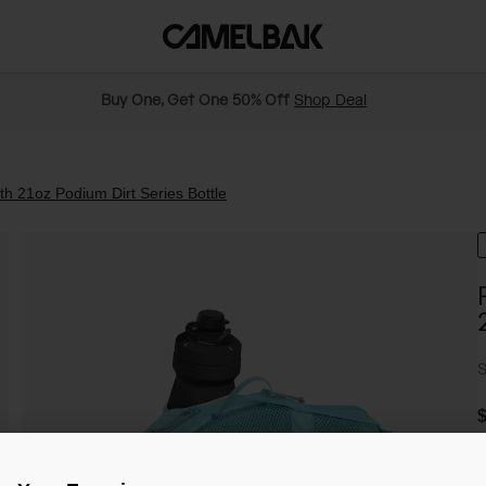
Buy One, Get One 50% Off
Shop Deal
h 21oz Podium Dirt Series Bottle
S
$