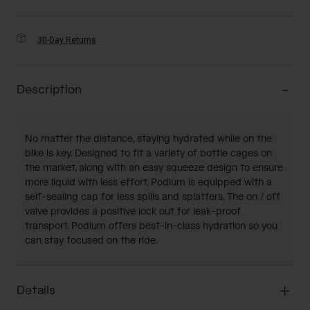
30-Day Returns
Description
No matter the distance, staying hydrated while on the
bike is key. Designed to fit a variety of bottle cages on
the market, along with an easy squeeze design to ensure
more liquid with less effort, Podium is equipped with a
self-sealing cap for less spills and splatters. The on / off
valve provides a positive lock out for leak-proof
transport. Podium offers best-in-class hydration so you
can stay focused on the ride.
Details