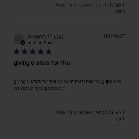
Was this review helpful?
1
0
Publi
Gregory C.
🇺🇸
08/29/25
GC
date
Verified Buyer
giving 5 stars for the
giving 5 stars for the colour. it matches my grips and
reflective tape perfectly!
Was this review helpful?
0
1