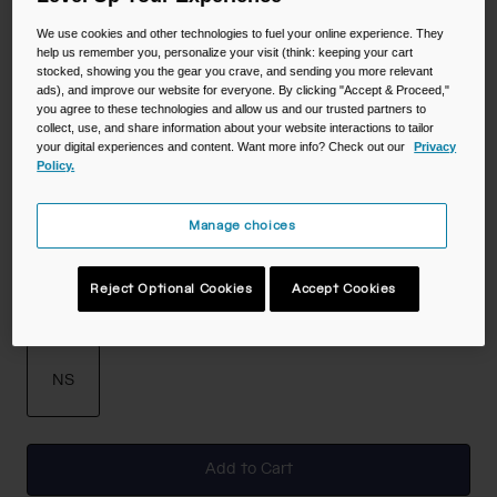
Color -
Black
We use cookies and other technologies to fuel your online experience. They
help us remember you, personalize your visit (think: keeping your cart
stocked, showing you the gear you crave, and sending you more relevant
ads), and improve our website for everyone. By clicking "Accept & Proceed,"
you agree to these technologies and allow us and our trusted partners to
selected
collect, use, and share information about your website interactions to tailor
your digital experiences and content. Want more info? Check out our
Privacy
Policy.
Manage choices
Reject Optional Cookies
Accept Cookies
Size
NS
selected
Add to Cart