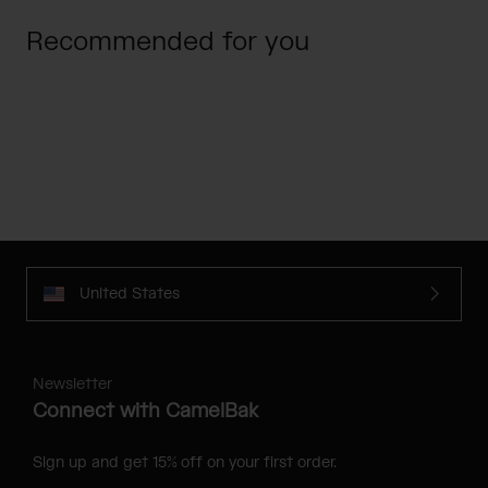
Recommended for you
United States
Newsletter
Connect with CamelBak
Sign up and get 15% off on your first order.