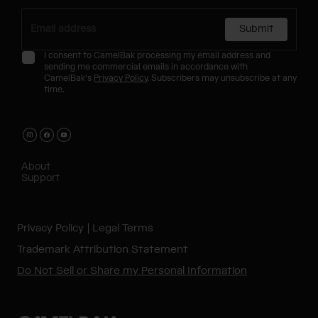
Submit
I consent to CamelBak processing my email address and
sending me commercial emails in accordance with
CamelBak's
Privacy Policy
. Subscribers may unsubscribe at any
time.
About
Support
Privacy Policy
Legal Terms
Trademark Attribution Statement
Do Not Sell or Share my Personal Information