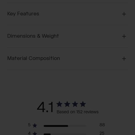
Key Features
Dimensions & Weight
Material Composition
4.1
Based on 152 reviews
5
88
4
25