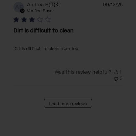
Publi
Andrea E.
🇺🇸
09/12/25
AE
date
Verified Buyer
Dirt is difficult to clean
Dirt is difficult to clean from top.
Was this review helpful?
1
0
Load more reviews