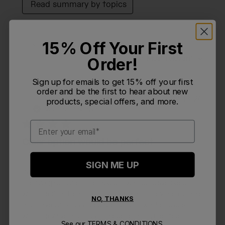
Read summary by topics
15% Off Your First
Filters
Search reviews
Sort by
:
Most relevant
Order!
Sign up for emails to get 15% off your first
order and be the first to hear about new
Publi
Dave K.
🇺🇸
07/13/26
products, special offers, and more.
DK
date
Verified Reviewer
Email
Clear option would be perfect
SIGN ME UP
I've been a huge fan of the 24oz Podium bottle since
the OG (pic), when the Podium was co-developed
with the Slipstream pro cycling team. They are durable
NO, THANKS
and have withstood decades of dishwasher cycles
with the valve and mouthpiece retaining perfect...
See our
TERMS & CONDITIONS.