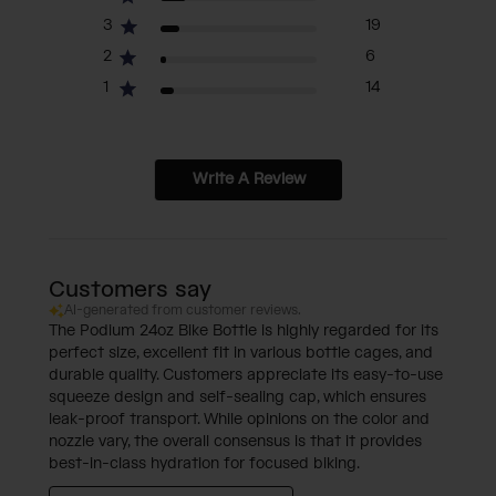
3
19
2
6
1
14
Write A Review
Customers say
AI-generated from customer reviews.
The Podium 24oz Bike Bottle is highly regarded for its
perfect size, excellent fit in various bottle cages, and
durable quality. Customers appreciate its easy-to-use
squeeze design and self-sealing cap, which ensures
leak-proof transport. While opinions on the color and
nozzle vary, the overall consensus is that it provides
best-in-class hydration for focused biking.