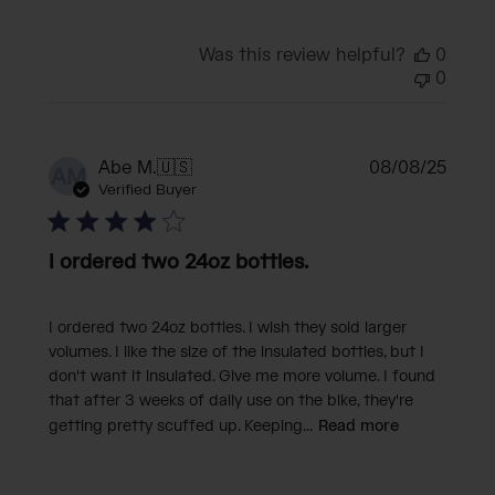
Was this review helpful?
0
0
Publi
Abe M.
🇺🇸
08/08/25
AM
date
Verified Buyer
I ordered two 24oz bottles.
I ordered two 24oz bottles. I wish they sold larger
volumes. I like the size of the insulated bottles, but I
don't want it insulated. Give me more volume. I found
that after 3 weeks of daily use on the bike, they're
getting pretty scuffed up. Keeping...
Read more