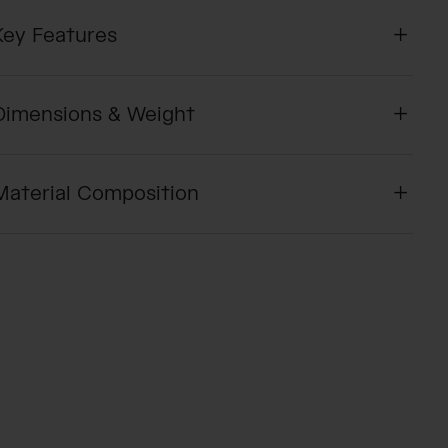
Key Features
Dimensions & Weight
Material Composition