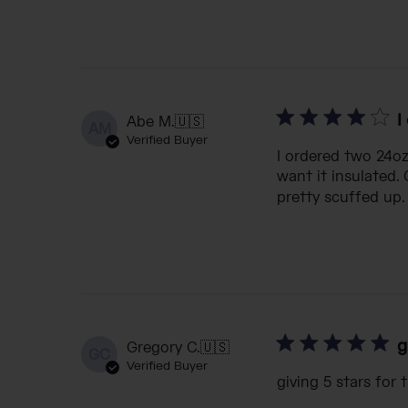
I
Abe M.
🇺🇸
AM
Verified Buyer
I ordered two 24oz 
want it insulated.
pretty scuffed up. 
g
Gregory C.
🇺🇸
GC
Verified Buyer
giving 5 stars for 