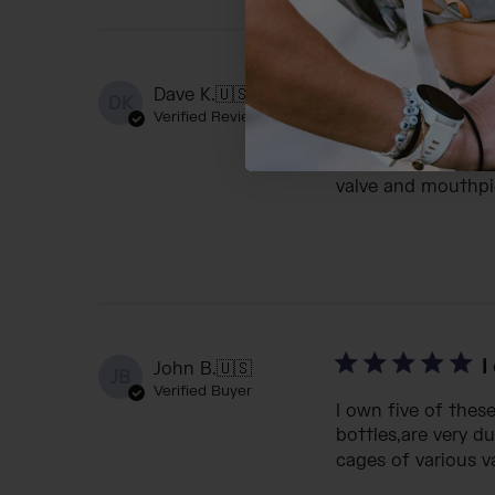
C
Dave K.
🇺🇸
DK
Verified Reviewer
I've been a huge 
the Slipstream pr
valve and mouthpie
I
John B.
🇺🇸
JB
Verified Buyer
I own five of thes
bottles,are very d
cages of various var