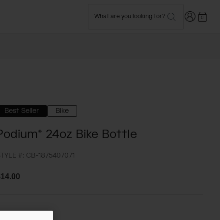
Login
What are you looking for?
0
Best Seller
Bike
Podium® 24oz Bike Bottle
TYLE #:
CB-1875407071
14.00
olor -
Navy Blue