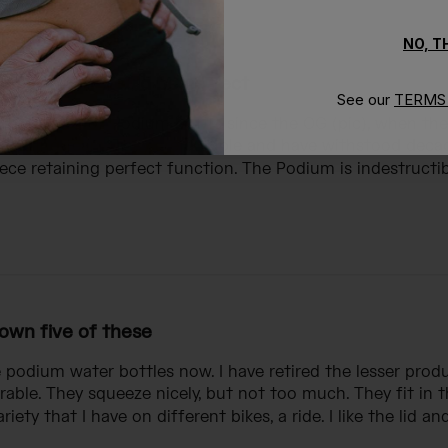
NO, 
lear option would be perfect
See our
TERMS 
fan of the 24oz Podium bottle since the OG (pic), when t
o cycling team. They are durable and have withstood deca
ce retaining perfect function. The Podium is indestructibl
 own five of these
e podium water bottles now. I have retired the lesser pro
urable. They squeeze nicely, but not too much. They fit in 
iety that I have on different bikes, a ride. I like the lid and