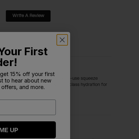
Write A Review
Your First
der!
 get 15% off your first
ity. Customers appreciate its easy-to-use squeeze
rst to hear about new
sensus is that it provides best-in-class hydration for
 offers, and more.
 ME UP