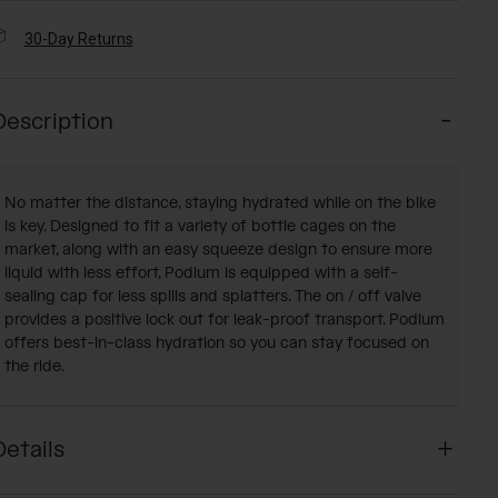
30-Day Returns
Description
No matter the distance, staying hydrated while on the bike
is key. Designed to fit a variety of bottle cages on the
market, along with an easy squeeze design to ensure more
liquid with less effort, Podium is equipped with a self-
sealing cap for less spills and splatters. The on / off valve
provides a positive lock out for leak-proof transport. Podium
offers best-in-class hydration so you can stay focused on
the ride.
Details