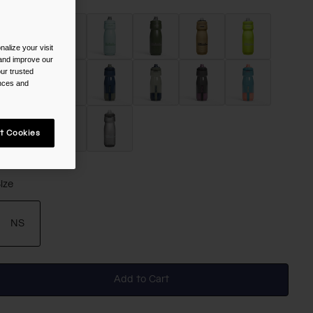
alize your visit
 and improve our
ur trusted
ences and
t Cookies
selected
ize
NS
selected
Add to Cart