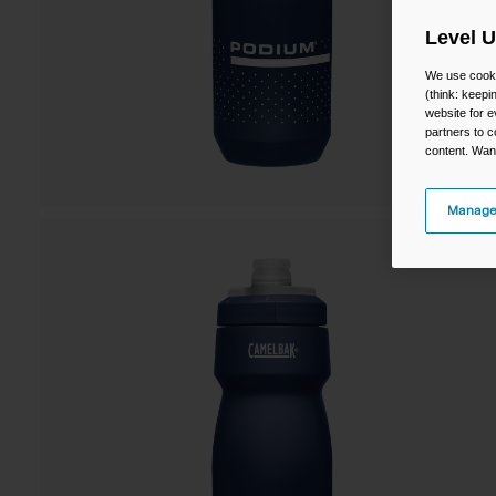
Level 
We use cooki
(think: keep
website for e
partners to c
content. Wan
Manage