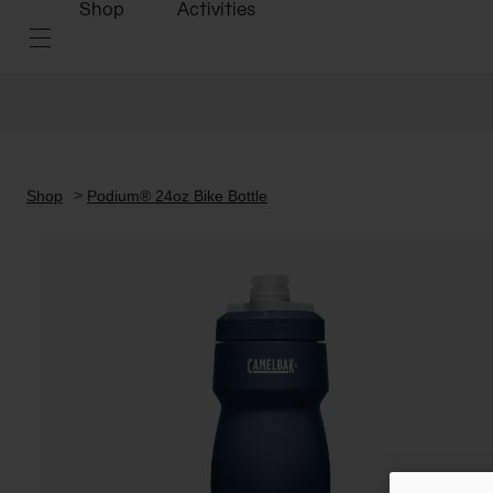
Shop
Activities
Shop
Podium® 24oz Bike Bottle