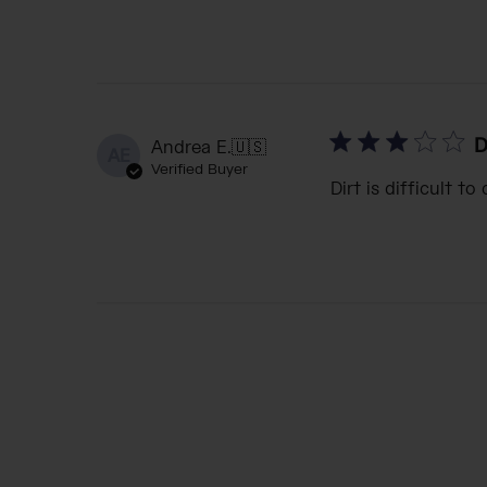
D
Andrea E.
🇺🇸
AE
Verified Buyer
Dirt is difficult to