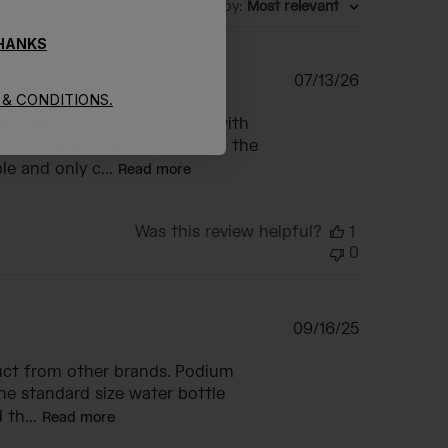
Sort by
:
Most relevant
THANKS
Published
07/13/26
& CONDITIONS.
date
he Podium was co-developed with
des of dishwasher cycles with the
e and only c...
Read more
Was this review helpful?
1
0
Published
09/16/25
date
duct from other brands. Podium
the standard size water bottle
 th...
Read more