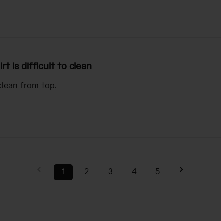
irt is difficult to clean
 clean from top.
1
2
3
4
5