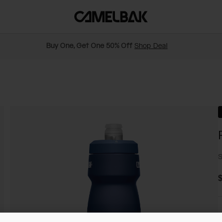
Buy One, Get One 50% Off
Shop Deal
S
$
C