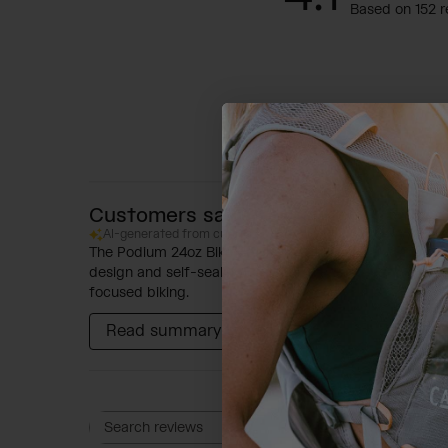
Based on 152 r
Customers say
AI-generated from customer reviews.
The Podium 24oz Bike Bottle is highly regarded for its 
design and self-sealing cap, which ensures leak-proof t
focused biking.
Read summary by topics
Rating
Search reviews
All ratings