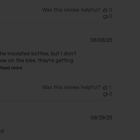
Was this review helpful?
0
0
Published
08/08/25
date
the insulated bottles, but I don't
se on the bike, they're getting
Read more
Was this review helpful?
1
0
Published
08/29/25
date
y!