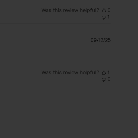
Was this review helpful?
0
1
Published
09/12/25
date
Was this review helpful?
1
0