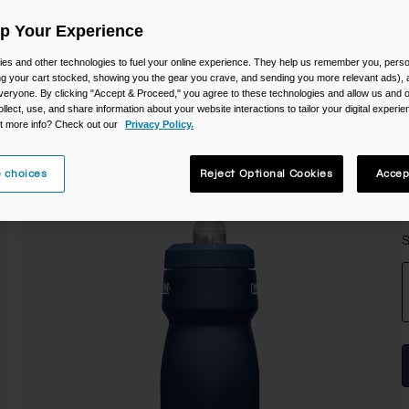
Up Your Experience
es and other technologies to fuel your online experience. They help us remember you, person
ing your cart stocked, showing you the gear you crave, and sending you more relevant ads),
veryone. By clicking "Accept & Proceed," you agree to these technologies and allow us and o
ollect, use, and share information about your website interactions to tailor your digital experi
t more info? Check out our
Privacy Policy.
 choices
Reject Optional Cookies
Accep
S