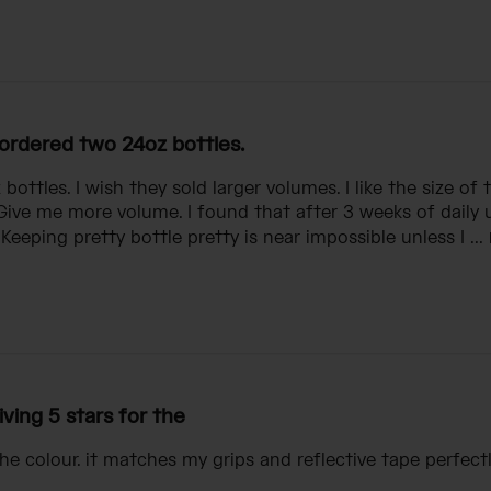
 ordered two 24oz bottles.
bottles. I wish they sold larger volumes. I like the size of 
 Give me more volume. I found that after 3 weeks of daily u
Keeping pretty bottle pretty is near impossible unless I ...
iving 5 stars for the
the colour. it matches my grips and reflective tape perfectl