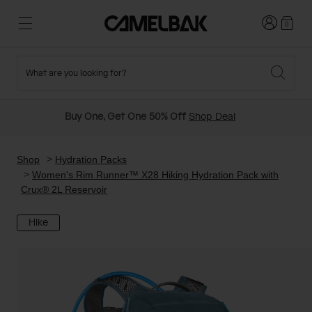
Login
0
What are you looking for?
Cycling
Stories
New and Featured
New Arrivals
Buy One, Get One 50% Off
Shop Deal
Best Sellers
Running
About Us
Past Seasons Sale
Shop
Hydration Packs
Women's Rim Runner™ X28 Hiking Hydration Pack with
Crux® 2L Reservoir
Hiking
Ditch Disposable
Hydration Packs
Hike
Running and Cycling Vests
Travel and Lifestyle
Our Mission
Belts and Waist Packs
On-Bike Packs