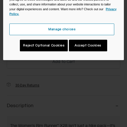
collect, use, and share information about your website interactions to tailor
your digital experiences and content. Want more info? Check out our
Privacy
Policy.
Color -
Manage choices
Reject Optional Cookies
Accept Cookies
Add to Cart
30-Day Returns
Description
The Women's Rim Runner™ X28 isn't just a hike pack—it's