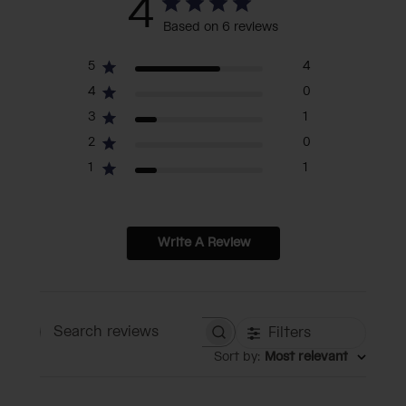
4
Based on 6 reviews
5
4
4
0
3
1
2
0
1
1
Write A Review
Filters
Search reviews
Sort by
:
Most relevant