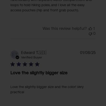
functionality with separate water compartment and
loops to hold hiking poles, and I love all the easy
access pouches (hip and front grab pouch).
Was this review helpful?
1
0
Publi
Edward T.
🇺🇸
01/08/25
ET
date
Verified Buyer
Love the slightly bigger size
Love the slightly bigger size and the color! Very
practical