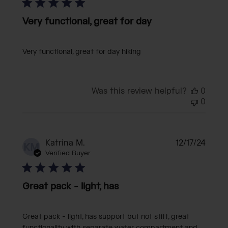
Very functional, great for day
Very functional, great for day hiking
Was this review helpful?
0
0
Publi
Katrina M.
12/17/24
KM
date
Verified Buyer
Great pack - light, has
Great pack - light, has support but not stiff, great