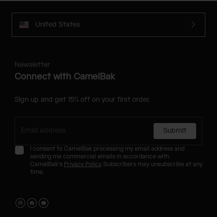
United States
Newsletter
Connect with CamelBak
Sign up and get 15% off on your first order.
Submit
I consent to CamelBak processing my email address and
sending me commercial emails in accordance with
CamelBak's
Privacy Policy
. Subscribers may unsubscribe at any
time.