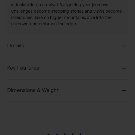
a declaration, a catalyst for igniting your journeys.
Challenges become stepping stones and views become
milestones. Take on bigger mountains, dive into the
unknown, and embrace the edge.
Details
Key Features
Dimensions & Weight