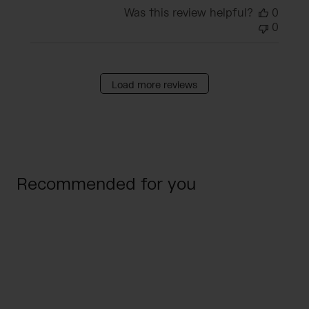
Was this review helpful?
0
0
Load more reviews
Recommended for you