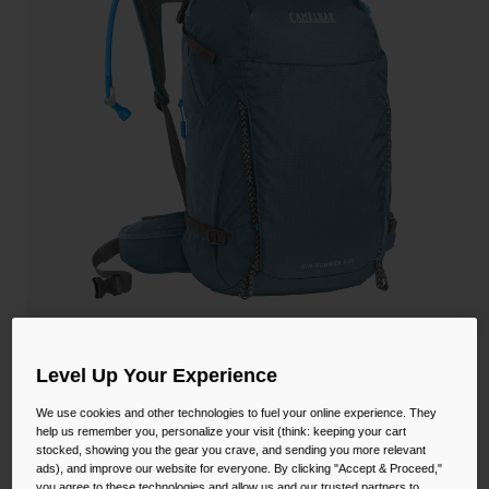
Camping
Partners
Cycling Bottles
Everyday Bottles
Snow
Mugs and Tumblers
Tactical and Military
Reservoirs
Accessories
Industrial and Pro
Kids
Shop All
Women's Rim Runner™ X28 Hiking
Level Up Your Experience
Hydration Pack with Crux® 2L Reservoir
We use cookies and other technologies to fuel your online experience. They
help us remember you, personalize your visit (think: keeping your cart
STYLE #:
CB-2941
stocked, showing you the gear you crave, and sending you more relevant
ads), and improve our website for everyone. By clicking "Accept & Proceed,"
$148.00
you agree to these technologies and allow us and our trusted partners to