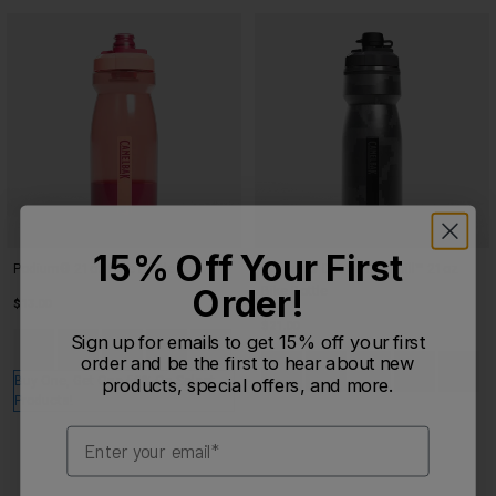
15% Off Your First
Podium® 21oz Bike Bottle
Podium® Dirt Series Chill™ 21oz
Order!
Bike Bottle
$13.00
$21.00
Product swatch type of Carbon.
Product swatch type of Coral Sunset.
Product swatch type of Crystal Blue.
Product swatch type of Deep Fern.
Sign up for emails to get 15% off your first
+5
Product swatch type of Berry D
Product swatch type of Bl
Product swatch type
Product swatc
Product
order and be the first to hear about new
Buy One, Get One 50% On Select
products, special offers, and more.
Products!
Email