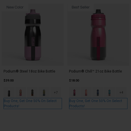
New Color
Best Seller
Podium® Steel 18oz Bike Bottle
Podium® Chill™ 21oz Bike Bottle
$39.00
$18.00
Product swatch type of Black.
Product swatch type of Mercury Blush.
Product swatch type of Mercury Desert Moss/Rust.
Product swatch type of Mercury Fog.
Product swatch type of Mercury 
Product swatch type of Me
Product swatch typ
Product swatc
+7
+4
Buy One, Get One 50% On Select
Buy One, Get One 50% On Select
Products!
Products!