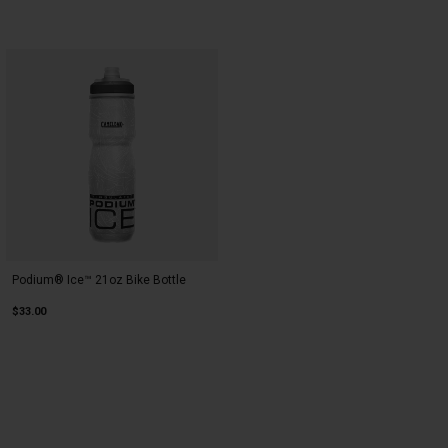
Podium® Ice™ 21oz Bike Bottle
$33.00