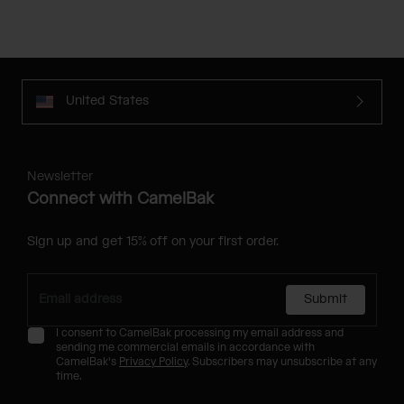
United States
Newsletter
Connect with CamelBak
Sign up and get 15% off on your first order.
Submit
I consent to CamelBak processing my email address and
sending me commercial emails in accordance with
CamelBak's
Privacy Policy
. Subscribers may unsubscribe at any
time.