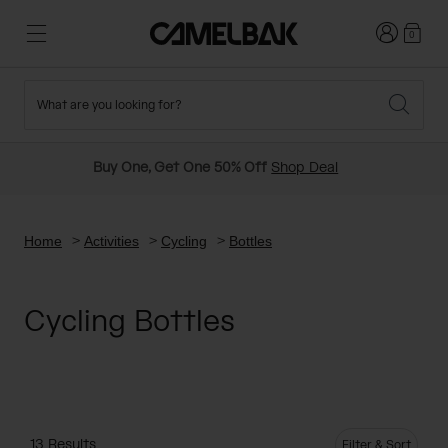
Login
0
What are you looking for?
Cycling
Stories
New and Featured
New Arrivals
Buy One, Get One 50% Off
Shop Deal
Best Sellers
Running
About Us
Past Seasons Sale
Home
Activities
Cycling
Bottles
Hiking
Ditch Disposable
Hydration Packs
Cycling Bottles
Running and Cycling Vests
Travel and Lifestyle
Our Mission
Belts and Waist Packs
On-Bike Packs
13 Results
Filter & Sort