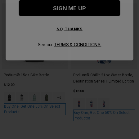
SIGN ME UP
NO, THANKS
See our
TERMS & CONDITIONS.
Podium® 15oz Bike Bottle
Podium® Chill™ 21oz Water Bottle,
Destination Series II Limited Edition
$12.00
$18.00
Product swatch type of Black.
Product swatch type of Carbon.
Product swatch type of Crystal Blue.
Product swatch type of Deep Fern.
+6
Product swatch type of Colorado
Product swatch type of Te
Product swatch type
Buy One, Get One 50% On Select
Products!
Buy One, Get One 50% On Select
Products!