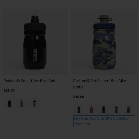
Podium® Steel 12oz Bike Bottle
Podium® Dirt Series 15oz Bike
Bottle
$35.00
$15.00
Product swatch type of Black.
Product swatch type of Moss.
Product swatch type of Stainless.
Product swatch type of Asphalt
Product swatch type of B
Product swatch type
Product swatc
Product
Buy One, Get One 50% On Select
Products!