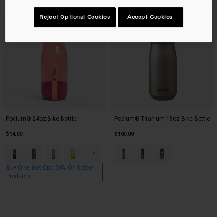
Best Seller
New Color
Reject Optional Cookies
Accept Cookies
Podium® 24oz Bike Bottle
Podium® Titanium 18oz Bike Bottle
$14.00
$100.00
Product swatch type of Black.
Product swatch type of Deep Fern.
Product swatch type of Gold.
Product swatch type of Lime.
Product swatch type of Raw Tit
Product swatch type of Ru
Product swatch type
+9
Buy One, Get One 50% On Select
Products!