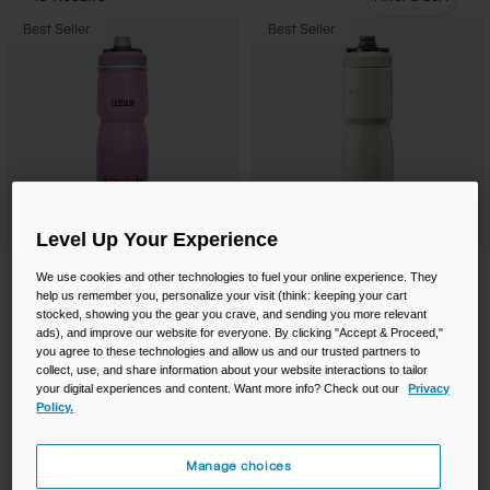
Camping
Partners
Best Seller
Best Seller
Cycling Bottles
Everyday Bottles
Snow
Mugs and Tumblers
Tactical and Military
Reservoirs
Level Up Your Experience
Accessories
Industrial and Pro
Podium® Chill™ 24oz Bike Bottle
Podium® Steel 22oz Bike Bottle
We use cookies and other technologies to fuel your online experience. They
Kids
help us remember you, personalize your visit (think: keeping your cart
Price reduced from
to
$20.00
$15.99
$44.00
stocked, showing you the gear you crave, and sending you more relevant
ads), and improve our website for everyone. By clicking "Accept & Proceed,"
Product swatch type of Blue Dot.
Product swatch type of Deep Fern.
Product swatch type of Mercury Blush.
Product swatch type of Mercury Deep Sea.
Product swatch type of Mercur
Product swatch type of M
Product swatch type
Product swatc
Shop All
+7
+2
you agree to these technologies and allow us and our trusted partners to
collect, use, and share information about your website interactions to tailor
Buy One, Get One 50% On Select
your digital experiences and content. Want more info? Check out our
Privacy
Products!
Policy.
Manage choices